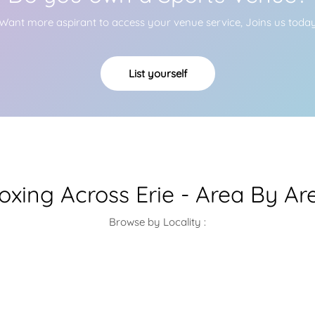
Want more aspirant to access your venue service, Joins us toda
List yourself
oxing Across Erie - Area By Ar
Browse by Locality :