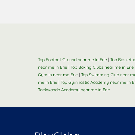
|
Top Football Ground near me in Erie
Top Basketba
|
near me in Erie
Top Boxing Clubs near me in Erie
|
Gym in near me Erie
Top Swimming Club near me 
|
me in Erie
Top Gymnastic Academy near me in Er
Taekwando Academy near me in Erie