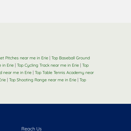
|
ket Pitches near me in Erie
Top Baseball Ground
|
|
 in Erie
Top Cycling Track near me in Erie
Top
|
 near me in Erie
Top Table Tennis Academy near
|
|
rie
Top Shooting Range near me in Erie
Top
Reach Us