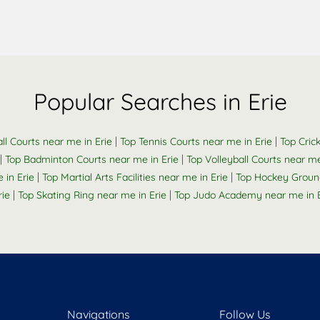
Popular Searches in Erie
|
|
ll Courts near me in Erie
Top Tennis Courts near me in Erie
Top Cric
|
|
Top Badminton Courts near me in Erie
Top Volleyball Courts near me
|
|
in Erie
Top Martial Arts Facilities near me in Erie
Top Hockey Ground
|
|
ie
Top Skating Ring near me in Erie
Top Judo Academy near me in E
Navigations
Follow Us