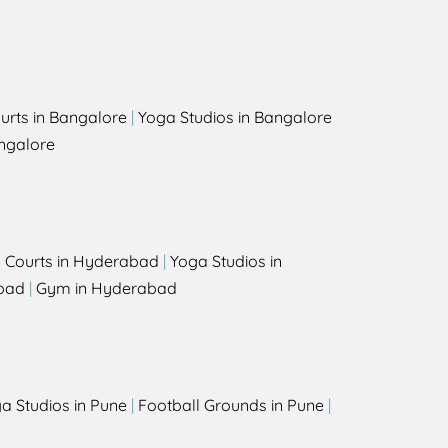
urts in Bangalore
|
Yoga Studios in Bangalore
ngalore
l Courts in Hyderabad
|
Yoga Studios in
bad
|
Gym in Hyderabad
a Studios in Pune
|
Football Grounds in Pune
|