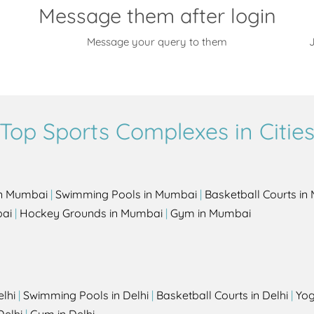
Message them after login
Message your query to them
J
Top Sports Complexes in Citie
in Mumbai
|
Swimming Pools in Mumbai
|
Basketball Courts i
bai
|
Hockey Grounds in Mumbai
|
Gym in Mumbai
elhi
|
Swimming Pools in Delhi
|
Basketball Courts in Delhi
|
Yog