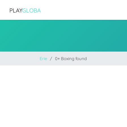
PLAY
GLOBA
Erie
0+ Boxing found