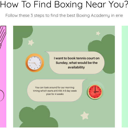
How To Find Boxing Near You
Follow these 3 steps to find the best Boxing Academy in erie