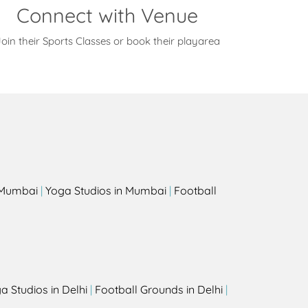
Connect with Venue
oin their Sports Classes or book their playarea
s
n Mumbai
|
Yoga Studios in Mumbai
|
Football
a Studios in Delhi
|
Football Grounds in Delhi
|