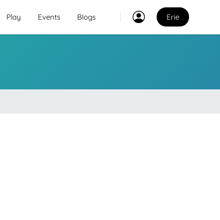
Play
Events
Blogs
Erie
Classes
2
2
Explore Best Sports
Classes in erie
Venues
Explore Best Sports
PO
Venues in erie
Coaches
Explore Best Sports
Coaches in erie