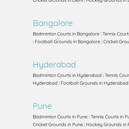
Cricket Grounds in Delhi
|
Hockey Grounds in 
Bangalore
Badminton Courts in Bangalore
|
Tennis Court
|
Football Grounds in Bangalore
|
Cricket Gro
Hyderabad
Badminton Courts in Hyderabad
|
Tennis Cou
Hyderabad
|
Football Grounds in Hyderabad
Pune
Badminton Courts in Pune
|
Tennis Courts in P
Cricket Grounds in Pune
|
Hockey Grounds in 