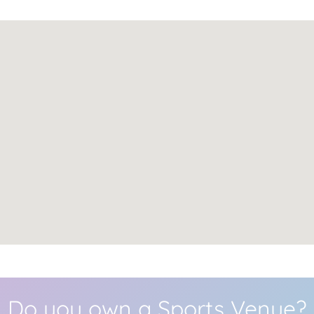
Do you own a Sports Venue?