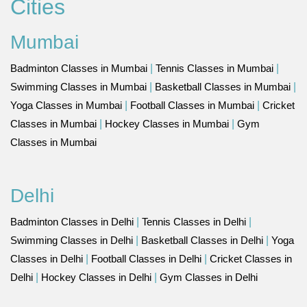
Cities
Mumbai
Badminton Classes in Mumbai
|
Tennis Classes in Mumbai
|
Swimming Classes in Mumbai
|
Basketball Classes in Mumbai
|
Yoga Classes in Mumbai
|
Football Classes in Mumbai
|
Cricket
Classes in Mumbai
|
Hockey Classes in Mumbai
|
Gym
Classes in Mumbai
Delhi
Badminton Classes in Delhi
|
Tennis Classes in Delhi
|
Swimming Classes in Delhi
|
Basketball Classes in Delhi
|
Yoga
Classes in Delhi
|
Football Classes in Delhi
|
Cricket Classes in
Delhi
|
Hockey Classes in Delhi
|
Gym Classes in Delhi