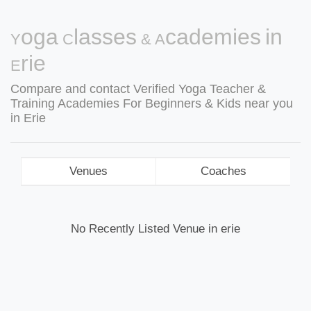
Yoga Classes & Academies in
Erie
Compare and contact Verified Yoga Teacher &
Training Academies For Beginners & Kids near you
in Erie
Venues
Coaches
No Recently Listed Venue in erie