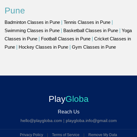
Pune
Badminton Classes in Pune
|
Tennis Classes in Pune
|
Swimming Classes in Pune
|
Basketball Classes in Pune
|
Yoga
Classes in Pune
|
Football Classes in Pune
|
Cricket Classes in
Pune
|
Hockey Classes in Pune
|
Gym Classes in Pune
Play
Globa
Reach Us
hello@playgloba.com
|
playgloba.info@gmail.com
Privacy Policy
|
Terms of Service
|
Remove My Data