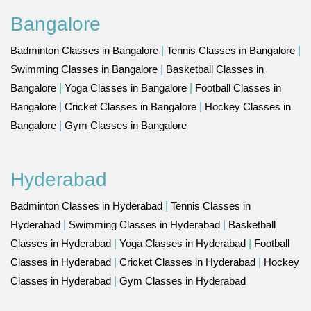
Bangalore
Badminton Classes in Bangalore
|
Tennis Classes in Bangalore
|
Swimming Classes in Bangalore
|
Basketball Classes in
Bangalore
|
Yoga Classes in Bangalore
|
Football Classes in
Bangalore
|
Cricket Classes in Bangalore
|
Hockey Classes in
Bangalore
|
Gym Classes in Bangalore
Hyderabad
Badminton Classes in Hyderabad
|
Tennis Classes in
Hyderabad
|
Swimming Classes in Hyderabad
|
Basketball
Classes in Hyderabad
|
Yoga Classes in Hyderabad
|
Football
Classes in Hyderabad
|
Cricket Classes in Hyderabad
|
Hockey
Classes in Hyderabad
|
Gym Classes in Hyderabad