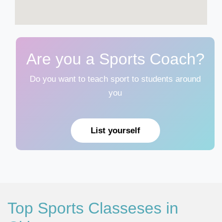
Are you a Sports Coach?
Do you want to teach sport to students around
you
List yourself
Top Sports Classeses in