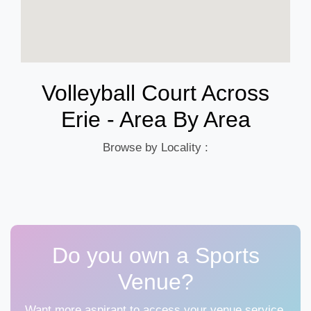
Volleyball Court Across
Erie - Area By Area
Browse by Locality :
Do you own a Sports
Venue?
Want more aspirant to access your venue service,