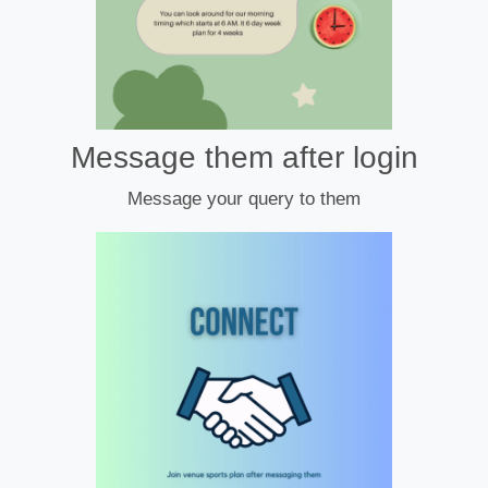
Message them after login
Message your query to them