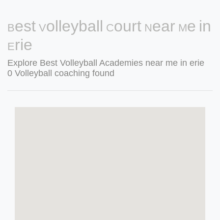
Best Volleyball Court Near Me in
Erie
Explore Best Volleyball Academies near me in erie
0 Volleyball coaching found