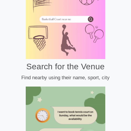
Search for the Venue
Find nearby using their name, sport, city