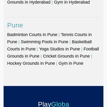
Grounds in Hyderabad
|
Gym in Hyderabad
Pune
Badminton Courts in Pune
|
Tennis Courts in
Pune
|
Swimming Pools in Pune
|
Basketball
Courts in Pune
|
Yoga Studios in Pune
|
Football
Grounds in Pune
|
Cricket Grounds in Pune
|
Hockey Grounds in Pune
|
Gym in Pune
Play
Globa