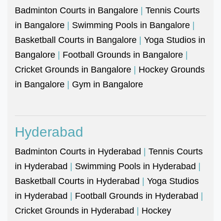
Badminton Courts in Bangalore
|
Tennis Courts
in Bangalore
|
Swimming Pools in Bangalore
|
Basketball Courts in Bangalore
|
Yoga Studios in
Bangalore
|
Football Grounds in Bangalore
|
Cricket Grounds in Bangalore
|
Hockey Grounds
in Bangalore
|
Gym in Bangalore
Hyderabad
Badminton Courts in Hyderabad
|
Tennis Courts
in Hyderabad
|
Swimming Pools in Hyderabad
|
Basketball Courts in Hyderabad
|
Yoga Studios
in Hyderabad
|
Football Grounds in Hyderabad
|
Cricket Grounds in Hyderabad
|
Hockey