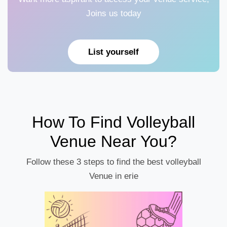
Joins us today
List yourself
How To Find Volleyball
Venue Near You?
Follow these 3 steps to find the best volleyball
Venue in erie