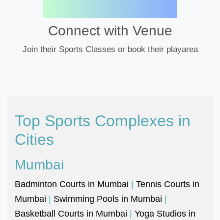
Connect with Venue
Join their Sports Classes or book their playarea
Top Sports Complexes in
Cities
Mumbai
Badminton Courts in Mumbai
|
Tennis Courts in
Mumbai
|
Swimming Pools in Mumbai
|
Basketball Courts in Mumbai
|
Yoga Studios in