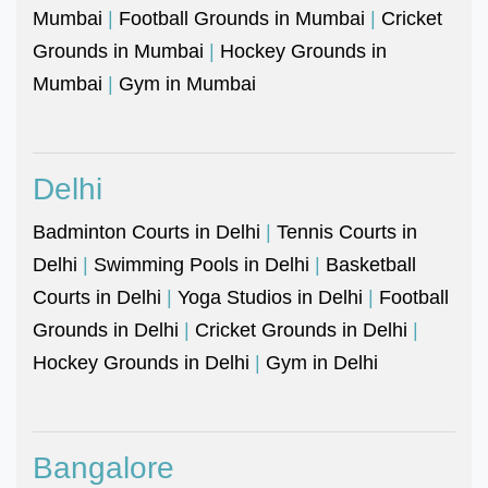
Mumbai
|
Football Grounds in Mumbai
|
Cricket
Grounds in Mumbai
|
Hockey Grounds in
Mumbai
|
Gym in Mumbai
Delhi
Badminton Courts in Delhi
|
Tennis Courts in
Delhi
|
Swimming Pools in Delhi
|
Basketball
Courts in Delhi
|
Yoga Studios in Delhi
|
Football
Grounds in Delhi
|
Cricket Grounds in Delhi
|
Hockey Grounds in Delhi
|
Gym in Delhi
Bangalore