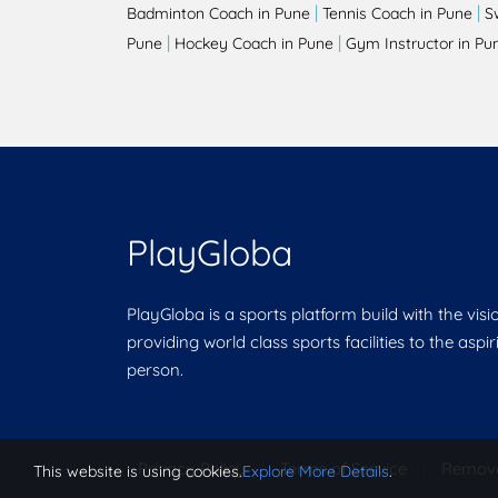
|
|
Badminton Coach in Pune
Tennis Coach in Pune
S
|
|
Pune
Hockey Coach in Pune
Gym Instructor in Pu
PlayGloba
PlayGloba is a sports platform build with the visi
providing world class sports facilities to the aspi
person.
Privacy Policy
|
Terms of Service
|
Remov
This website is using cookies.
Explore More Details
.