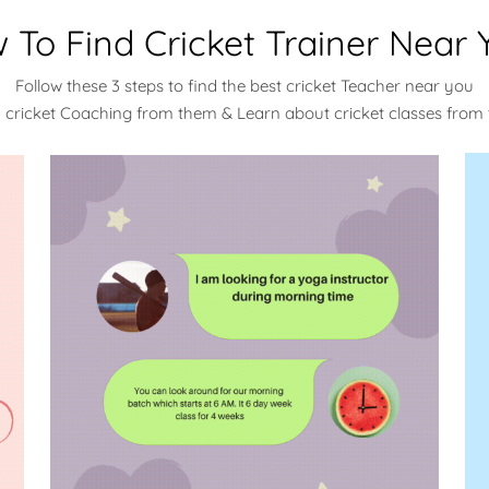
 To Find Cricket Trainer Near 
Follow these 3 steps to find the best cricket Teacher near you
a cricket Coaching from them & Learn about cricket classes from