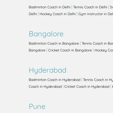
|
|
Badminton Coach in Delhi
Tennis Coach in Delhi
S
|
|
Delhi
Hockey Coach in Delhi
Gym Instructor in Del
Bangalore
|
Badminton Coach in Bangalore
Tennis Coach in Ba
|
|
Bangalore
Cricket Coach in Bangalore
Hockey Coa
Hyderabad
|
Badminton Coach in Hyderabad
Tennis Coach in H
|
|
Coach in Hyderabad
Cricket Coach in Hyderabad
Pune