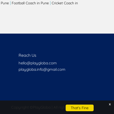
|
|
 Pune
Football Coach in Pune
Cricket Coach in
Reach Us
hello@playgloba.com
playgloba.info@gmail.com
x
Copyright ©
PlayGloba | All rights reserved
That's Fine