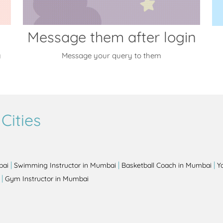
Message them after login
y
Message your query to them
Cities
|
|
|
bai
Swimming Instructor in Mumbai
Basketball Coach in Mumbai
Y
|
Gym Instructor in Mumbai