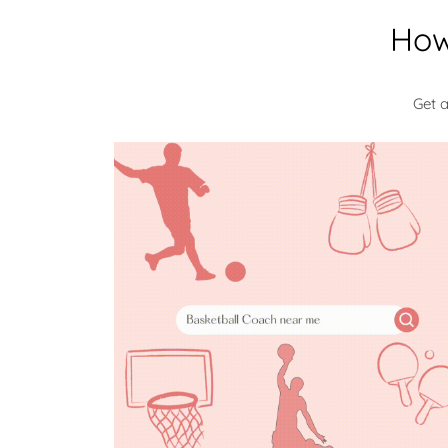
How
Get 