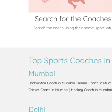
Search for the Coaches
Search the coach using their name, sport, cit
Top Sports Coaches in 
Mumbai
|
Badminton Coach in Mumbai
Tennis Coach in Mum
|
Cricket Coach in Mumbai
Hockey Coach in Mumbai
Delhi