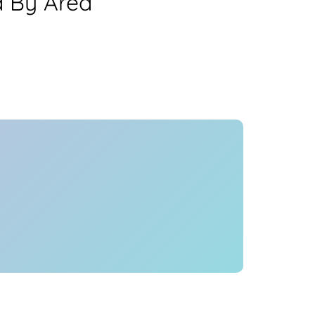
a By Area