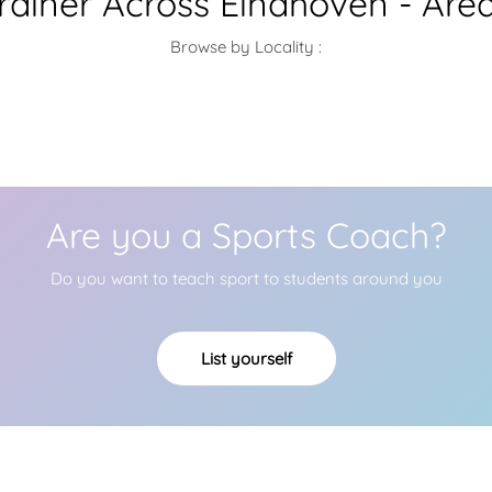
Trainer Across Eindhoven - Are
Browse by Locality :
Are you a Sports Coach?
Do you want to teach sport to students around you
List yourself