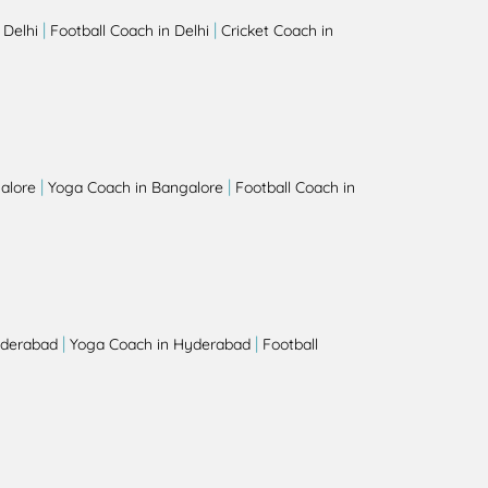
|
|
 Delhi
Football Coach in Delhi
Cricket Coach in
|
|
alore
Yoga Coach in Bangalore
Football Coach in
|
|
yderabad
Yoga Coach in Hyderabad
Football