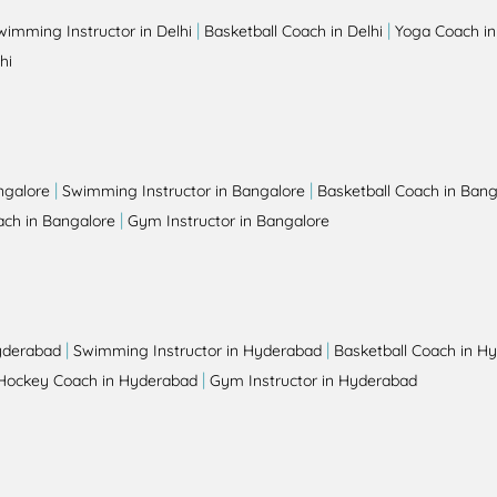
|
|
wimming Instructor in Delhi
Basketball Coach in Delhi
Yoga Coach in
hi
|
|
ngalore
Swimming Instructor in Bangalore
Basketball Coach in Bang
|
ch in Bangalore
Gym Instructor in Bangalore
|
|
yderabad
Swimming Instructor in Hyderabad
Basketball Coach in H
|
Hockey Coach in Hyderabad
Gym Instructor in Hyderabad