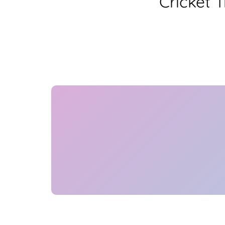
Cricket 