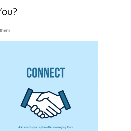
You?
 them