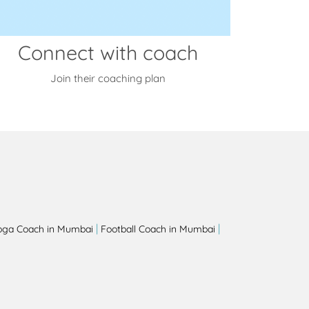
Connect with coach
Join their coaching plan
|
|
oga Coach in Mumbai
Football Coach in Mumbai