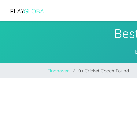
PLAY
GLOBA
Bes
Eindhoven
0+ Cricket Coach Found