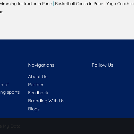
|
|
wimming Instructor in Pune
Basketball Coach in Pune
Yoga Coach in
ne
Navigations
Follow Us
About Us
on of
Partner
ring sports
Feedback
Branding With Us
Blogs
e My Data