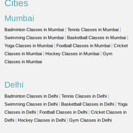
Cities
Mumbai
Badminton Classes in Mumbai
|
Tennis Classes in Mumbai
|
Swimming Classes in Mumbai
|
Basketball Classes in Mumbai
|
Yoga Classes in Mumbai
|
Football Classes in Mumbai
|
Cricket
Classes in Mumbai
|
Hockey Classes in Mumbai
|
Gym
Classes in Mumbai
Delhi
Badminton Classes in Delhi
|
Tennis Classes in Delhi
|
Swimming Classes in Delhi
|
Basketball Classes in Delhi
|
Yoga
Classes in Delhi
|
Football Classes in Delhi
|
Cricket Classes in
Delhi
|
Hockey Classes in Delhi
|
Gym Classes in Delhi