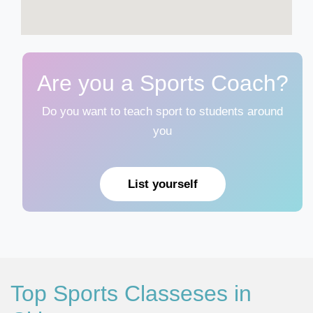
Are you a Sports Coach?
Do you want to teach sport to students around
you
List yourself
Top Sports Classeses in