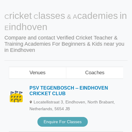
Cricket Classes & Academies in
Eindhoven
Compare and contact Verified Cricket Teacher &
Training Academies For Beginners & Kids near you
in Eindhoven
Venues
Coaches
PSV TEGENBOSCH -- EINDHOVEN
CRICKET CLUB
Locatellistraat 3, Eindhoven, North Brabant,
Netherlands, 5654 JB
Enquire For Classes