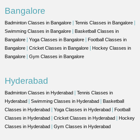
Bangalore
Badminton Classes in Bangalore
|
Tennis Classes in Bangalore
|
Swimming Classes in Bangalore
|
Basketball Classes in
Bangalore
|
Yoga Classes in Bangalore
|
Football Classes in
Bangalore
|
Cricket Classes in Bangalore
|
Hockey Classes in
Bangalore
|
Gym Classes in Bangalore
Hyderabad
Badminton Classes in Hyderabad
|
Tennis Classes in
Hyderabad
|
Swimming Classes in Hyderabad
|
Basketball
Classes in Hyderabad
|
Yoga Classes in Hyderabad
|
Football
Classes in Hyderabad
|
Cricket Classes in Hyderabad
|
Hockey
Classes in Hyderabad
|
Gym Classes in Hyderabad