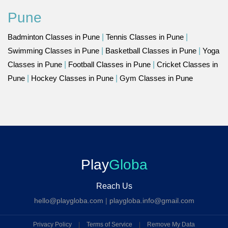
Pune
Badminton Classes in Pune
|
Tennis Classes in Pune
|
Swimming Classes in Pune
|
Basketball Classes in Pune
|
Yoga
Classes in Pune
|
Football Classes in Pune
|
Cricket Classes in
Pune
|
Hockey Classes in Pune
|
Gym Classes in Pune
Play
Globa
Reach Us
hello@playgloba.com
|
playgloba.info@gmail.com
Privacy Policy
|
Terms of Service
|
Remove My Data