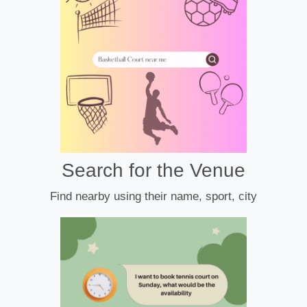
Search for the Venue
Find nearby using their name, sport, city