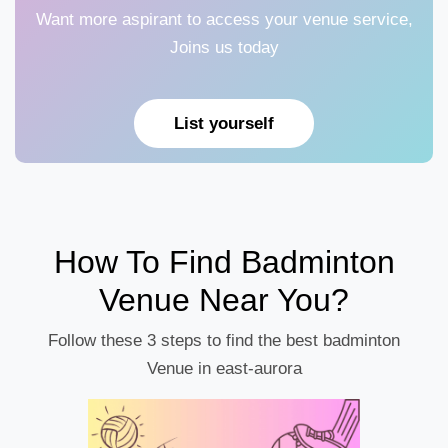
Want more aspirant to access your venue service,
Joins us today
List yourself
How To Find Badminton
Venue Near You?
Follow these 3 steps to find the best badminton
Venue in east-aurora