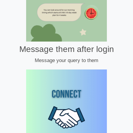
Message them after login
Message your query to them