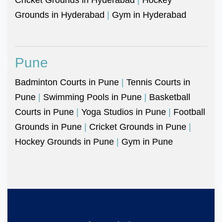
Grounds in Hyderabad
|
Gym in Hyderabad
Pune
Badminton Courts in Pune
|
Tennis Courts in
Pune
|
Swimming Pools in Pune
|
Basketball
Courts in Pune
|
Yoga Studios in Pune
|
Football
Grounds in Pune
|
Cricket Grounds in Pune
|
Hockey Grounds in Pune
|
Gym in Pune