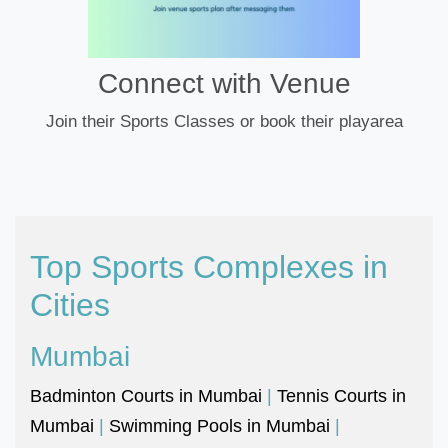
Connect with Venue
Join their Sports Classes or book their playarea
Top Sports Complexes in
Cities
Mumbai
Badminton Courts in Mumbai
|
Tennis Courts in
Mumbai
|
Swimming Pools in Mumbai
|