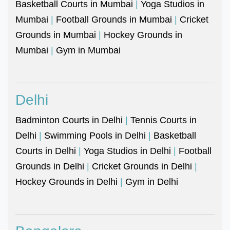
Basketball Courts in Mumbai
|
Yoga Studios in
Mumbai
|
Football Grounds in Mumbai
|
Cricket
Grounds in Mumbai
|
Hockey Grounds in
Mumbai
|
Gym in Mumbai
Delhi
Badminton Courts in Delhi
|
Tennis Courts in
Delhi
|
Swimming Pools in Delhi
|
Basketball
Courts in Delhi
|
Yoga Studios in Delhi
|
Football
Grounds in Delhi
|
Cricket Grounds in Delhi
|
Hockey Grounds in Delhi
|
Gym in Delhi