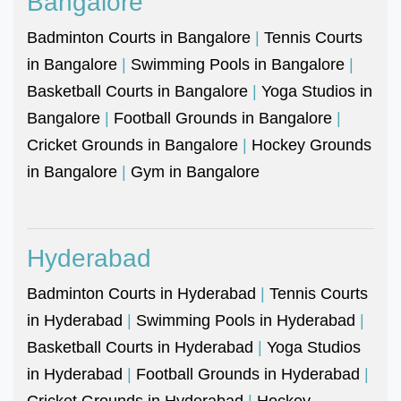
Bangalore
Badminton Courts in Bangalore
|
Tennis Courts
in Bangalore
|
Swimming Pools in Bangalore
|
Basketball Courts in Bangalore
|
Yoga Studios in
Bangalore
|
Football Grounds in Bangalore
|
Cricket Grounds in Bangalore
|
Hockey Grounds
in Bangalore
|
Gym in Bangalore
Hyderabad
Badminton Courts in Hyderabad
|
Tennis Courts
in Hyderabad
|
Swimming Pools in Hyderabad
|
Basketball Courts in Hyderabad
|
Yoga Studios
in Hyderabad
|
Football Grounds in Hyderabad
|
Cricket Grounds in Hyderabad
|
Hockey