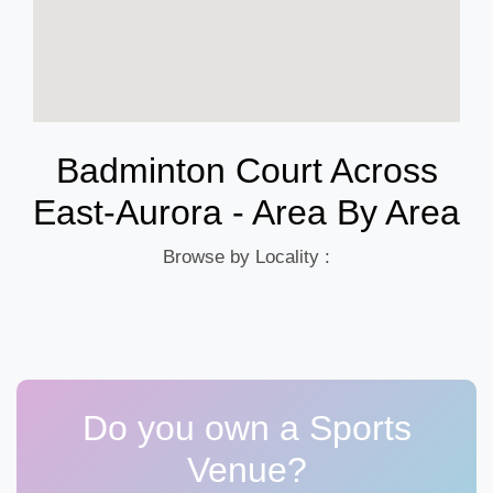
Badminton Court Across
East-Aurora - Area By Area
Browse by Locality :
Do you own a Sports
Venue?