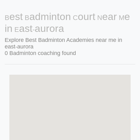
Best Badminton Court Near Me
in East-aurora
Explore Best Badminton Academies near me in
east-aurora
0 Badminton coaching found