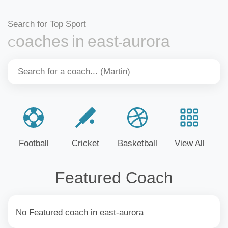
Search for Top Sport
Coaches in east-aurora
Football
Cricket
Basketball
View All
Featured Coach
No Featured coach in east-aurora