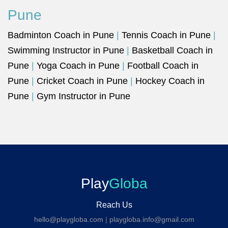
Pune
Badminton Coach in Pune
|
Tennis Coach in Pune
|
Swimming Instructor in Pune
|
Basketball Coach in
Pune
|
Yoga Coach in Pune
|
Football Coach in
Pune
|
Cricket Coach in Pune
|
Hockey Coach in
Pune
|
Gym Instructor in Pune
Play
Globa
Reach Us
hello@playgloba.com
|
playgloba.info@gmail.com