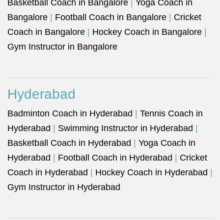
Basketball Coach in Bangalore
|
Yoga Coach in
Bangalore
|
Football Coach in Bangalore
|
Cricket
Coach in Bangalore
|
Hockey Coach in Bangalore
|
Gym Instructor in Bangalore
Hyderabad
Badminton Coach in Hyderabad
|
Tennis Coach in
Hyderabad
|
Swimming Instructor in Hyderabad
|
Basketball Coach in Hyderabad
|
Yoga Coach in
Hyderabad
|
Football Coach in Hyderabad
|
Cricket
Coach in Hyderabad
|
Hockey Coach in Hyderabad
|
Gym Instructor in Hyderabad