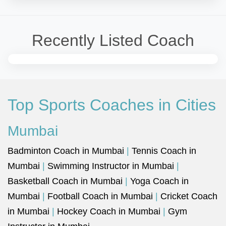
Recently Listed Coach
Top Sports Coaches in Cities
Mumbai
Badminton Coach in Mumbai
|
Tennis Coach in
Mumbai
|
Swimming Instructor in Mumbai
|
Basketball Coach in Mumbai
|
Yoga Coach in
Mumbai
|
Football Coach in Mumbai
|
Cricket Coach
in Mumbai
|
Hockey Coach in Mumbai
|
Gym