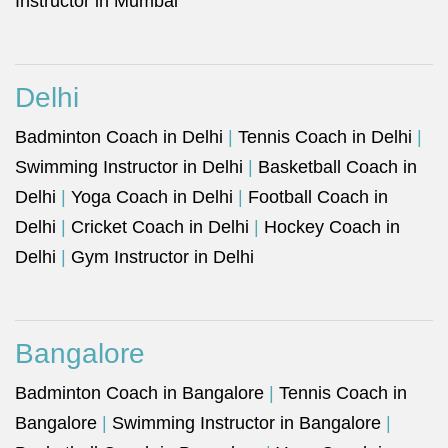
Instructor in Mumbai
Delhi
Badminton Coach in Delhi
|
Tennis Coach in Delhi
|
Swimming Instructor in Delhi
|
Basketball Coach in
Delhi
|
Yoga Coach in Delhi
|
Football Coach in
Delhi
|
Cricket Coach in Delhi
|
Hockey Coach in
Delhi
|
Gym Instructor in Delhi
Bangalore
Badminton Coach in Bangalore
|
Tennis Coach in
Bangalore
|
Swimming Instructor in Bangalore
|