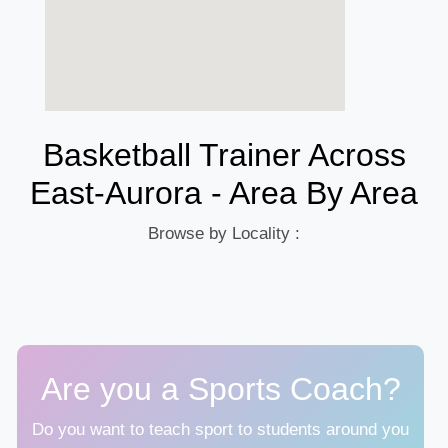
Basketball Trainer Across
East-Aurora - Area By Area
Browse by Locality :
Are you a Sports Coach?
Do you want to teach sport to students around you