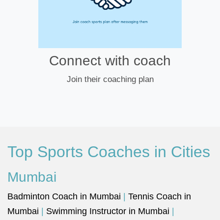
Connect with coach
Join their coaching plan
Top Sports Coaches in Cities
Mumbai
Badminton Coach in Mumbai
|
Tennis Coach in
Mumbai
|
Swimming Instructor in Mumbai
|