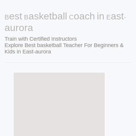
Best Basketball Coach in East-
aurora
Train with Certified Instructors
Explore Best basketball Teacher For Beginners &
Kids in East-aurora