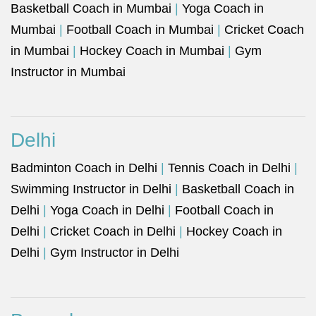
Basketball Coach in Mumbai
|
Yoga Coach in
Mumbai
|
Football Coach in Mumbai
|
Cricket Coach
in Mumbai
|
Hockey Coach in Mumbai
|
Gym
Instructor in Mumbai
Delhi
Badminton Coach in Delhi
|
Tennis Coach in Delhi
|
Swimming Instructor in Delhi
|
Basketball Coach in
Delhi
|
Yoga Coach in Delhi
|
Football Coach in
Delhi
|
Cricket Coach in Delhi
|
Hockey Coach in
Delhi
|
Gym Instructor in Delhi