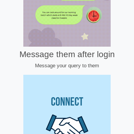
Message them after login
Message your query to them