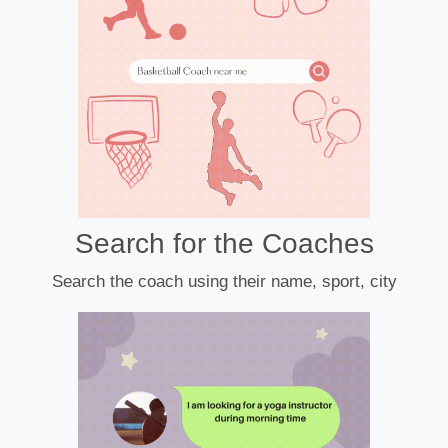
Search for the Coaches
Search the coach using their name, sport, city