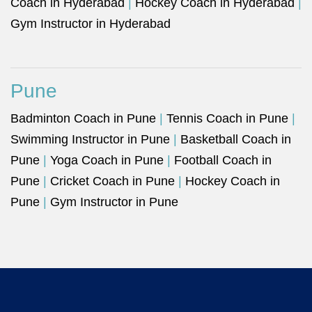
Coach in Hyderabad
|
Hockey Coach in Hyderabad
|
Gym Instructor in Hyderabad
Pune
Badminton Coach in Pune
|
Tennis Coach in Pune
|
Swimming Instructor in Pune
|
Basketball Coach in
Pune
|
Yoga Coach in Pune
|
Football Coach in
Pune
|
Cricket Coach in Pune
|
Hockey Coach in
Pune
|
Gym Instructor in Pune