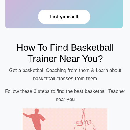
List yourself
How To Find Basketball
Trainer Near You?
Get a basketball Coaching from them & Learn about
basketball classes from them
Follow these 3 steps to find the best basketball Teacher
near you