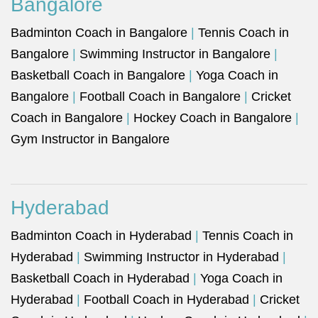
Bangalore
Badminton Coach in Bangalore
|
Tennis Coach in
Bangalore
|
Swimming Instructor in Bangalore
|
Basketball Coach in Bangalore
|
Yoga Coach in
Bangalore
|
Football Coach in Bangalore
|
Cricket
Coach in Bangalore
|
Hockey Coach in Bangalore
|
Gym Instructor in Bangalore
Hyderabad
Badminton Coach in Hyderabad
|
Tennis Coach in
Hyderabad
|
Swimming Instructor in Hyderabad
|
Basketball Coach in Hyderabad
|
Yoga Coach in
Hyderabad
|
Football Coach in Hyderabad
|
Cricket