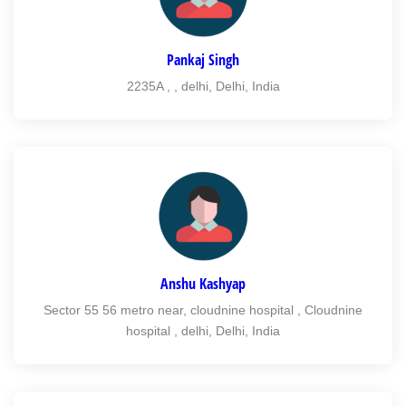
Pankaj Singh
2235A , , delhi, Delhi, India
Anshu Kashyap
Sector 55 56 metro near, cloudnine hospital , Cloudnine
hospital , delhi, Delhi, India