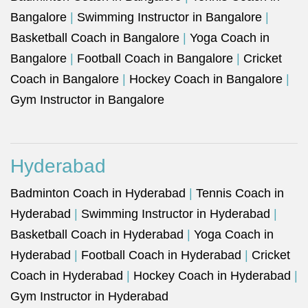
Bangalore
|
Swimming Instructor in Bangalore
|
Basketball Coach in Bangalore
|
Yoga Coach in
Bangalore
|
Football Coach in Bangalore
|
Cricket
Coach in Bangalore
|
Hockey Coach in Bangalore
|
Gym Instructor in Bangalore
Hyderabad
Badminton Coach in Hyderabad
|
Tennis Coach in
Hyderabad
|
Swimming Instructor in Hyderabad
|
Basketball Coach in Hyderabad
|
Yoga Coach in
Hyderabad
|
Football Coach in Hyderabad
|
Cricket
Coach in Hyderabad
|
Hockey Coach in Hyderabad
|
Gym Instructor in Hyderabad