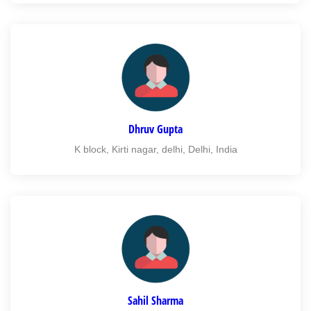
Dhruv Gupta
K block, Kirti nagar, delhi, Delhi, India
Sahil Sharma