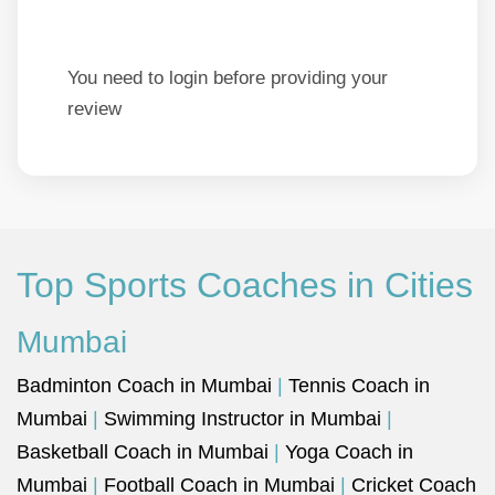
You need to login before providing your
review
Top Sports Coaches in Cities
Mumbai
Badminton Coach in Mumbai
|
Tennis Coach in
Mumbai
|
Swimming Instructor in Mumbai
|
Basketball Coach in Mumbai
|
Yoga Coach in
Mumbai
|
Football Coach in Mumbai
|
Cricket Coach