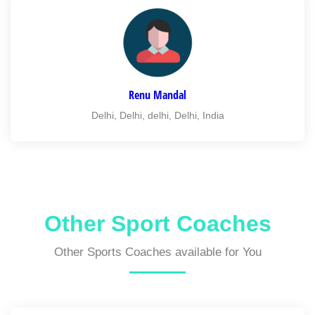
Renu Mandal
Delhi, Delhi, delhi, Delhi, India
Other Sport Coaches
Other Sports Coaches available for You