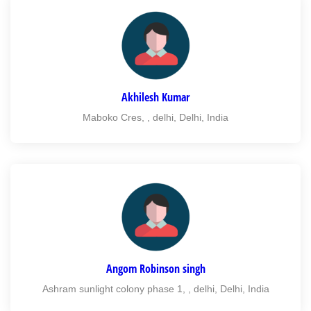
Akhilesh Kumar
Maboko Cres, , delhi, Delhi, India
Angom Robinson singh
Ashram sunlight colony phase 1, , delhi, Delhi, India