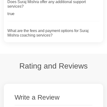
Does Suraj Mishra offer any additional support
services?
true
What are the fees and payment options for Suraj
Mishra coaching services?
Rating and Reviews
Write a Review