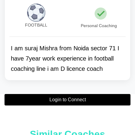
FOOTBALL
Personal Coaching
I am suraj Mishra from Noida sector 71 I
have 7year work experience in football
coaching line i am D licence coach
Login to Connect
Similar Coaches