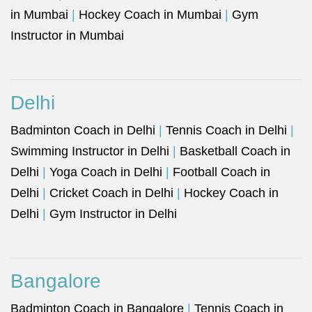
in Mumbai
|
Hockey Coach in Mumbai
|
Gym
Instructor in Mumbai
Delhi
Badminton Coach in Delhi
|
Tennis Coach in Delhi
|
Swimming Instructor in Delhi
|
Basketball Coach in
Delhi
|
Yoga Coach in Delhi
|
Football Coach in
Delhi
|
Cricket Coach in Delhi
|
Hockey Coach in
Delhi
|
Gym Instructor in Delhi
Bangalore
Badminton Coach in Bangalore
|
Tennis Coach in