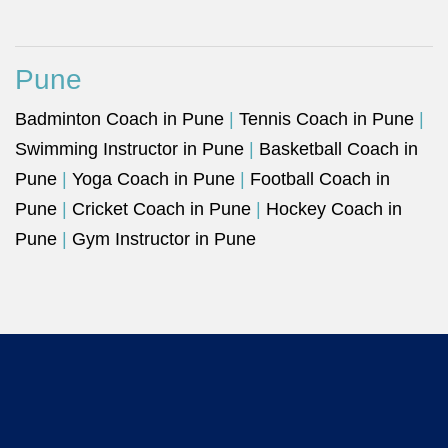
Pune
Badminton Coach in Pune
|
Tennis Coach in Pune
|
Swimming Instructor in Pune
|
Basketball Coach in
Pune
|
Yoga Coach in Pune
|
Football Coach in
Pune
|
Cricket Coach in Pune
|
Hockey Coach in
Pune
|
Gym Instructor in Pune