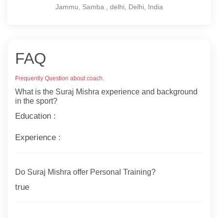
Jammu, Samba , delhi, Delhi, India
FAQ
Frequently Question about coach.
What is the Suraj Mishra experience and background
in the sport?
Education :
Experience :
Do Suraj Mishra offer Personal Training?
true