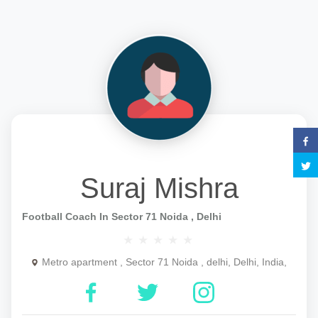
Suraj Mishra
Football Coach In Sector 71 Noida , Delhi
Metro apartment , Sector 71 Noida , delhi, Delhi, India,