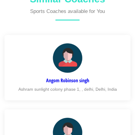
Sports Coaches available for You
Angom Robinson singh
Ashram sunlight colony phase 1, , delhi, Delhi, India