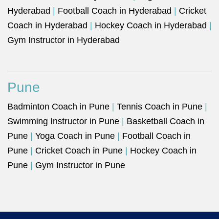
Hyderabad
|
Football Coach in Hyderabad
|
Cricket
Coach in Hyderabad
|
Hockey Coach in Hyderabad
|
Gym Instructor in Hyderabad
Pune
Badminton Coach in Pune
|
Tennis Coach in Pune
|
Swimming Instructor in Pune
|
Basketball Coach in
Pune
|
Yoga Coach in Pune
|
Football Coach in
Pune
|
Cricket Coach in Pune
|
Hockey Coach in
Pune
|
Gym Instructor in Pune