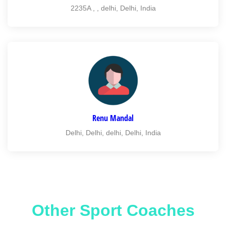
2235A , , delhi, Delhi, India
Renu Mandal
Delhi, Delhi, delhi, Delhi, India
Other Sport Coaches