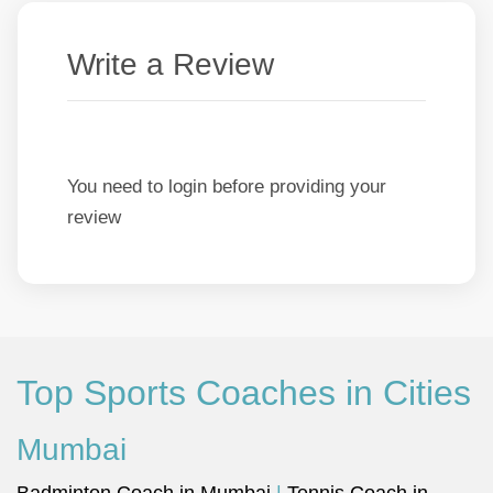
Write a Review
You need to login before providing your
review
Top Sports Coaches in Cities
Mumbai