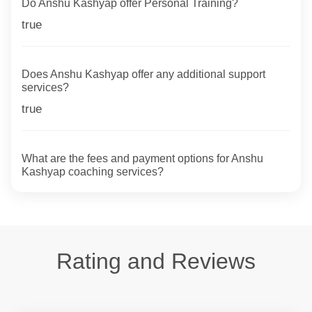
Do Anshu Kashyap offer Personal Training?
true
Does Anshu Kashyap offer any additional support
services?
true
What are the fees and payment options for Anshu
Kashyap coaching services?
Rating and Reviews