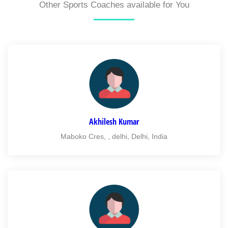
Other Sports Coaches available for You
Akhilesh Kumar
Maboko Cres, , delhi, Delhi, India