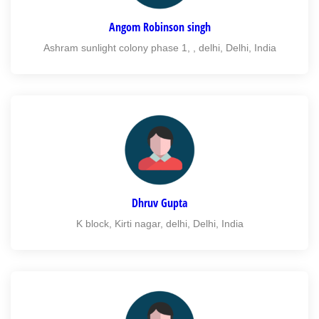
Angom Robinson singh
Ashram sunlight colony phase 1, , delhi, Delhi, India
Dhruv Gupta
K block, Kirti nagar, delhi, Delhi, India