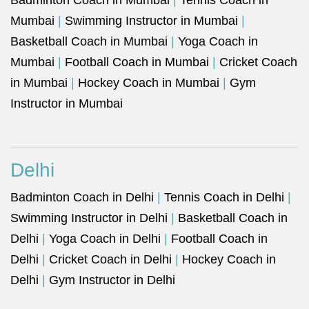
Badminton Coach in Mumbai
|
Tennis Coach in
Mumbai
|
Swimming Instructor in Mumbai
|
Basketball Coach in Mumbai
|
Yoga Coach in
Mumbai
|
Football Coach in Mumbai
|
Cricket Coach
in Mumbai
|
Hockey Coach in Mumbai
|
Gym
Instructor in Mumbai
Delhi
Badminton Coach in Delhi
|
Tennis Coach in Delhi
|
Swimming Instructor in Delhi
|
Basketball Coach in
Delhi
|
Yoga Coach in Delhi
|
Football Coach in
Delhi
|
Cricket Coach in Delhi
|
Hockey Coach in
Delhi
|
Gym Instructor in Delhi