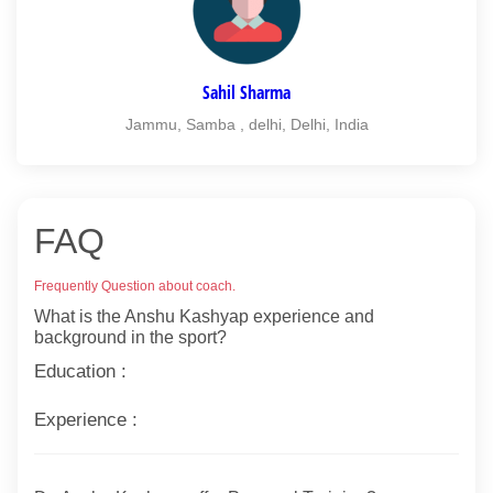
Sahil Sharma
Jammu, Samba , delhi, Delhi, India
FAQ
Frequently Question about coach.
What is the Anshu Kashyap experience and
background in the sport?
Education :
Experience :