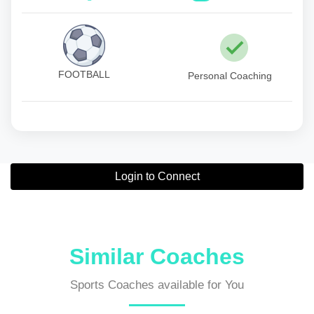
FOOTBALL
Personal Coaching
Login to Connect
Similar Coaches
Sports Coaches available for You