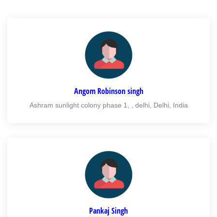
Angom Robinson singh
Ashram sunlight colony phase 1, , delhi, Delhi, India
Pankaj Singh