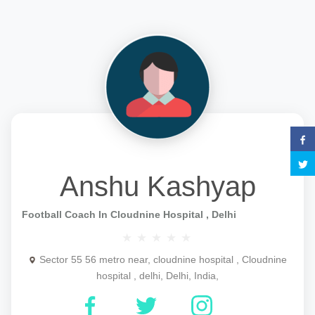
Anshu Kashyap
Football Coach In Cloudnine Hospital , Delhi
Sector 55 56 metro near, cloudnine hospital , Cloudnine
hospital , delhi, Delhi, India,