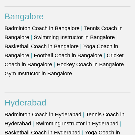
Bangalore
Badminton Coach in Bangalore
|
Tennis Coach in
Bangalore
|
Swimming Instructor in Bangalore
|
Basketball Coach in Bangalore
|
Yoga Coach in
Bangalore
|
Football Coach in Bangalore
|
Cricket
Coach in Bangalore
|
Hockey Coach in Bangalore
|
Gym Instructor in Bangalore
Hyderabad
Badminton Coach in Hyderabad
|
Tennis Coach in
Hyderabad
|
Swimming Instructor in Hyderabad
|
Basketball Coach in Hyderabad
|
Yoga Coach in