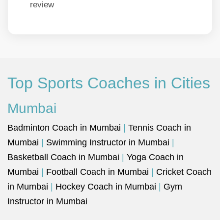
review
Top Sports Coaches in Cities
Mumbai
Badminton Coach in Mumbai
|
Tennis Coach in
Mumbai
|
Swimming Instructor in Mumbai
|
Basketball Coach in Mumbai
|
Yoga Coach in
Mumbai
|
Football Coach in Mumbai
|
Cricket Coach
in Mumbai
|
Hockey Coach in Mumbai
|
Gym
Instructor in Mumbai