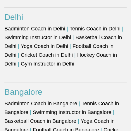
Delhi
Badminton Coach in Delhi
|
Tennis Coach in Delhi
|
Swimming Instructor in Delhi
|
Basketball Coach in
Delhi
|
Yoga Coach in Delhi
|
Football Coach in
Delhi
|
Cricket Coach in Delhi
|
Hockey Coach in
Delhi
|
Gym Instructor in Delhi
Bangalore
Badminton Coach in Bangalore
|
Tennis Coach in
Bangalore
|
Swimming Instructor in Bangalore
|
Basketball Coach in Bangalore
|
Yoga Coach in
Bangalore
|
Football Coach in Bangalore
|
Cricket