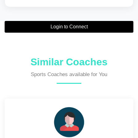
Login to Connect
Similar Coaches
Sports Coaches available for You