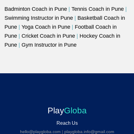
Badminton Coach in Pune
|
Tennis Coach in Pune
|
Swimming Instructor in Pune
|
Basketball Coach in
Pune
|
Yoga Coach in Pune
|
Football Coach in
Pune
|
Cricket Coach in Pune
|
Hockey Coach in
Pune
|
Gym Instructor in Pune
Play
Globa
Reach Us
hello@playgloba.com
|
playgloba.info@gmail.com