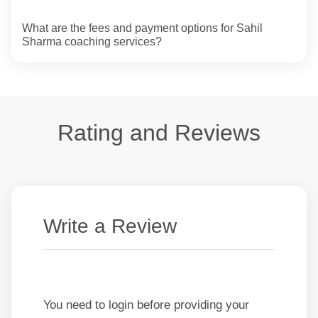
What are the fees and payment options for Sahil
Sharma coaching services?
Rating and Reviews
Write a Review
You need to login before providing your