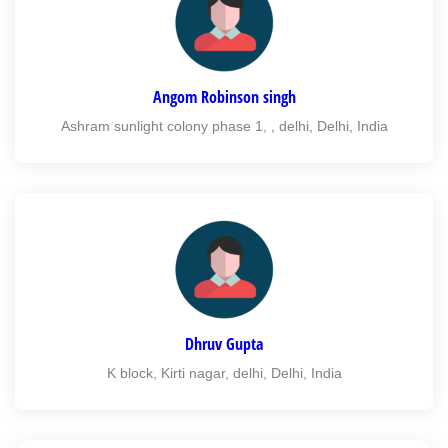
Angom Robinson singh
Ashram sunlight colony phase 1, , delhi, Delhi, India
Dhruv Gupta
K block, Kirti nagar, delhi, Delhi, India