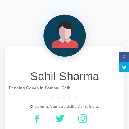
Sahil Sharma
Fencing Coach In Samba , Delhi
Jammu, Samba , delhi, Delhi, India,