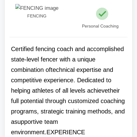
FENCING
Personal Coaching
Certified fencing coach and accomplished
state-level fencer with a unique
combination oftechnical expertise and
competitive experience. Dedicated to
helping athletes of all levels achievetheir
full potential through customized coaching
programs, strategic training methods, and
asupportive team
environment.EXPERIENCE