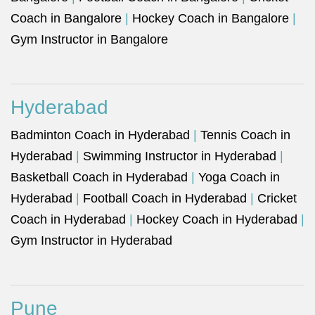
Coach in Bangalore
|
Hockey Coach in Bangalore
|
Gym Instructor in Bangalore
Hyderabad
Badminton Coach in Hyderabad
|
Tennis Coach in
Hyderabad
|
Swimming Instructor in Hyderabad
|
Basketball Coach in Hyderabad
|
Yoga Coach in
Hyderabad
|
Football Coach in Hyderabad
|
Cricket
Coach in Hyderabad
|
Hockey Coach in Hyderabad
|
Gym Instructor in Hyderabad
Pune