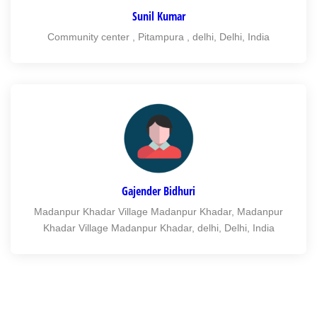
Sunil Kumar
Community center , Pitampura , delhi, Delhi, India
Gajender Bidhuri
Madanpur Khadar Village Madanpur Khadar, Madanpur
Khadar Village Madanpur Khadar, delhi, Delhi, India