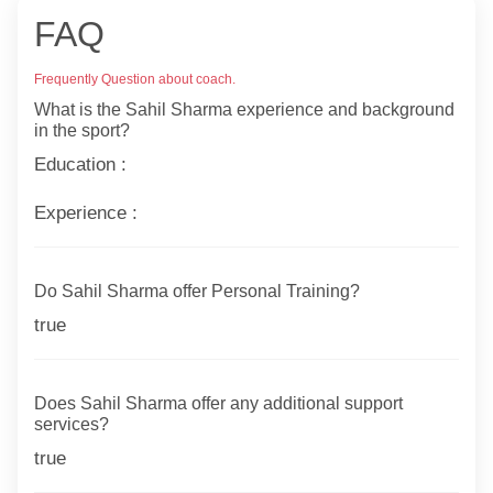
FAQ
Frequently Question about coach.
What is the Sahil Sharma experience and background
in the sport?
Education :
Experience :
Do Sahil Sharma offer Personal Training?
true
Does Sahil Sharma offer any additional support
services?
true