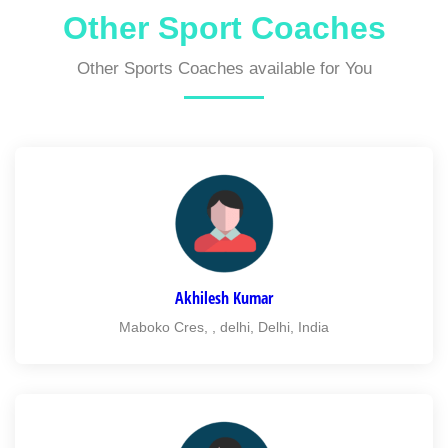
Other Sport Coaches
Other Sports Coaches available for You
Akhilesh Kumar
Maboko Cres, , delhi, Delhi, India