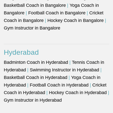
Basketball Coach in Bangalore
|
Yoga Coach in
Bangalore
|
Football Coach in Bangalore
|
Cricket
Coach in Bangalore
|
Hockey Coach in Bangalore
|
Gym Instructor in Bangalore
Hyderabad
Badminton Coach in Hyderabad
|
Tennis Coach in
Hyderabad
|
Swimming Instructor in Hyderabad
|
Basketball Coach in Hyderabad
|
Yoga Coach in
Hyderabad
|
Football Coach in Hyderabad
|
Cricket
Coach in Hyderabad
|
Hockey Coach in Hyderabad
|
Gym Instructor in Hyderabad