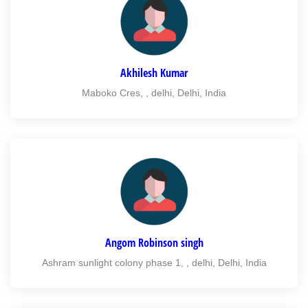
Akhilesh Kumar
Maboko Cres, , delhi, Delhi, India
Angom Robinson singh
Ashram sunlight colony phase 1, , delhi, Delhi, India