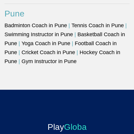
Pune
Badminton Coach in Pune
|
Tennis Coach in Pune
|
Swimming Instructor in Pune
|
Basketball Coach in
Pune
|
Yoga Coach in Pune
|
Football Coach in
Pune
|
Cricket Coach in Pune
|
Hockey Coach in
Pune
|
Gym Instructor in Pune
Play
Globa