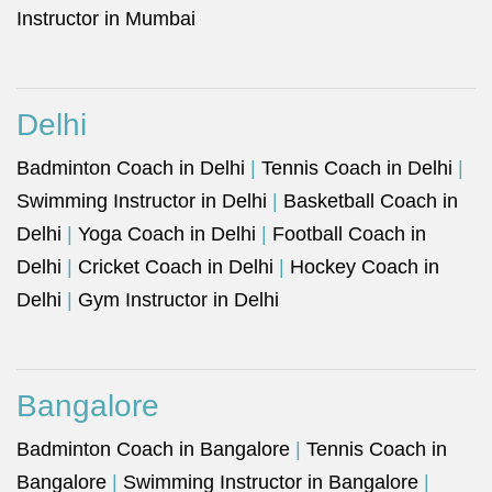
Instructor in Mumbai
Delhi
Badminton Coach in Delhi
|
Tennis Coach in Delhi
|
Swimming Instructor in Delhi
|
Basketball Coach in
Delhi
|
Yoga Coach in Delhi
|
Football Coach in
Delhi
|
Cricket Coach in Delhi
|
Hockey Coach in
Delhi
|
Gym Instructor in Delhi
Bangalore
Badminton Coach in Bangalore
|
Tennis Coach in
Bangalore
|
Swimming Instructor in Bangalore
|