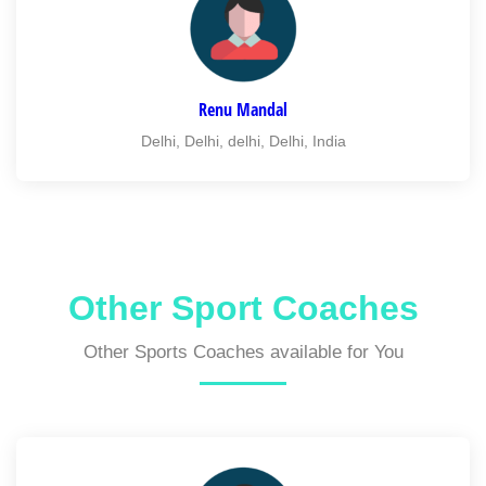
Renu Mandal
Delhi, Delhi, delhi, Delhi, India
Other Sport Coaches
Other Sports Coaches available for You