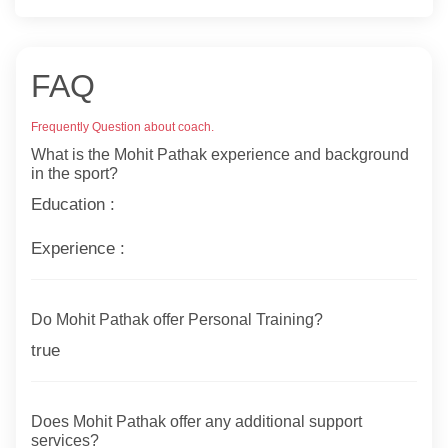
FAQ
Frequently Question about coach.
What is the Mohit Pathak experience and background
in the sport?
Education :
Experience :
Do Mohit Pathak offer Personal Training?
true
Does Mohit Pathak offer any additional support
services?