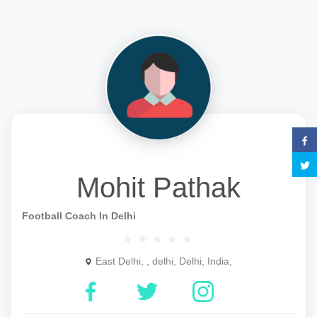
Mohit Pathak
Football Coach In Delhi
East Delhi, , delhi, Delhi, India,