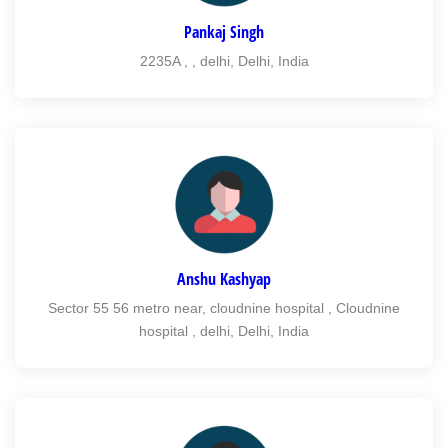
Pankaj Singh
2235A , , delhi, Delhi, India
Anshu Kashyap
Sector 55 56 metro near, cloudnine hospital , Cloudnine
hospital , delhi, Delhi, India