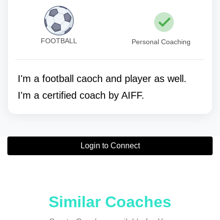
FOOTBALL
Personal Coaching
I'm a football caoch and player as well.
I'm a certified coach by AIFF.
Login to Connect
Similar Coaches