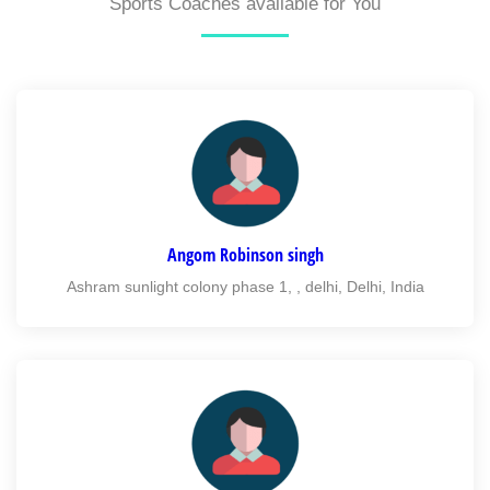
Sports Coaches available for You
Angom Robinson singh
Ashram sunlight colony phase 1, , delhi, Delhi, India