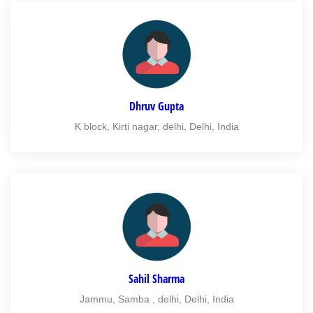
Dhruv Gupta
K block, Kirti nagar, delhi, Delhi, India
Sahil Sharma
Jammu, Samba , delhi, Delhi, India