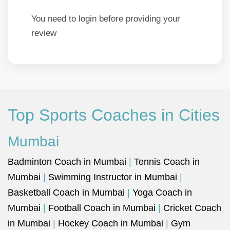
You need to login before providing your
review
Top Sports Coaches in Cities
Mumbai
Badminton Coach in Mumbai
|
Tennis Coach in
Mumbai
|
Swimming Instructor in Mumbai
|
Basketball Coach in Mumbai
|
Yoga Coach in
Mumbai
|
Football Coach in Mumbai
|
Cricket Coach
in Mumbai
|
Hockey Coach in Mumbai
|
Gym