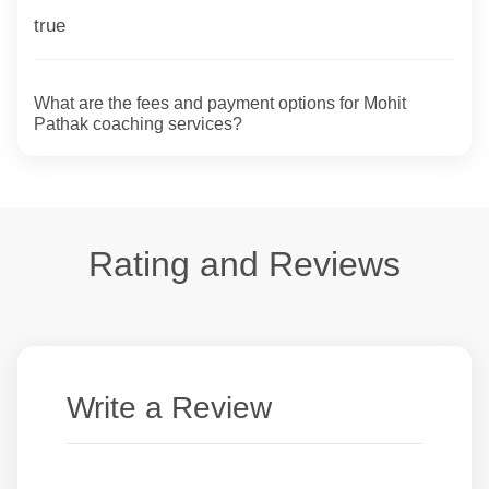
true
What are the fees and payment options for Mohit
Pathak coaching services?
Rating and Reviews
Write a Review