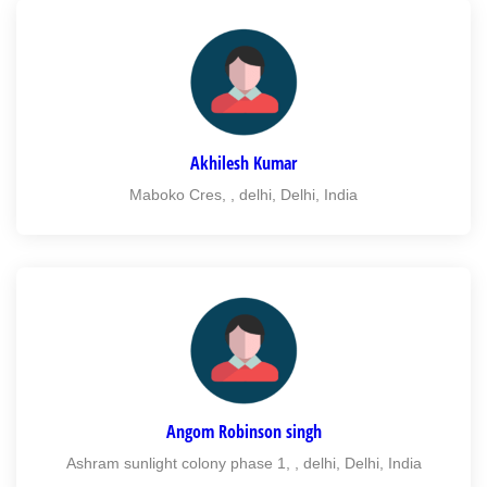
Akhilesh Kumar
Maboko Cres, , delhi, Delhi, India
Angom Robinson singh
Ashram sunlight colony phase 1, , delhi, Delhi, India