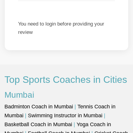
You need to login before providing your
review
Top Sports Coaches in Cities
Mumbai
Badminton Coach in Mumbai
|
Tennis Coach in
Mumbai
|
Swimming Instructor in Mumbai
|
Basketball Coach in Mumbai
|
Yoga Coach in