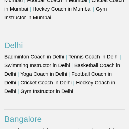
Mumbai
|
Football Coach in Mumbai
|
Cricket Coach
in Mumbai
|
Hockey Coach in Mumbai
|
Gym
Instructor in Mumbai
Delhi
Badminton Coach in Delhi
|
Tennis Coach in Delhi
|
Swimming Instructor in Delhi
|
Basketball Coach in
Delhi
|
Yoga Coach in Delhi
|
Football Coach in
Delhi
|
Cricket Coach in Delhi
|
Hockey Coach in
Delhi
|
Gym Instructor in Delhi
Bangalore