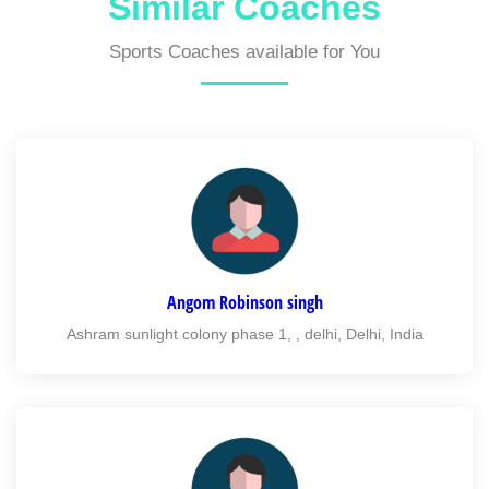
Similar Coaches
Sports Coaches available for You
Angom Robinson singh
Ashram sunlight colony phase 1, , delhi, Delhi, India