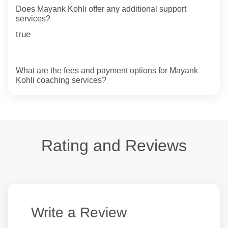
Does Mayank Kohli offer any additional support
services?
true
What are the fees and payment options for Mayank
Kohli coaching services?
Rating and Reviews
Write a Review