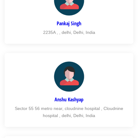
Pankaj Singh
2235A , , delhi, Delhi, India
Anshu Kashyap
Sector 55 56 metro near, cloudnine hospital , Cloudnine
hospital , delhi, Delhi, India