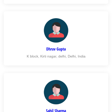
Dhruv Gupta
K block, Kirti nagar, delhi, Delhi, India
Sahil Sharma