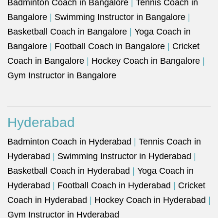
Badminton Coach in Bangalore
|
Tennis Coach in
Bangalore
|
Swimming Instructor in Bangalore
|
Basketball Coach in Bangalore
|
Yoga Coach in
Bangalore
|
Football Coach in Bangalore
|
Cricket
Coach in Bangalore
|
Hockey Coach in Bangalore
|
Gym Instructor in Bangalore
Hyderabad
Badminton Coach in Hyderabad
|
Tennis Coach in
Hyderabad
|
Swimming Instructor in Hyderabad
|
Basketball Coach in Hyderabad
|
Yoga Coach in
Hyderabad
|
Football Coach in Hyderabad
|
Cricket
Coach in Hyderabad
|
Hockey Coach in Hyderabad
|
Gym Instructor in Hyderabad