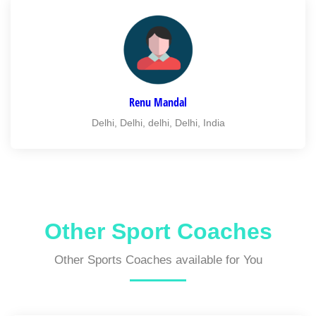
Renu Mandal
Delhi, Delhi, delhi, Delhi, India
Other Sport Coaches
Other Sports Coaches available for You