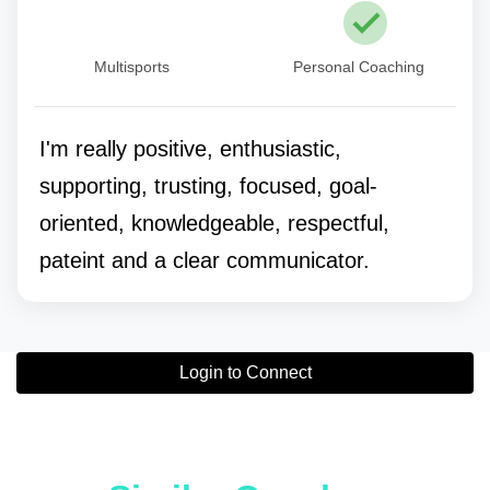
Multisports
Personal Coaching
I'm really positive, enthusiastic,
supporting, trusting, focused, goal-
oriented, knowledgeable, respectful,
pateint and a clear communicator.
Login to Connect