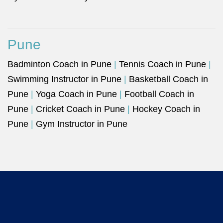
Pune
Badminton Coach in Pune
|
Tennis Coach in Pune
|
Swimming Instructor in Pune
|
Basketball Coach in
Pune
|
Yoga Coach in Pune
|
Football Coach in
Pune
|
Cricket Coach in Pune
|
Hockey Coach in
Pune
|
Gym Instructor in Pune