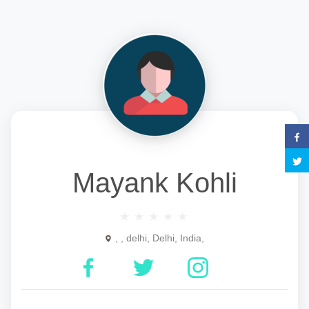
Mayank Kohli
, , delhi, Delhi, India,