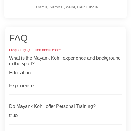
Jammu, Samba , delhi, Delhi, India
FAQ
Frequently Question about coach.
What is the Mayank Kohli experience and background
in the sport?
Education :
Experience :
Do Mayank Kohli offer Personal Training?
true