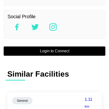
Social Profile
Login to Connect
Similar Facilities
1.11
General
km