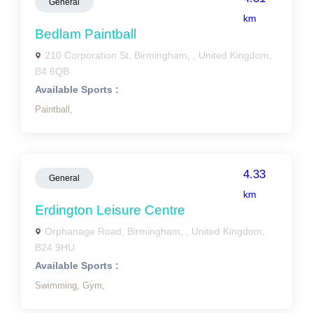
General
km
Bedlam Paintball
210 Corporation St, Birmingham, , United Kingdom,
B4 6QB
Available Sports :
Paintball,
4.33
General
km
Erdington Leisure Centre
Orphanage Road, Birmingham, , United Kingdom,
B24 9HU
Available Sports :
Swimming,
Gym,