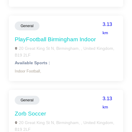
3.13
General
km
PlayFootball Birmingham Indoor
20 Great King St N, Birmingham, , United Kingdom,
B19 2LF
Available Sports :
Indoor Football,
3.13
General
km
Zorb Soccer
20 Great King St N, Birmingham, , United Kingdom,
B19 2LF