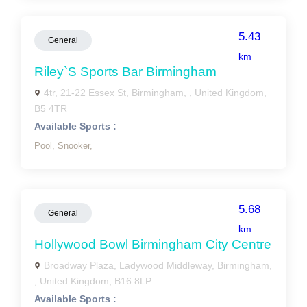
5.43
General
km
Riley`s Sports Bar Birmingham
4tr, 21-22 Essex St, Birmingham, , United Kingdom,
B5 4TR
Available Sports :
Pool,
Snooker,
5.68
General
km
Hollywood Bowl Birmingham City Centre
Broadway Plaza, Ladywood Middleway, Birmingham,
, United Kingdom, B16 8LP
Available Sports :