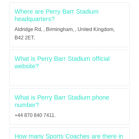
Where are Perry Barr Stadium
headquarters?
Aldridge Rd, , Birmingham, , United Kingdom,
B42 2ET.
What is Perry Barr Stadium official
website?
What is Perry Barr Stadium phone
number?
+44 870 840 7411.
How many Sports Coaches are there in