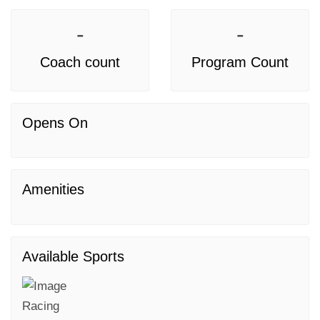
-
-
Coach count
Program Count
Opens On
Amenities
Available Sports
Racing