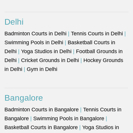
Delhi
Badminton Courts in Delhi
|
Tennis Courts in Delhi
|
Swimming Pools in Delhi
|
Basketball Courts in
Delhi
|
Yoga Studios in Delhi
|
Football Grounds in
Delhi
|
Cricket Grounds in Delhi
|
Hockey Grounds
in Delhi
|
Gym in Delhi
Bangalore
Badminton Courts in Bangalore
|
Tennis Courts in
Bangalore
|
Swimming Pools in Bangalore
|
Basketball Courts in Bangalore
|
Yoga Studios in