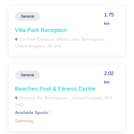
1.75
General
km
Villa Park Reception
Car Park Entrance, Witton Lane, Birmingham, ,
United Kingdom, B6 6HE
2.02
General
km
Beeches Pool & Fitness Centre
Beeches Rd, Birmingham, , United Kingdom, B42
2HQ
Available Sports :
Swimming,