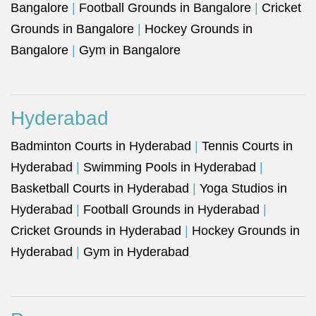
Bangalore
|
Football Grounds in Bangalore
|
Cricket
Grounds in Bangalore
|
Hockey Grounds in
Bangalore
|
Gym in Bangalore
Hyderabad
Badminton Courts in Hyderabad
|
Tennis Courts in
Hyderabad
|
Swimming Pools in Hyderabad
|
Basketball Courts in Hyderabad
|
Yoga Studios in
Hyderabad
|
Football Grounds in Hyderabad
|
Cricket Grounds in Hyderabad
|
Hockey Grounds in
Hyderabad
|
Gym in Hyderabad