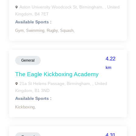
Aston University Woodcock St, Birmingham, , United
Kingdom, B4 7ET
Available Sports :
Gym,
Swimming,
Rugby,
Squash,
4.22
General
km
The Eagle Kickboxing Academy
21a St Helens Passage, Birmingham, , United
Kingdom, B1 3ND
Available Sports :
Kickboxing,
4.31