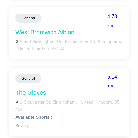
4.73
General
km
West Bromwich Albion
Stand Birmingham Rd, Birmingham Rd, Birmingham,
, United Kingdom, B71 4LF
5.14
General
km
The Gloves
1 Gloucester St, Birmingham, , United Kingdom, B5
4SH
Available Sports :
Boxing,