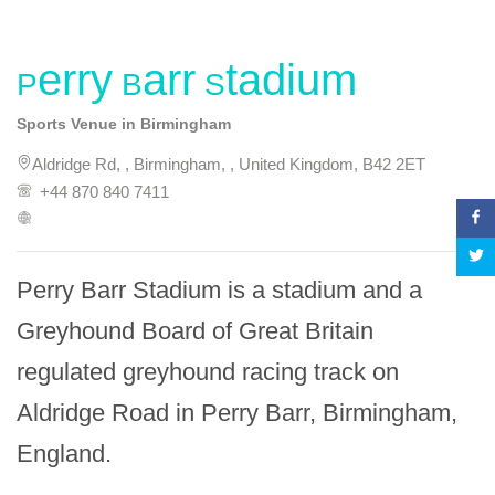
Perry Barr Stadium
Sports Venue in Birmingham
Aldridge Rd, , Birmingham, , United Kingdom, B42 2ET
+44 870 840 7411
Perry Barr Stadium is a stadium and a 
Greyhound Board of Great Britain 
regulated greyhound racing track on 
Aldridge Road in Perry Barr, Birmingham, 
England.