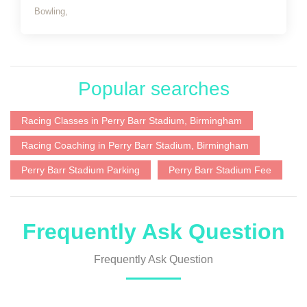
Bowling,
Popular searches
Racing Classes in Perry Barr Stadium, Birmingham
Racing Coaching in Perry Barr Stadium, Birmingham
Perry Barr Stadium Parking
Perry Barr Stadium Fee
Frequently Ask Question
Frequently Ask Question