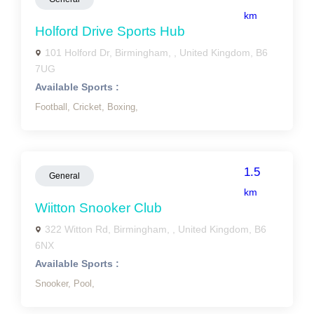
km
Holford Drive Sports Hub
101 Holford Dr, Birmingham, , United Kingdom, B6
7UG
Available Sports :
Football,
Cricket,
Boxing,
1.5
General
km
Wiitton Snooker Club
322 Witton Rd, Birmingham, , United Kingdom, B6
6NX
Available Sports :
Snooker,
Pool,