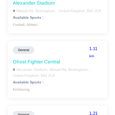
Alexander Stadium
Walsall Rd, Birmingham, , United Kingdom, B42 2LR
Available Sports :
Football,
Athletic,
1.11
General
km
Ghost Fighter Central
Alexander Stadium, Walsall Rd, Birmingham, ,
United Kingdom, B42 2LR
Available Sports :
Kickboxing,
1.21
General