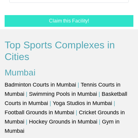
Claim this Facility!
Top Sports Complexes in
Cities
Mumbai
Badminton Courts in Mumbai
|
Tennis Courts in
Mumbai
|
Swimming Pools in Mumbai
|
Basketball
Courts in Mumbai
|
Yoga Studios in Mumbai
|
Football Grounds in Mumbai
|
Cricket Grounds in
Mumbai
|
Hockey Grounds in Mumbai
|
Gym in
Mumbai