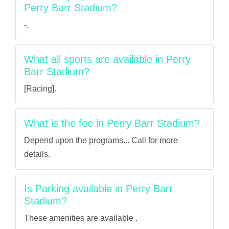
Perry Barr Stadium?
-.
What all sports are available in Perry
Barr Stadium?
[Racing].
What is the fee in Perry Barr Stadium?
Depend upon the programs... Call for more
details.
Is Parking available in Perry Barr
Stadium?
These amenities are available .