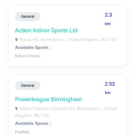
2.3
General
km
Action Indoor Sports Ltd
Marsh Hill, Birmingham, , United Kingdom, B23 7EY
Available Sports :
Indoor Cricket,
2.53
General
km
Powerleague Birmingham
Salford Stadium, Lichfield Rd, Birmingham, , United
Kingdom, B6 7TG
Available Sports :
Football,