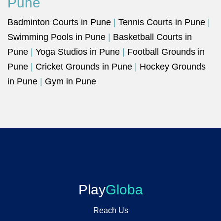
Pune
Badminton Courts in Pune
|
Tennis Courts in Pune
|
Swimming Pools in Pune
|
Basketball Courts in
Pune
|
Yoga Studios in Pune
|
Football Grounds in
Pune
|
Cricket Grounds in Pune
|
Hockey Grounds
in Pune
|
Gym in Pune
Play
Globa
Reach Us