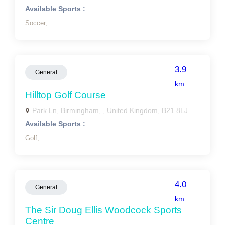
Available Sports :
Soccer,
3.9
General
km
Hilltop Golf Course
Park Ln, Birmingham, , United Kingdom, B21 8LJ
Available Sports :
Golf,
4.0
General
km
The Sir Doug Ellis Woodcock Sports
Centre