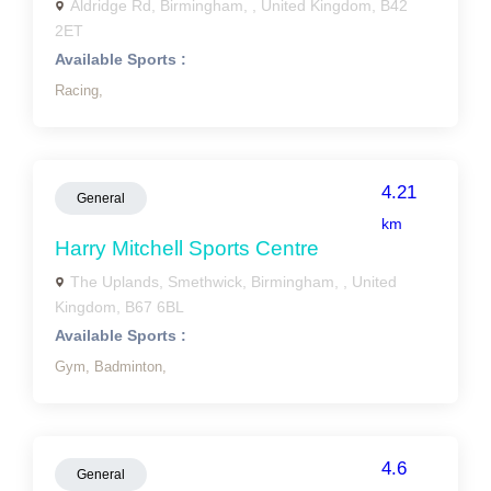
Aldridge Rd, Birmingham, , United Kingdom, B42
2ET
Available Sports :
Racing,
4.21
General
km
Harry Mitchell Sports Centre
The Uplands, Smethwick, Birmingham, , United
Kingdom, B67 6BL
Available Sports :
Gym,
Badminton,
4.6
General