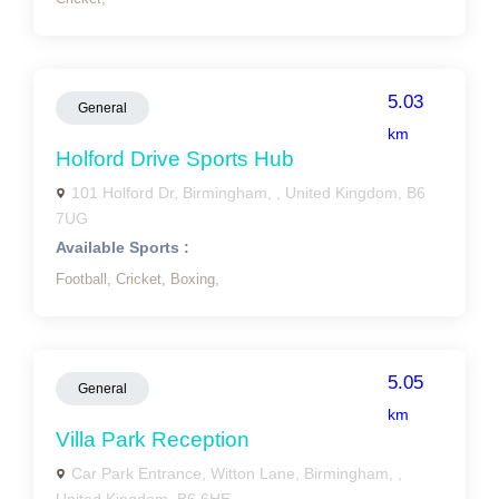
5.03
General
km
Holford Drive Sports Hub
101 Holford Dr, Birmingham, , United Kingdom, B6
7UG
Available Sports :
Football,
Cricket,
Boxing,
5.05
General
km
Villa Park Reception
Car Park Entrance, Witton Lane, Birmingham, ,