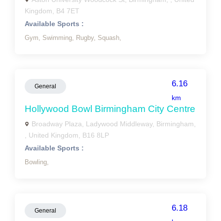
Kingdom, B4 7ET
Available Sports :
Gym,
Swimming,
Rugby,
Squash,
6.16
General
km
Hollywood Bowl Birmingham City Centre
Broadway Plaza, Ladywood Middleway, Birmingham,
, United Kingdom, B16 8LP
Available Sports :
Bowling,
6.18
General