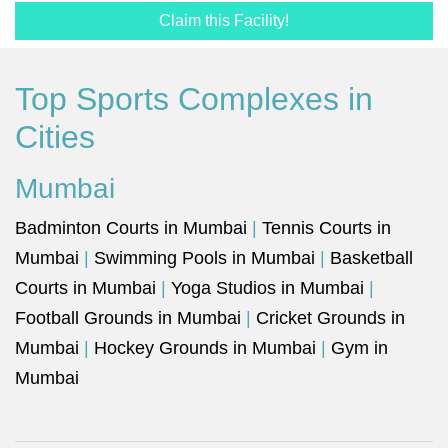
Claim this Facility!
Top Sports Complexes in
Cities
Mumbai
Badminton Courts in Mumbai
|
Tennis Courts in
Mumbai
|
Swimming Pools in Mumbai
|
Basketball
Courts in Mumbai
|
Yoga Studios in Mumbai
|
Football Grounds in Mumbai
|
Cricket Grounds in
Mumbai
|
Hockey Grounds in Mumbai
|
Gym in
Mumbai