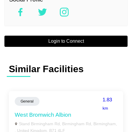
Login to Connect
Similar Facilities
1.83
General
km
West Bromwich Albion
Stand Birmingham Rd, Birmingham Rd, Birmingham,
, United Kingdom, B71 4LF