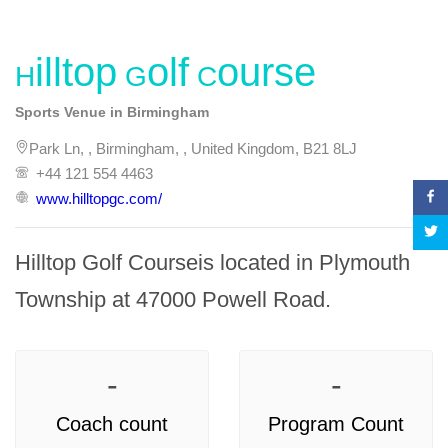
Hilltop Golf Course
Sports Venue in Birmingham
Park Ln, , Birmingham, , United Kingdom, B21 8LJ
+44 121 554 4463
www.hilltopgc.com/
Hilltop Golf Courseis located in Plymouth 
Township at 47000 Powell Road.
-
-
Coach count
Program Count