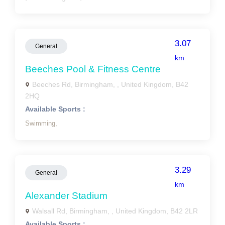
3.07
General
km
Beeches Pool & Fitness Centre
Beeches Rd, Birmingham, , United Kingdom, B42
2HQ
Available Sports :
Swimming,
3.29
General
km
Alexander Stadium
Walsall Rd, Birmingham, , United Kingdom, B42 2LR
Available Sports :