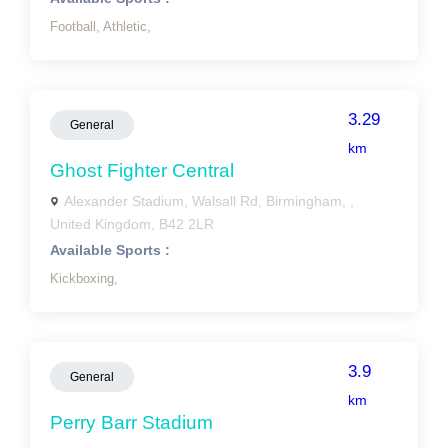
Football,
Athletic,
3.29
General
km
Ghost Fighter Central
Alexander Stadium, Walsall Rd, Birmingham, ,
United Kingdom, B42 2LR
Available Sports :
Kickboxing,
3.9
General
km
Perry Barr Stadium