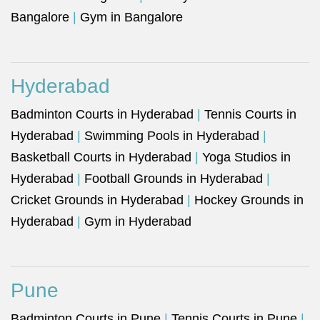
Bangalore
|
Gym in Bangalore
Hyderabad
Badminton Courts in Hyderabad
|
Tennis Courts in
Hyderabad
|
Swimming Pools in Hyderabad
|
Basketball Courts in Hyderabad
|
Yoga Studios in
Hyderabad
|
Football Grounds in Hyderabad
|
Cricket Grounds in Hyderabad
|
Hockey Grounds in
Hyderabad
|
Gym in Hyderabad
Pune
Badminton Courts in Pune
|
Tennis Courts in Pune
|