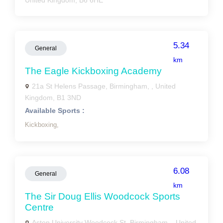
United Kingdom, B6 6HE
5.34
General
km
The Eagle Kickboxing Academy
21a St Helens Passage, Birmingham, , United
Kingdom, B1 3ND
Available Sports :
Kickboxing,
6.08
General
km
The Sir Doug Ellis Woodcock Sports
Centre
Aston University Woodcock St, Birmingham, , United