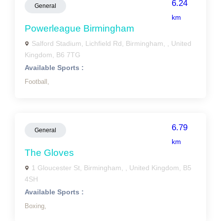
6.24
General
km
Powerleague Birmingham
Salford Stadium, Lichfield Rd, Birmingham, , United
Kingdom, B6 7TG
Available Sports :
Football,
6.79
General
km
The Gloves
1 Gloucester St, Birmingham, , United Kingdom, B5
4SH
Available Sports :
Boxing,