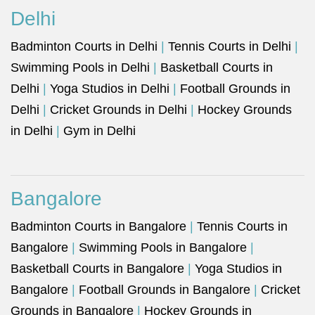
Delhi
Badminton Courts in Delhi
|
Tennis Courts in Delhi
|
Swimming Pools in Delhi
|
Basketball Courts in
Delhi
|
Yoga Studios in Delhi
|
Football Grounds in
Delhi
|
Cricket Grounds in Delhi
|
Hockey Grounds
in Delhi
|
Gym in Delhi
Bangalore
Badminton Courts in Bangalore
|
Tennis Courts in
Bangalore
|
Swimming Pools in Bangalore
|
Basketball Courts in Bangalore
|
Yoga Studios in
Bangalore
|
Football Grounds in Bangalore
|
Cricket
Grounds in Bangalore
|
Hockey Grounds in