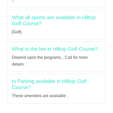
-.
What all sports are available in Hilltop
Golf Course?
[Golf].
What is the fee in Hilltop Golf Course?
Depend upon the programs... Call for more
details.
Is Parking available in Hilltop Golf
Course?
These amenities are available .