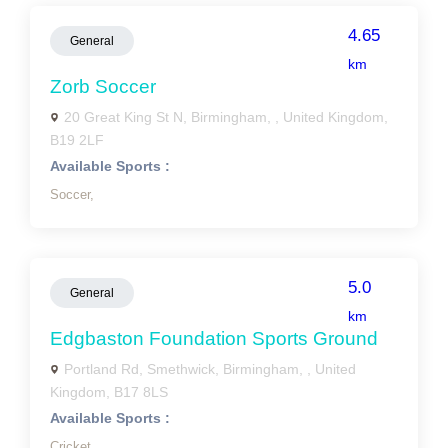
4.65
General
km
Zorb Soccer
20 Great King St N, Birmingham, , United Kingdom,
B19 2LF
Available Sports :
Soccer,
5.0
General
km
Edgbaston Foundation Sports Ground
Portland Rd, Smethwick, Birmingham, , United
Kingdom, B17 8LS
Available Sports :
Cricket,