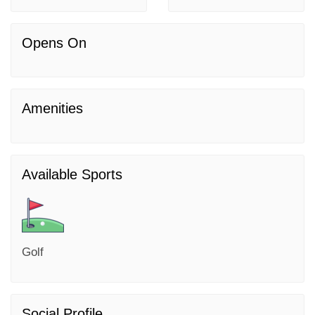
Opens On
Amenities
Available Sports
Golf
Social Profile