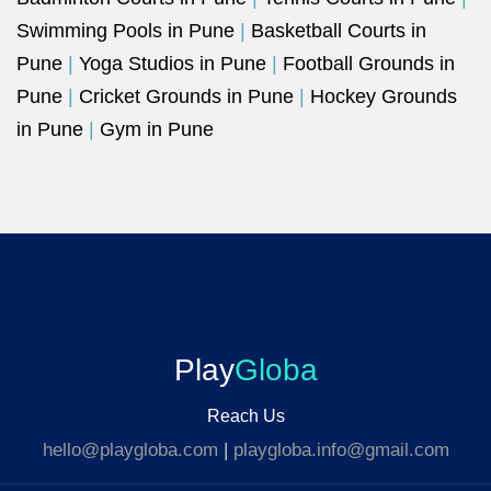
Swimming Pools in Pune
|
Basketball Courts in
Pune
|
Yoga Studios in Pune
|
Football Grounds in
Pune
|
Cricket Grounds in Pune
|
Hockey Grounds
in Pune
|
Gym in Pune
Play
Globa
Reach Us
hello@playgloba.com
|
playgloba.info@gmail.com