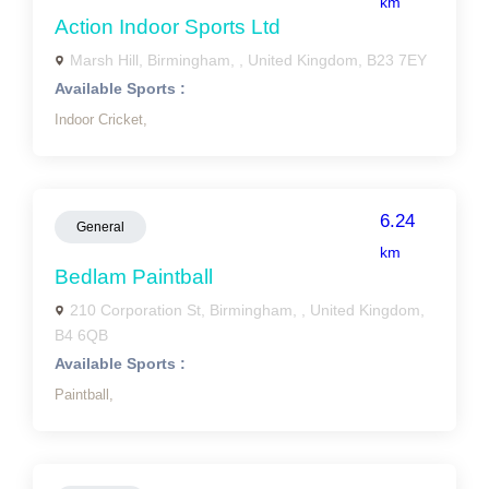
km
Action Indoor Sports Ltd
Marsh Hill, Birmingham, , United Kingdom, B23 7EY
Available Sports :
Indoor Cricket,
6.24
General
km
Bedlam Paintball
210 Corporation St, Birmingham, , United Kingdom,
B4 6QB
Available Sports :
Paintball,