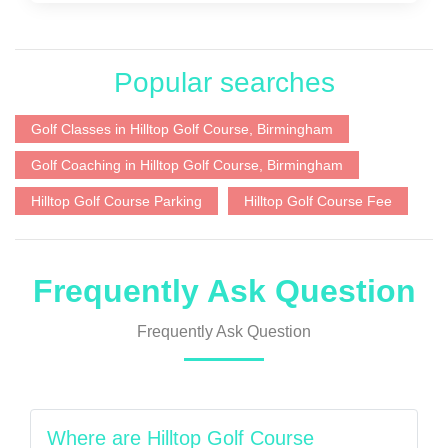
Popular searches
Golf Classes in Hilltop Golf Course, Birmingham
Golf Coaching in Hilltop Golf Course, Birmingham
Hilltop Golf Course Parking
Hilltop Golf Course Fee
Frequently Ask Question
Frequently Ask Question
Where are Hilltop Golf Course