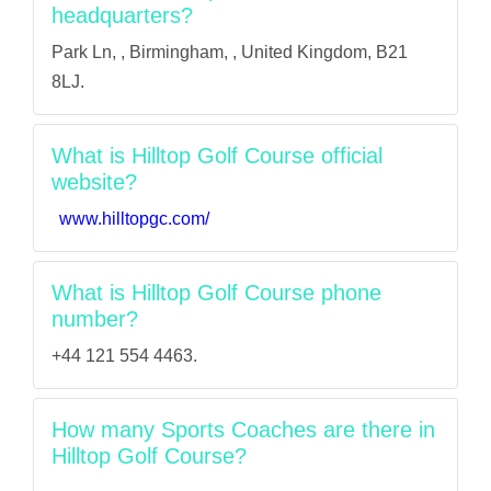
headquarters?
Park Ln, , Birmingham, , United Kingdom, B21
8LJ.
What is Hilltop Golf Course official
website?
www.hilltopgc.com/
What is Hilltop Golf Course phone
number?
+44 121 554 4463.
How many Sports Coaches are there in
Hilltop Golf Course?