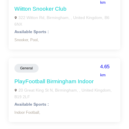
km
Wiitton Snooker Club
322 Witton Rd, Birmingham, , United Kingdom, B6
6NX
Available Sports :
Snooker,
Pool,
4.65
General
km
PlayFootball Birmingham Indoor
20 Great King St N, Birmingham, , United Kingdom,
B19 2LF
Available Sports :
Indoor Football,