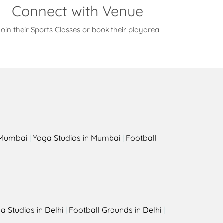
Connect with Venue
oin their Sports Classes or book their playarea
s
n Mumbai
|
Yoga Studios in Mumbai
|
Football
a Studios in Delhi
|
Football Grounds in Delhi
|