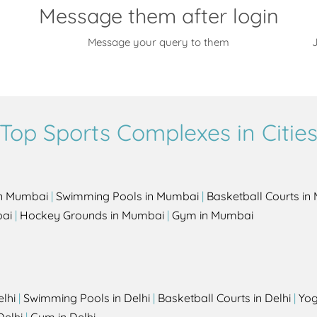
Message them after login
Message your query to them
J
Top Sports Complexes in Citie
in Mumbai
|
Swimming Pools in Mumbai
|
Basketball Courts i
bai
|
Hockey Grounds in Mumbai
|
Gym in Mumbai
elhi
|
Swimming Pools in Delhi
|
Basketball Courts in Delhi
|
Yog