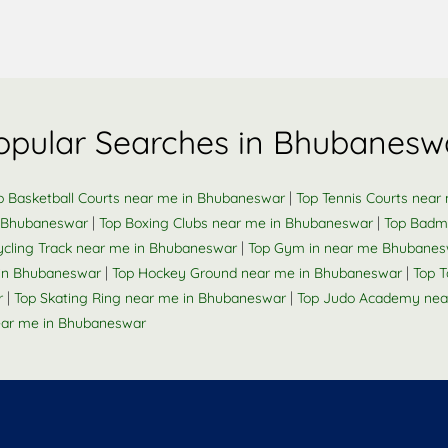
opular Searches in Bhubanesw
|
p Basketball Courts near me in Bhubaneswar
Top Tennis Courts nea
|
|
n Bhubaneswar
Top Boxing Clubs near me in Bhubaneswar
Top Badm
|
ycling Track near me in Bhubaneswar
Top Gym in near me Bhubanes
|
|
e in Bhubaneswar
Top Hockey Ground near me in Bhubaneswar
Top 
|
|
r
Top Skating Ring near me in Bhubaneswar
Top Judo Academy nea
ar me in Bhubaneswar