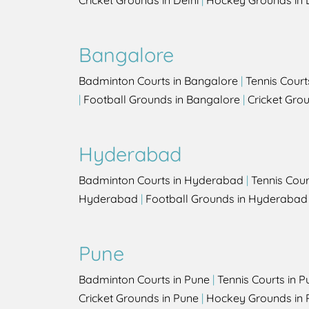
Cricket Grounds in Delhi
|
Hockey Grounds in 
Bangalore
Badminton Courts in Bangalore
|
Tennis Court
|
Football Grounds in Bangalore
|
Cricket Gro
Hyderabad
Badminton Courts in Hyderabad
|
Tennis Cou
Hyderabad
|
Football Grounds in Hyderabad
Pune
Badminton Courts in Pune
|
Tennis Courts in P
Cricket Grounds in Pune
|
Hockey Grounds in 