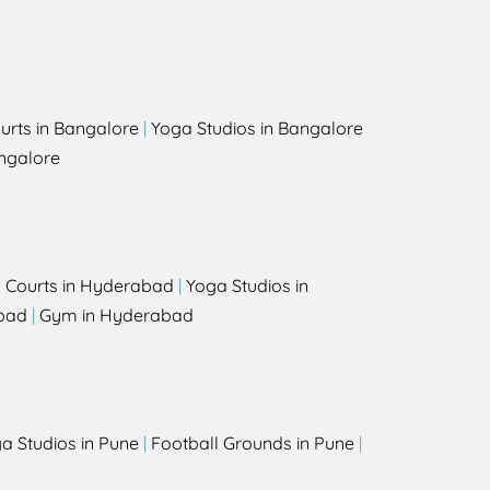
urts in Bangalore
|
Yoga Studios in Bangalore
ngalore
l Courts in Hyderabad
|
Yoga Studios in
bad
|
Gym in Hyderabad
a Studios in Pune
|
Football Grounds in Pune
|