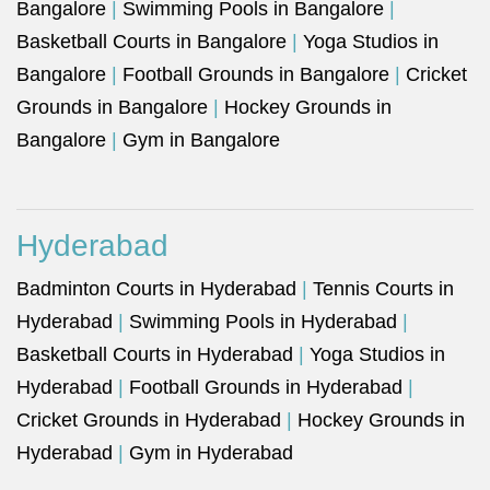
Bangalore
|
Swimming Pools in Bangalore
|
Basketball Courts in Bangalore
|
Yoga Studios in
Bangalore
|
Football Grounds in Bangalore
|
Cricket
Grounds in Bangalore
|
Hockey Grounds in
Bangalore
|
Gym in Bangalore
Hyderabad
Badminton Courts in Hyderabad
|
Tennis Courts in
Hyderabad
|
Swimming Pools in Hyderabad
|
Basketball Courts in Hyderabad
|
Yoga Studios in
Hyderabad
|
Football Grounds in Hyderabad
|
Cricket Grounds in Hyderabad
|
Hockey Grounds in
Hyderabad
|
Gym in Hyderabad