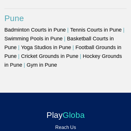
Pune
Badminton Courts in Pune
|
Tennis Courts in Pune
|
Swimming Pools in Pune
|
Basketball Courts in
Pune
|
Yoga Studios in Pune
|
Football Grounds in
Pune
|
Cricket Grounds in Pune
|
Hockey Grounds
in Pune
|
Gym in Pune
Play
Globa
Reach Us