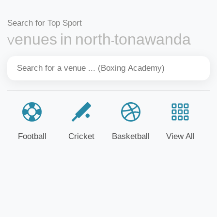
Search for Top Sport
Venues in north-tonawanda
Football
Cricket
Basketball
View All