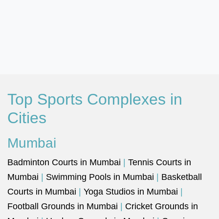
Top Sports Complexes in
Cities
Mumbai
Badminton Courts in Mumbai
|
Tennis Courts in
Mumbai
|
Swimming Pools in Mumbai
|
Basketball
Courts in Mumbai
|
Yoga Studios in Mumbai
|
Football Grounds in Mumbai
|
Cricket Grounds in