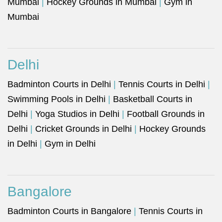
Mumbai
|
Hockey Grounds in Mumbai
|
Gym in
Mumbai
Delhi
Badminton Courts in Delhi
|
Tennis Courts in Delhi
|
Swimming Pools in Delhi
|
Basketball Courts in
Delhi
|
Yoga Studios in Delhi
|
Football Grounds in
Delhi
|
Cricket Grounds in Delhi
|
Hockey Grounds
in Delhi
|
Gym in Delhi
Bangalore
Badminton Courts in Bangalore
|
Tennis Courts in