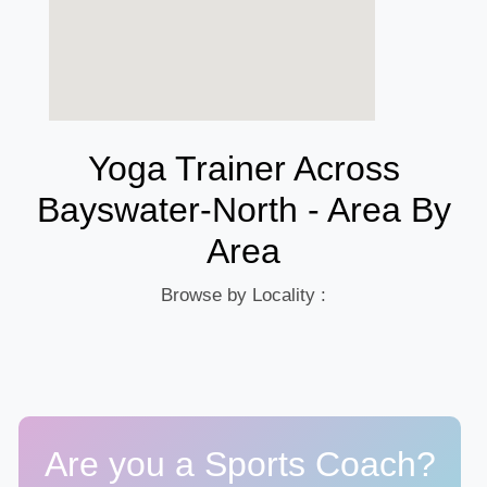
Yoga Trainer Across
Bayswater-North - Area By
Area
Browse by Locality :
Are you a Sports Coach?