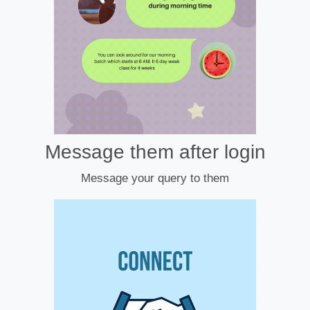
Message them after login
Message your query to them