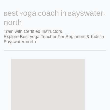
Best Yoga Coach in Bayswater-
north
Train with Certified Instructors
Explore Best yoga Teacher For Beginners & Kids in
Bayswater-north