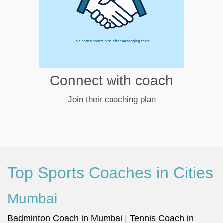
Connect with coach
Join their coaching plan
Top Sports Coaches in Cities
Mumbai
Badminton Coach in Mumbai
|
Tennis Coach in