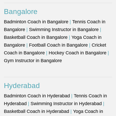
Bangalore
Badminton Coach in Bangalore
|
Tennis Coach in
Bangalore
|
Swimming Instructor in Bangalore
|
Basketball Coach in Bangalore
|
Yoga Coach in
Bangalore
|
Football Coach in Bangalore
|
Cricket
Coach in Bangalore
|
Hockey Coach in Bangalore
|
Gym Instructor in Bangalore
Hyderabad
Badminton Coach in Hyderabad
|
Tennis Coach in
Hyderabad
|
Swimming Instructor in Hyderabad
|
Basketball Coach in Hyderabad
|
Yoga Coach in