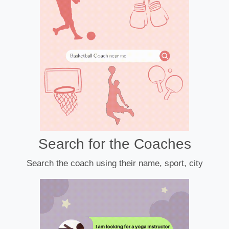
Search for the Coaches
Search the coach using their name, sport, city