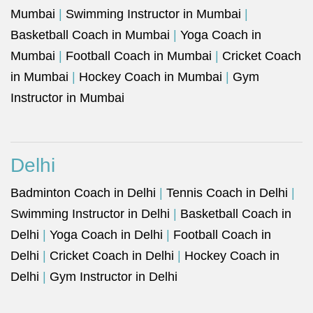
Mumbai
|
Swimming Instructor in Mumbai
|
Basketball Coach in Mumbai
|
Yoga Coach in
Mumbai
|
Football Coach in Mumbai
|
Cricket Coach
in Mumbai
|
Hockey Coach in Mumbai
|
Gym
Instructor in Mumbai
Delhi
Badminton Coach in Delhi
|
Tennis Coach in Delhi
|
Swimming Instructor in Delhi
|
Basketball Coach in
Delhi
|
Yoga Coach in Delhi
|
Football Coach in
Delhi
|
Cricket Coach in Delhi
|
Hockey Coach in
Delhi
|
Gym Instructor in Delhi