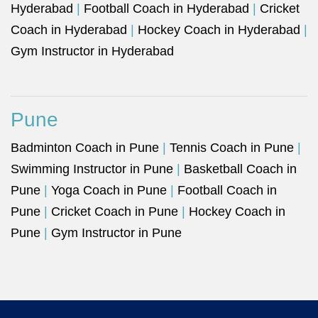
Hyderabad
|
Football Coach in Hyderabad
|
Cricket
Coach in Hyderabad
|
Hockey Coach in Hyderabad
|
Gym Instructor in Hyderabad
Pune
Badminton Coach in Pune
|
Tennis Coach in Pune
|
Swimming Instructor in Pune
|
Basketball Coach in
Pune
|
Yoga Coach in Pune
|
Football Coach in
Pune
|
Cricket Coach in Pune
|
Hockey Coach in
Pune
|
Gym Instructor in Pune