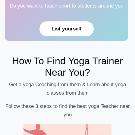
Do you want to teach sport to students around you
List yourself
How To Find Yoga Trainer
Near You?
Get a yoga Coaching from them & Learn about yoga
classes from them
Follow these 3 steps to find the best yoga Teacher near
you