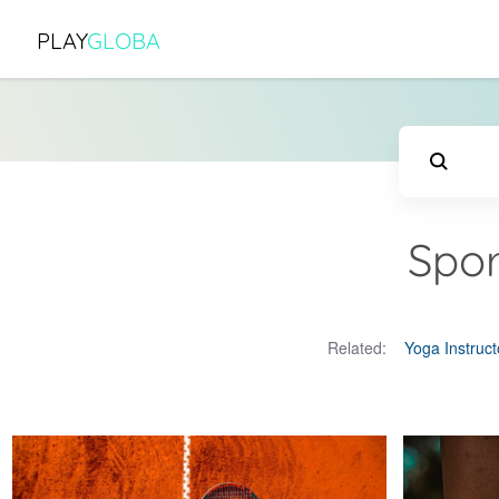
PLAY
GLOBA
Spor
Related:
Yoga Instruct