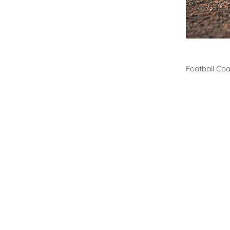
Footb
Football Co