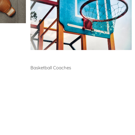
Coaches in bayswater-
north
Health
Experts
Explore Best Health
Expert in bayswater-north
Basketball
Basketball Coaches