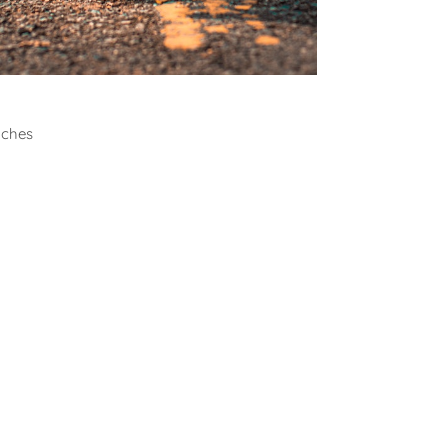
all
aches