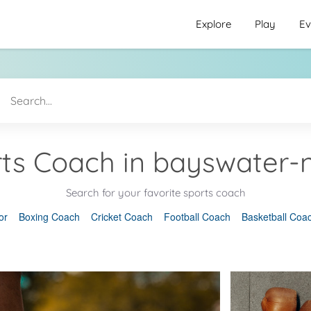
Explore
Play
Ev
ts Coach in bayswater-
Search for your favorite sports coach
or
Boxing Coach
Cricket Coach
Football Coach
Basketball Coa