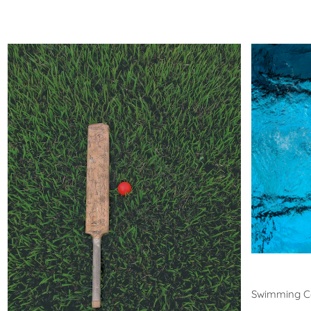
Swim
Swimming C