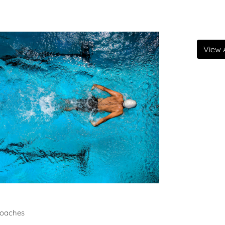
View A
ming
oaches