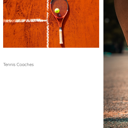
Tennis
Tennis Coaches