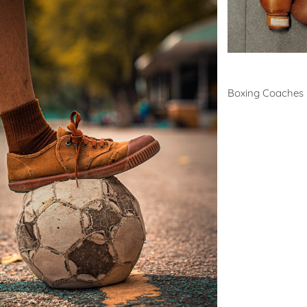
Boxing
Boxing Coaches