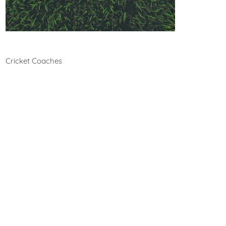
Cricket
Cricket Coaches