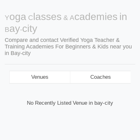
Yoga Classes & Academies in
Bay-city
Compare and contact Verified Yoga Teacher &
Training Academies For Beginners & Kids near you
in Bay-city
Venues
Coaches
No Recently Listed Venue in bay-city