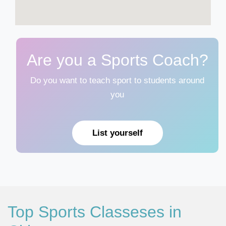
Are you a Sports Coach?
Do you want to teach sport to students around
you
List yourself
Top Sports Classeses in