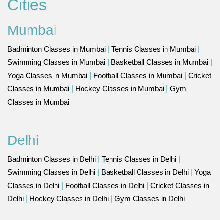
Cities
Mumbai
Badminton Classes in Mumbai
|
Tennis Classes in Mumbai
|
Swimming Classes in Mumbai
|
Basketball Classes in Mumbai
|
Yoga Classes in Mumbai
|
Football Classes in Mumbai
|
Cricket
Classes in Mumbai
|
Hockey Classes in Mumbai
|
Gym
Classes in Mumbai
Delhi
Badminton Classes in Delhi
|
Tennis Classes in Delhi
|
Swimming Classes in Delhi
|
Basketball Classes in Delhi
|
Yoga
Classes in Delhi
|
Football Classes in Delhi
|
Cricket Classes in
Delhi
|
Hockey Classes in Delhi
|
Gym Classes in Delhi