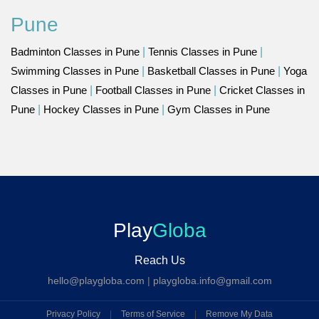
Pune
Badminton Classes in Pune
|
Tennis Classes in Pune
|
Swimming Classes in Pune
|
Basketball Classes in Pune
|
Yoga
Classes in Pune
|
Football Classes in Pune
|
Cricket Classes in
Pune
|
Hockey Classes in Pune
|
Gym Classes in Pune
Play
Globa
Reach Us
hello@playgloba.com
|
playgloba.info@gmail.com
Privacy Policy
|
Terms of Service
|
Remove My Data