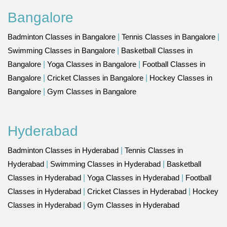
Bangalore
Badminton Classes in Bangalore
|
Tennis Classes in Bangalore
|
Swimming Classes in Bangalore
|
Basketball Classes in
Bangalore
|
Yoga Classes in Bangalore
|
Football Classes in
Bangalore
|
Cricket Classes in Bangalore
|
Hockey Classes in
Bangalore
|
Gym Classes in Bangalore
Hyderabad
Badminton Classes in Hyderabad
|
Tennis Classes in
Hyderabad
|
Swimming Classes in Hyderabad
|
Basketball
Classes in Hyderabad
|
Yoga Classes in Hyderabad
|
Football
Classes in Hyderabad
|
Cricket Classes in Hyderabad
|
Hockey
Classes in Hyderabad
|
Gym Classes in Hyderabad