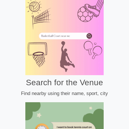
Search for the Venue
Find nearby using their name, sport, city