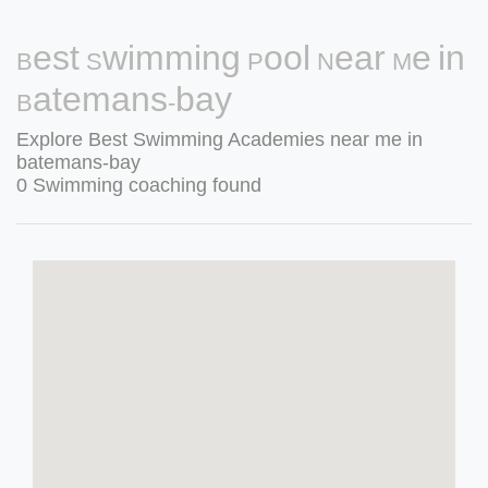
Best Swimming Pool Near Me in
Batemans-bay
Explore Best Swimming Academies near me in
batemans-bay
0 Swimming coaching found