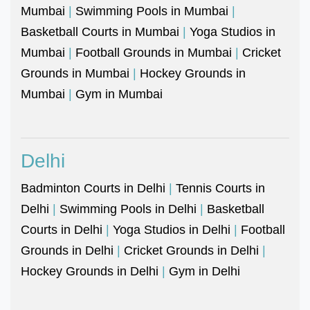
Mumbai
|
Swimming Pools in Mumbai
|
Basketball Courts in Mumbai
|
Yoga Studios in
Mumbai
|
Football Grounds in Mumbai
|
Cricket
Grounds in Mumbai
|
Hockey Grounds in
Mumbai
|
Gym in Mumbai
Delhi
Badminton Courts in Delhi
|
Tennis Courts in
Delhi
|
Swimming Pools in Delhi
|
Basketball
Courts in Delhi
|
Yoga Studios in Delhi
|
Football
Grounds in Delhi
|
Cricket Grounds in Delhi
|
Hockey Grounds in Delhi
|
Gym in Delhi