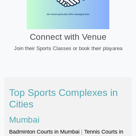
Connect with Venue
Join their Sports Classes or book their playarea
Top Sports Complexes in
Cities
Mumbai
Badminton Courts in Mumbai
|
Tennis Courts in