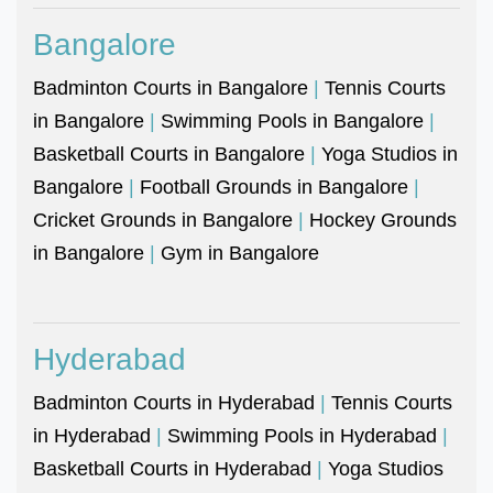
Bangalore
Badminton Courts in Bangalore
|
Tennis Courts
in Bangalore
|
Swimming Pools in Bangalore
|
Basketball Courts in Bangalore
|
Yoga Studios in
Bangalore
|
Football Grounds in Bangalore
|
Cricket Grounds in Bangalore
|
Hockey Grounds
in Bangalore
|
Gym in Bangalore
Hyderabad
Badminton Courts in Hyderabad
|
Tennis Courts
in Hyderabad
|
Swimming Pools in Hyderabad
|
Basketball Courts in Hyderabad
|
Yoga Studios