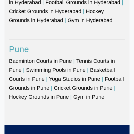
in Hyderabad
|
Football Grounds in Hyderabad
|
Cricket Grounds in Hyderabad
|
Hockey
Grounds in Hyderabad
|
Gym in Hyderabad
Pune
Badminton Courts in Pune
|
Tennis Courts in
Pune
|
Swimming Pools in Pune
|
Basketball
Courts in Pune
|
Yoga Studios in Pune
|
Football
Grounds in Pune
|
Cricket Grounds in Pune
|
Hockey Grounds in Pune
|
Gym in Pune