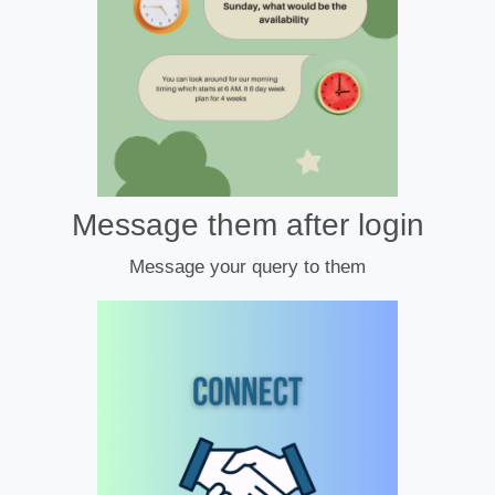
Message them after login
Message your query to them