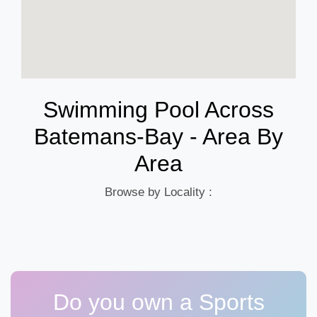
Swimming Pool Across
Batemans-Bay - Area By
Area
Browse by Locality :
Do you own a Sports