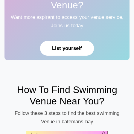
Venue?
Want more aspirant to access your venue service,
Joins us today
List yourself
How To Find Swimming
Venue Near You?
Follow these 3 steps to find the best swimming
Venue in batemans-bay