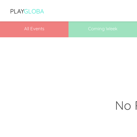
PLAY
GLOBA
All Events
Coming Week
No 