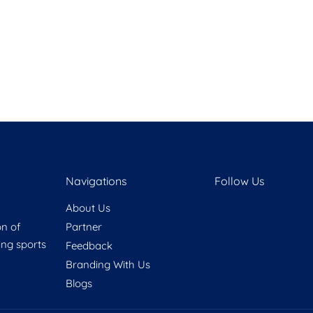
Navigations
Follow Us
About Us
on of
Partner
ring sports
Feedback
Branding With Us
Blogs