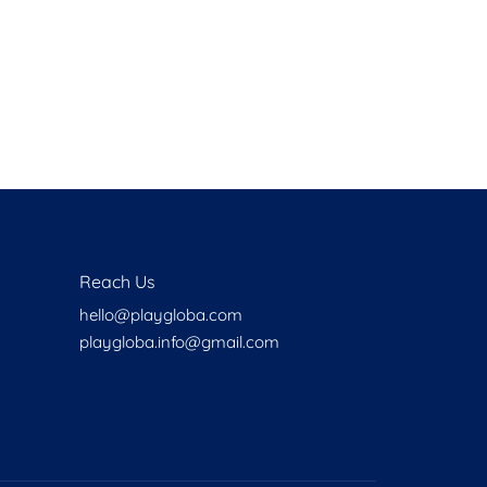
Health
Experts
Explore Best Health
Expert in batemans-bay
Reach Us
hello@playgloba.com
playgloba.info@gmail.com