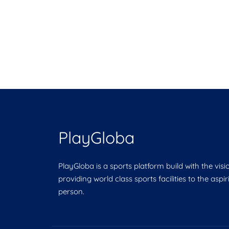
PlayGloba
PlayGloba is a sports platform build with the visi
providing world class sports facilities to the aspi
person.