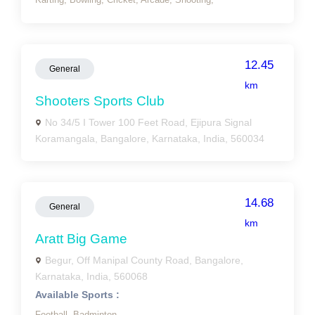
12.45
General
km
Shooters Sports Club
No 34/5 I Tower 100 Feet Road, Ejipura Signal
Koramangala, Bangalore, Karnataka, India, 560034
14.68
General
km
Aratt Big Game
Begur, Off Manipal County Road, Bangalore,
Karnataka, India, 560068
Available Sports :
Football,
Badminton,