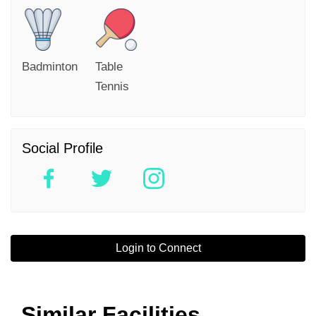
Badminton
Table
Tennis
Social Profile
Login to Connect
Similar Facilities