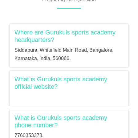
Where are Gurukuls sports academy
headquarters?
Siddapura, Whitefield Main Road, Bangalore,
Karnataka, India, 560066.
What is Gurukuls sports academy
official website?
What is Gurukuls sports academy
phone number?
7760353378.