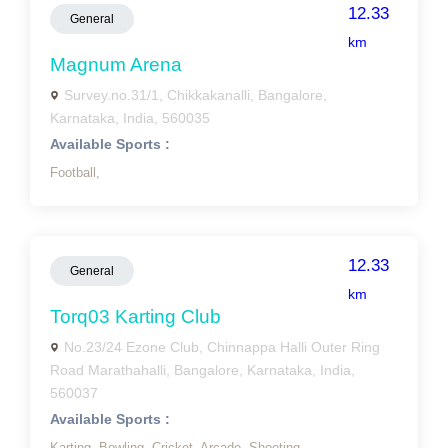
12.33
General
km
Magnum Arena
Survey.no.31/1, Chikkakanalli, Bangalore,
Karnataka, India, 560035
Available Sports :
Football,
12.33
General
km
Torq03 Karting Club
No.23/24 Ezone Club, Chinnappa Halli Outer Ring
Road Marathahalli, Bangalore, Karnataka, India,
560037
Available Sports :
Karting,
Bowling,
Cricket,
Arcade,
Shooting,