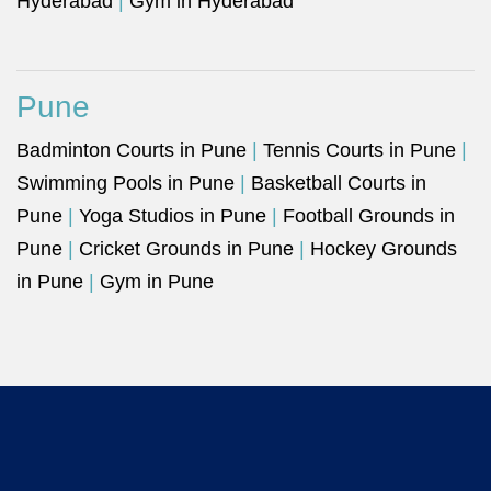
Hyderabad
|
Gym in Hyderabad
Pune
Badminton Courts in Pune
|
Tennis Courts in Pune
|
Swimming Pools in Pune
|
Basketball Courts in
Pune
|
Yoga Studios in Pune
|
Football Grounds in
Pune
|
Cricket Grounds in Pune
|
Hockey Grounds
in Pune
|
Gym in Pune