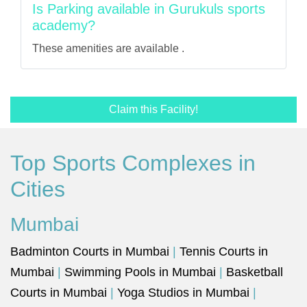
Is Parking available in Gurukuls sports
academy?
These amenities are available .
Claim this Facility!
Top Sports Complexes in
Cities
Mumbai
Badminton Courts in Mumbai
|
Tennis Courts in
Mumbai
|
Swimming Pools in Mumbai
|
Basketball
Courts in Mumbai
|
Yoga Studios in Mumbai
|