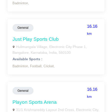
Badminton,
16.16
General
km
Just Play Sports Club
Hulimangala Village, Electronic City Phase 1,
Bangalore, Karnataka, India, 560100
Available Sports :
Badminton,
Football,
Cricket,
16.16
General
km
Playon Sports Arena
31/1 Krishnareddy Layout 2nd Cross, Electronic City,