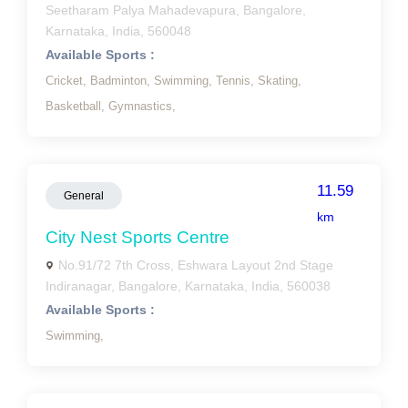
Seetharam Palya Mahadevapura, Bangalore,
Karnataka, India, 560048
Available Sports :
Cricket,
Badminton,
Swimming,
Tennis,
Skating,
Basketball,
Gymnastics,
11.59
General
km
City Nest Sports Centre
No.91/72 7th Cross, Eshwara Layout 2nd Stage
Indiranagar, Bangalore, Karnataka, India, 560038
Available Sports :
Swimming,