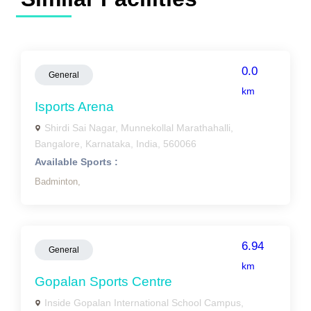
0.0
General
km
Isports Arena
Shirdi Sai Nagar, Munnekollal Marathahalli,
Bangalore, Karnataka, India, 560066
Available Sports :
Badminton,
6.94
General
km
Gopalan Sports Centre
Inside Gopalan International School Campus,