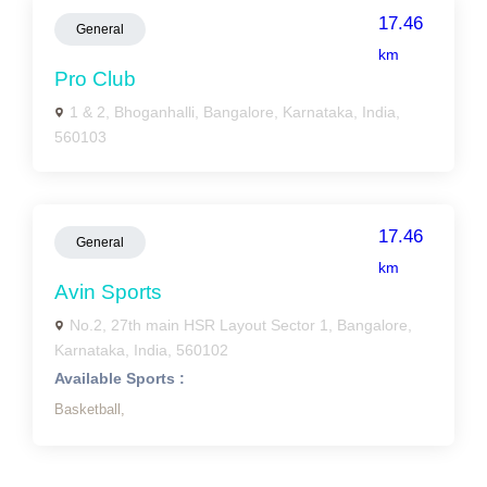
17.46
General
km
Pro Club
1 & 2, Bhoganhalli, Bangalore, Karnataka, India,
560103
17.46
General
km
Avin Sports
No.2, 27th main HSR Layout Sector 1, Bangalore,
Karnataka, India, 560102
Available Sports :
Basketball,