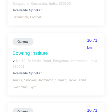
Bangalore, Karnataka, India, 560100
Available Sports :
Badminton,
Footbal,
16.71
General
km
Bowring Institute
No.19, St Marks Road, Bangalore, Karnataka, India,
560001
Available Sports :
Tennis,
Snooker,
Badminton,
Squash,
Table Tennis,
Swimming,
Gym,
16.71
General