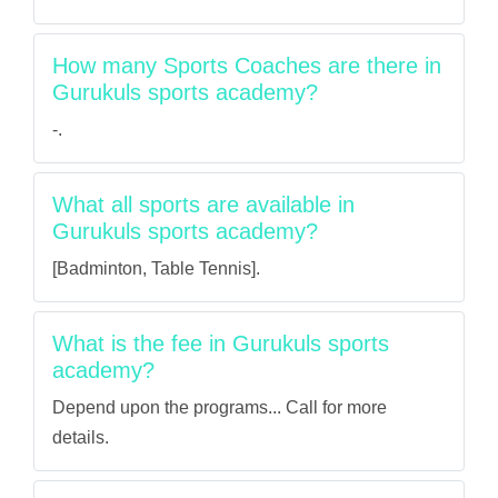
How many Sports Coaches are there in
Gurukuls sports academy?
-.
What all sports are available in
Gurukuls sports academy?
[Badminton, Table Tennis].
What is the fee in Gurukuls sports
academy?
Depend upon the programs... Call for more
details.