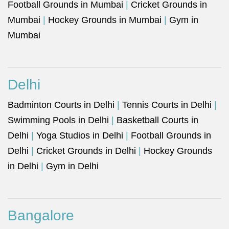
Football Grounds in Mumbai
|
Cricket Grounds in
Mumbai
|
Hockey Grounds in Mumbai
|
Gym in
Mumbai
Delhi
Badminton Courts in Delhi
|
Tennis Courts in Delhi
|
Swimming Pools in Delhi
|
Basketball Courts in
Delhi
|
Yoga Studios in Delhi
|
Football Grounds in
Delhi
|
Cricket Grounds in Delhi
|
Hockey Grounds
in Delhi
|
Gym in Delhi
Bangalore