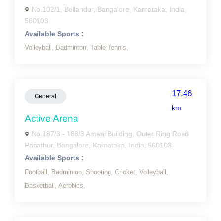
No.102/1, Bellandur, Bangalore, Karnataka, India,
560103
Available Sports :
Volleyball,
Badminton,
Table Tennis,
17.46
General
km
Active Arena
No.187/3 - 188/3 Amani Building, Outer Ring Road
Panathur, Bangalore, Karnataka, India, 560103
Available Sports :
Football,
Badminton,
Shooting,
Cricket,
Volleyball,
Basketball,
Aerobics,