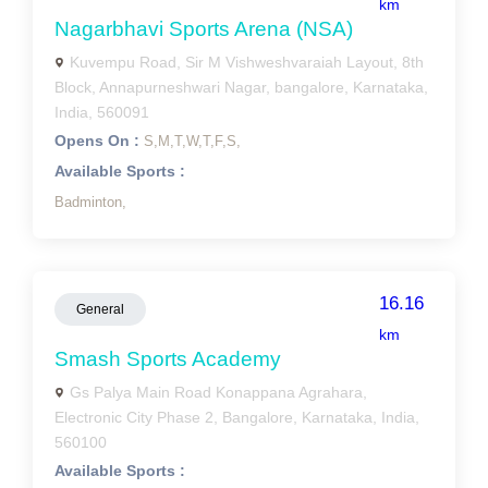
km
Nagarbhavi Sports Arena (NSA)
Kuvempu Road, Sir M Vishweshvaraiah Layout, 8th
Block, Annapurneshwari Nagar, bangalore, Karnataka,
India, 560091
Opens On :
S,
M,
T,
W,
T,
F,
S,
Available Sports :
Badminton,
16.16
General
km
Smash Sports Academy
Gs Palya Main Road Konappana Agrahara,
Electronic City Phase 2, Bangalore, Karnataka, India,
560100
Available Sports :