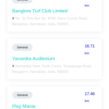
km
Banglore Turf Club Limited
No. 52 Post Box No. 5038, Race Course Road,
Bangalore, Karnataka, India, 560001
16.71
General
km
Yavanika Auditorium
Karnataka State Youth Centre, Nrupatunga Road,
Bangalore, Karnataka, India, 560001
17.46
General
km
Play Mania