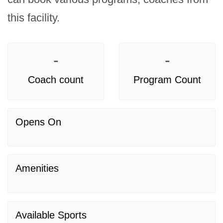
this facility.
-
-
Coach count
Program Count
Opens On
Amenities
Available Sports