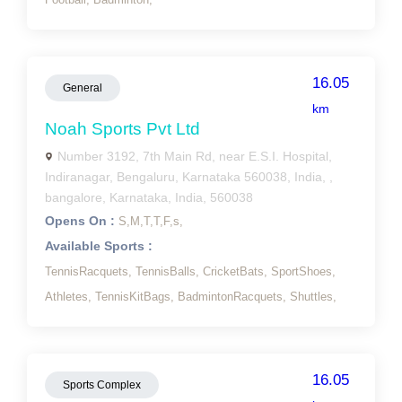
16.05
General
km
Noah Sports Pvt Ltd
Number 3192, 7th Main Rd, near E.S.I. Hospital,
Indiranagar, Bengaluru, Karnataka 560038, India, ,
bangalore, Karnataka, India, 560038
Opens On :
S,
M,
T,
T,
F,
s,
Available Sports :
TennisRacquets,
TennisBalls,
CricketBats,
SportShoes,
Athletes,
TennisKitBags,
BadmintonRacquets,
Shuttles,
16.05
Sports Complex