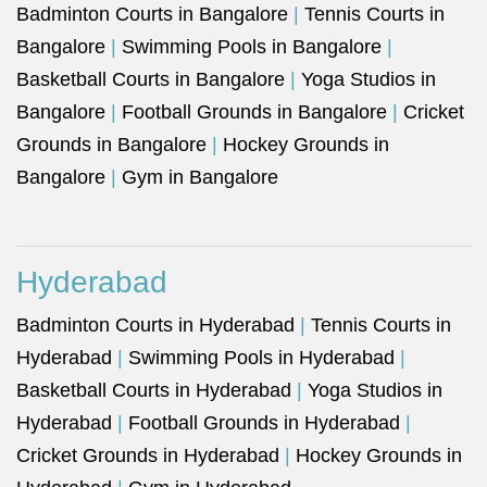
Badminton Courts in Bangalore
|
Tennis Courts in
Bangalore
|
Swimming Pools in Bangalore
|
Basketball Courts in Bangalore
|
Yoga Studios in
Bangalore
|
Football Grounds in Bangalore
|
Cricket
Grounds in Bangalore
|
Hockey Grounds in
Bangalore
|
Gym in Bangalore
Hyderabad
Badminton Courts in Hyderabad
|
Tennis Courts in
Hyderabad
|
Swimming Pools in Hyderabad
|
Basketball Courts in Hyderabad
|
Yoga Studios in
Hyderabad
|
Football Grounds in Hyderabad
|
Cricket Grounds in Hyderabad
|
Hockey Grounds in