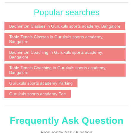
Popular searches
Badminton Classes in Gurukuls sports academy, Bangalore
Table Tennis Classes in Gurukuls sports academy,
Bangalore
Badminton Coaching in Gurukuls sports academy,
Bangalore
Table Tennis Coaching in Gurukuls sports academy,
Bangalore
Gurukuls sports academy Parking
Gurukuls sports academy Fee
Frequently Ask Question
Frequently Ask Question