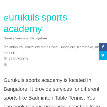
Gurukuls sports
academy
Sports Venue in Bangalore
Siddapura, Whitefield Main Road, Bangalore, Karnataka, India,
560066
7760353378
Gurukuls sports academy is located in 
Bangalore. It provide services for different 
sports like Badminton,Table Tennis. You 
can book various programs, coaches from 