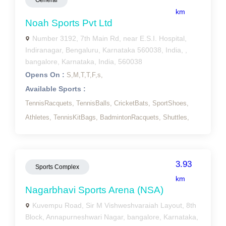
General
km
Noah Sports Pvt Ltd
Number 3192, 7th Main Rd, near E.S.I. Hospital,
Indiranagar, Bengaluru, Karnataka 560038, India, ,
bangalore, Karnataka, India, 560038
Opens On :
S,
M,
T,
T,
F,
s,
Available Sports :
TennisRacquets,
TennisBalls,
CricketBats,
SportShoes,
Athletes,
TennisKitBags,
BadmintonRacquets,
Shuttles,
3.93
Sports Complex
km
Nagarbhavi Sports Arena (NSA)
Kuvempu Road, Sir M Vishweshvaraiah Layout, 8th
Block, Annapurneshwari Nagar, bangalore, Karnataka,