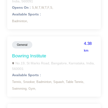
India, 560091
Opens On :
S,
M,
T,
W,
T,
F,
S,
Available Sports :
Badminton,
4.38
General
km
Bowring Institute
No.19, St Marks Road, Bangalore, Karnataka, India,
560001
Available Sports :
Tennis,
Snooker,
Badminton,
Squash,
Table Tennis,
Swimming,
Gym,