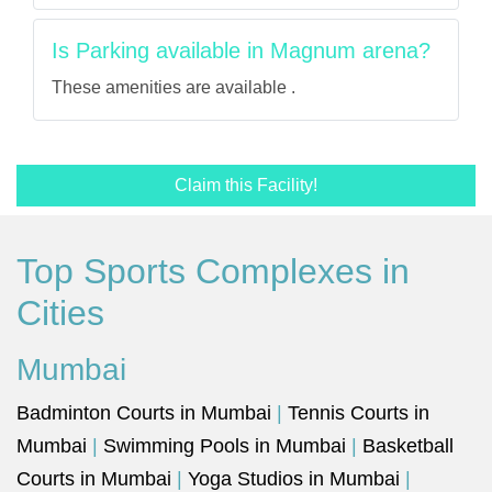
Is Parking available in Magnum arena?
These amenities are available .
Claim this Facility!
Top Sports Complexes in
Cities
Mumbai
Badminton Courts in Mumbai
|
Tennis Courts in
Mumbai
|
Swimming Pools in Mumbai
|
Basketball
Courts in Mumbai
|
Yoga Studios in Mumbai
|