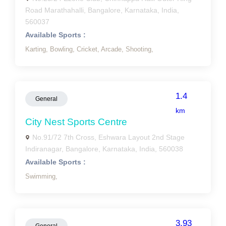
Road Marathahalli, Bangalore, Karnataka, India,
560037
Available Sports :
Karting,
Bowling,
Cricket,
Arcade,
Shooting,
1.4
General
km
City Nest Sports Centre
No.91/72 7th Cross, Eshwara Layout 2nd Stage
Indiranagar, Bangalore, Karnataka, India, 560038
Available Sports :
Swimming,
3.93