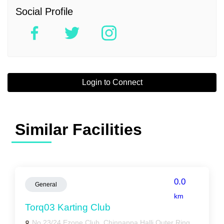
Social Profile
Login to Connect
Similar Facilities
0.0
General
km
Torq03 Karting Club
No.23/24 Ezone Club, Chinnappa Halli Outer Ring