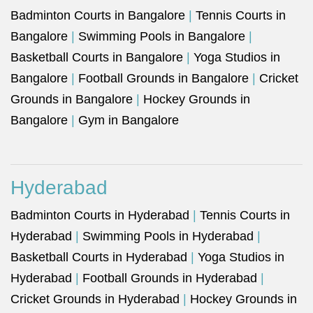
Badminton Courts in Bangalore
|
Tennis Courts in
Bangalore
|
Swimming Pools in Bangalore
|
Basketball Courts in Bangalore
|
Yoga Studios in
Bangalore
|
Football Grounds in Bangalore
|
Cricket
Grounds in Bangalore
|
Hockey Grounds in
Bangalore
|
Gym in Bangalore
Hyderabad
Badminton Courts in Hyderabad
|
Tennis Courts in
Hyderabad
|
Swimming Pools in Hyderabad
|
Basketball Courts in Hyderabad
|
Yoga Studios in
Hyderabad
|
Football Grounds in Hyderabad
|
Cricket Grounds in Hyderabad
|
Hockey Grounds in