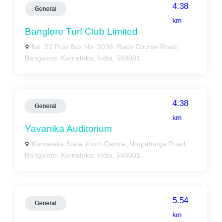
4.38
General
km
Banglore Turf Club Limited
No. 52 Post Box No. 5038, Race Course Road,
Bangalore, Karnataka, India, 560001
4.38
General
km
Yavanika Auditorium
Karnataka State Youth Centre, Nrupatunga Road,
Bangalore, Karnataka, India, 560001
5.54
General
km