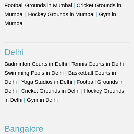
Football Grounds in Mumbai
|
Cricket Grounds in
Mumbai
|
Hockey Grounds in Mumbai
|
Gym in
Mumbai
Delhi
Badminton Courts in Delhi
|
Tennis Courts in Delhi
|
Swimming Pools in Delhi
|
Basketball Courts in
Delhi
|
Yoga Studios in Delhi
|
Football Grounds in
Delhi
|
Cricket Grounds in Delhi
|
Hockey Grounds
in Delhi
|
Gym in Delhi
Bangalore