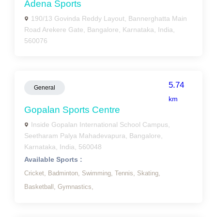
Adena Sports
190/13 Govinda Reddy Layout, Bannerghatta Main
Road Arekere Gate, Bangalore, Karnataka, India,
560076
5.74
General
km
Gopalan Sports Centre
Inside Gopalan International School Campus,
Seetharam Palya Mahadevapura, Bangalore,
Karnataka, India, 560048
Available Sports :
Cricket,
Badminton,
Swimming,
Tennis,
Skating,
Basketball,
Gymnastics,