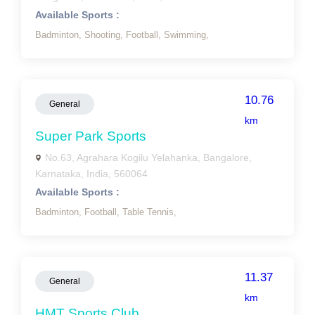
Available Sports :
Badminton,
Shooting,
Football,
Swimming,
10.76
General
km
Super Park Sports
No.63, Agrahara Kogilu Yelahanka, Bangalore,
Karnataka, India, 560064
Available Sports :
Badminton,
Football,
Table Tennis,
11.37
General
km
HMT Sports Club