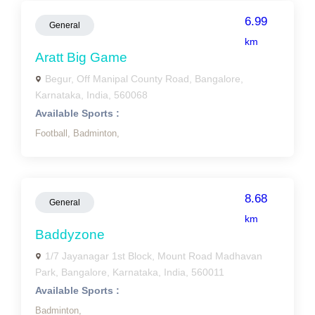
6.99
General
km
Aratt Big Game
Begur, Off Manipal County Road, Bangalore,
Karnataka, India, 560068
Available Sports :
Football,
Badminton,
8.68
General
km
Baddyzone
1/7 Jayanagar 1st Block, Mount Road Madhavan
Park, Bangalore, Karnataka, India, 560011
Available Sports :
Badminton,