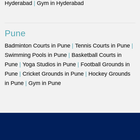
Hyderabad
|
Gym in Hyderabad
Pune
Badminton Courts in Pune
|
Tennis Courts in Pune
|
Swimming Pools in Pune
|
Basketball Courts in
Pune
|
Yoga Studios in Pune
|
Football Grounds in
Pune
|
Cricket Grounds in Pune
|
Hockey Grounds
in Pune
|
Gym in Pune