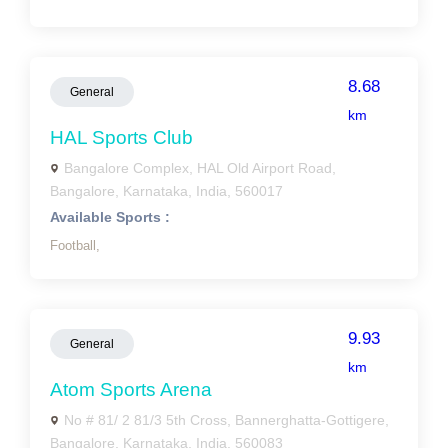
8.68
General
km
HAL Sports Club
Bangalore Complex, HAL Old Airport Road,
Bangalore, Karnataka, India, 560017
Available Sports :
Football,
9.93
General
km
Atom Sports Arena
No # 81/ 2 81/3 5th Cross, Bannerghatta-Gottigere,
Bangalore, Karnataka, India, 560083