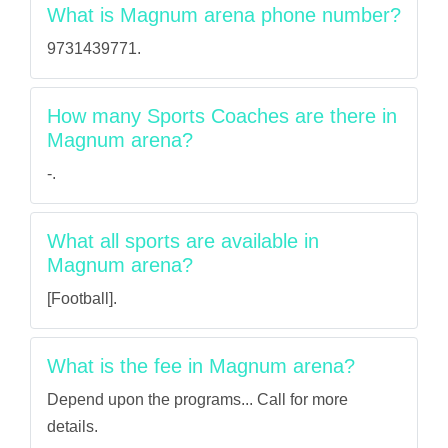
What is Magnum arena phone number?
9731439771.
How many Sports Coaches are there in
Magnum arena?
-.
What all sports are available in
Magnum arena?
[Football].
What is the fee in Magnum arena?
Depend upon the programs... Call for more
details.