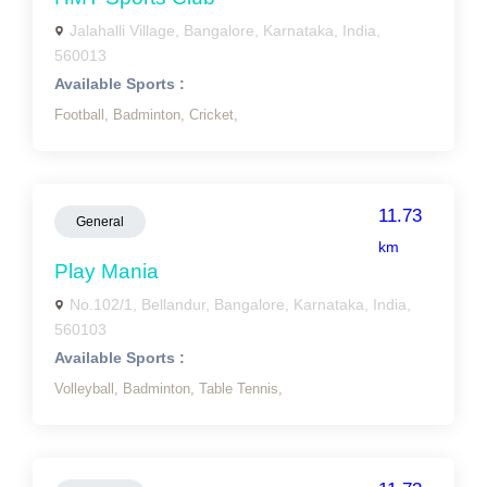
Jalahalli Village, Bangalore, Karnataka, India,
560013
Available Sports :
Football,
Badminton,
Cricket,
11.73
General
km
Play Mania
No.102/1, Bellandur, Bangalore, Karnataka, India,
560103
Available Sports :
Volleyball,
Badminton,
Table Tennis,