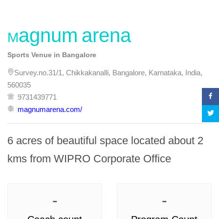
Magnum arena
Sports Venue in Bangalore
Survey.no.31/1, Chikkakanalli, Bangalore, Karnataka, India,
560035
9731439771
magnumarena.com/
6 acres of beautiful space located about 2 
kms from WIPRO Corporate Office
-
-