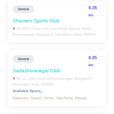
6.26
General
km
Shooters Sports Club
No 34/5 I Tower 100 Feet Road, Ejipura Signal
Koramangala, Bangalore, Karnataka, India, 560034
6.45
General
km
Sadashivanagar Club
No.21, 15th Cross Sadashivanagar, Bangalore,
Karnataka, India, 560080
Available Sports :
Badminton,
Squash,
Tennis,
TableTennis,
Billiards,