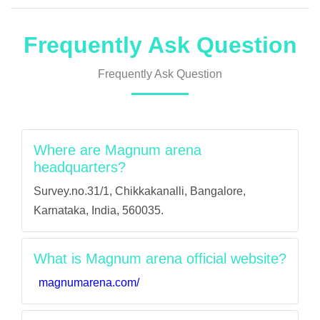
Frequently Ask Question
Frequently Ask Question
Where are Magnum arena
headquarters?
Survey.no.31/1, Chikkakanalli, Bangalore,
Karnataka, India, 560035.
What is Magnum arena official website?
magnumarena.com/