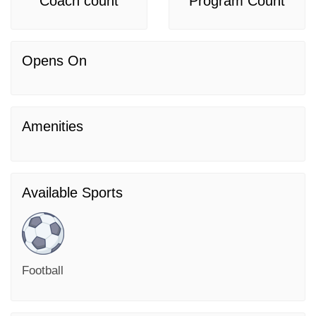
Coach count
Program Count
Opens On
Amenities
Available Sports
Football