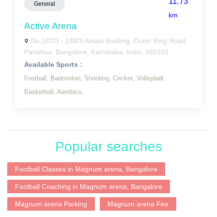
11.73
General
km
Active Arena
No.187/3 - 188/3 Amani Building, Outer Ring Road
Panathur, Bangalore, Karnataka, India, 560103
Available Sports :
Football,
Badminton,
Shooting,
Cricket,
Volleyball,
Basketball,
Aerobics,
Popular searches
Football Classes in Magnum arena, Bangalore
Football Coaching in Magnum arena, Bangalore
Magnum arena Parking
Magnum arena Fee