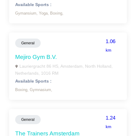
Available Sports :
Gymansium,
Yoga,
Boxing,
1.06
General
km
Mejiro Gym B.V.
Lauriergracht 86 HS, Amsterdam, North Holland,
Netherlands, 1016 RM
Available Sports :
Boxing,
Gymnasium,
1.24
General
km
The Trainers Amsterdam