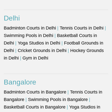
Delhi
Badminton Courts in Delhi
|
Tennis Courts in Delhi
|
Swimming Pools in Delhi
|
Basketball Courts in
Delhi
|
Yoga Studios in Delhi
|
Football Grounds in
Delhi
|
Cricket Grounds in Delhi
|
Hockey Grounds
in Delhi
|
Gym in Delhi
Bangalore
Badminton Courts in Bangalore
|
Tennis Courts in
Bangalore
|
Swimming Pools in Bangalore
|
Basketball Courts in Bangalore
|
Yoga Studios in