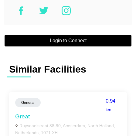
Login to Connect
Similar Facilities
0.94
General
km
Great
Ruysdaelstraat 88-90, Amsterdam, North Holland,
Netherlands, 1071 XH