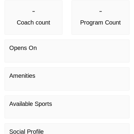
-
-
Coach count
Program Count
Opens On
Amenities
Available Sports
Social Profile