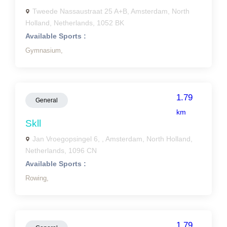
Tweede Nassaustraat 25 A+B, Amsterdam, North
Holland, Netherlands, 1052 BK
Available Sports :
Gymnasium,
1.79
General
km
Skll
Jan Vroegopsingel 6, , Amsterdam, North Holland,
Netherlands, 1096 CN
Available Sports :
Rowing,
1.79