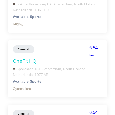
Bok de Korverweg 6A, Amsterdam, North Holland,
Netherlands, 1067 HR
Available Sports :
Rugby,
6.54
General
km
OneFit HQ
Apollolaan 151, Amsterdam, North Holland,
Netherlands, 1077 AR
Available Sports :
Gymnasium,
6.54
General