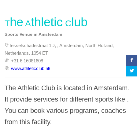
The Athletic Club
Sports Venue in Amsterdam
Tesselschadestraat 1D, , Amsterdam, North Holland,
Netherlands, 1054 ET
+31 6 16081608
www.athleticclub.nl/
The Athletic Club is located in Amsterdam. 
It provide services for different sports like . 
You can book various programs, coaches 
from this facility.