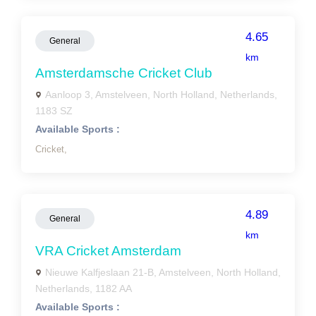
4.65
General
km
Amsterdamsche Cricket Club
Aanloop 3, Amstelveen, North Holland, Netherlands,
1183 SZ
Available Sports :
Cricket,
4.89
General
km
VRA Cricket Amsterdam
Nieuwe Kalfjeslaan 21-B, Amstelveen, North Holland,
Netherlands, 1182 AA
Available Sports :