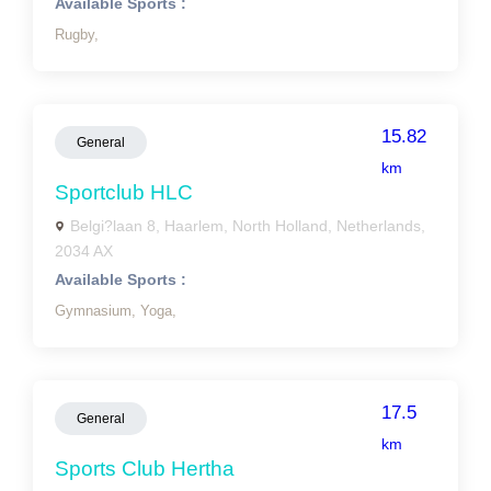
Available Sports :
Rugby,
15.82
General
km
Sportclub HLC
Belgi?laan 8, Haarlem, North Holland, Netherlands,
2034 AX
Available Sports :
Gymnasium,
Yoga,
17.5
General
km
Sports Club Hertha