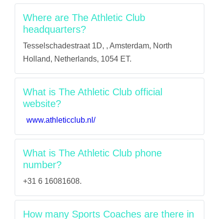
Where are The Athletic Club
headquarters?
Tesselschadestraat 1D, , Amsterdam, North
Holland, Netherlands, 1054 ET.
What is The Athletic Club official
website?
www.athleticclub.nl/
What is The Athletic Club phone
number?
+31 6 16081608.
How many Sports Coaches are there in