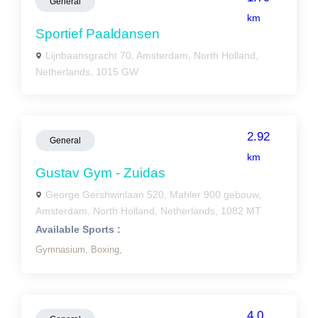
General
km
Sportief Paaldansen
Lijnbaansgracht 70, Amsterdam, North Holland,
Netherlands, 1015 GW
2.92
General
km
Gustav Gym - Zuidas
George Gershwinlaan 520, Mahler 900 gebouw,
Amsterdam, North Holland, Netherlands, 1082 MT
Available Sports :
Gymnasium,
Boxing,
4.0