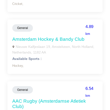
Cricket,
4.89
General
km
Amsterdam Hockey & Bandy Club
Nieuwe Kalfjeslaan 19, Amstelveen, North Holland,
Netherlands, 1182 AA
Available Sports :
Hockey,
6.54
General
km
AAC Rugby (Amsterdamse Atletiek
Club)