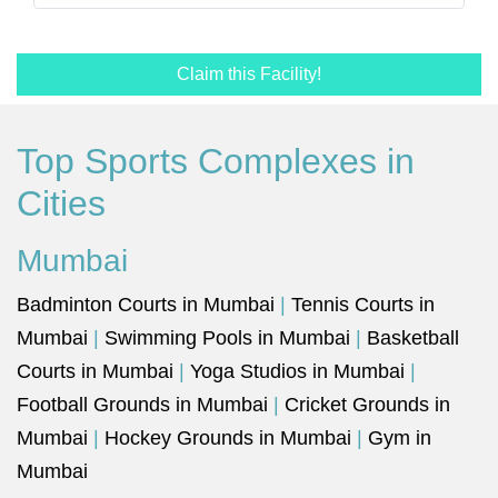
Claim this Facility!
Top Sports Complexes in
Cities
Mumbai
Badminton Courts in Mumbai
|
Tennis Courts in
Mumbai
|
Swimming Pools in Mumbai
|
Basketball
Courts in Mumbai
|
Yoga Studios in Mumbai
|
Football Grounds in Mumbai
|
Cricket Grounds in
Mumbai
|
Hockey Grounds in Mumbai
|
Gym in
Mumbai