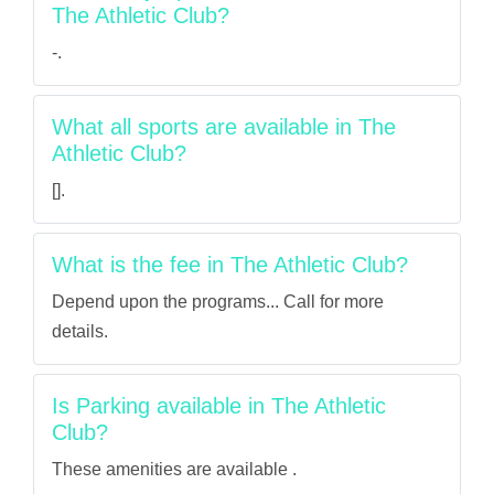
The Athletic Club?
-.
What all sports are available in The
Athletic Club?
[].
What is the fee in The Athletic Club?
Depend upon the programs... Call for more
details.
Is Parking available in The Athletic
Club?
These amenities are available .