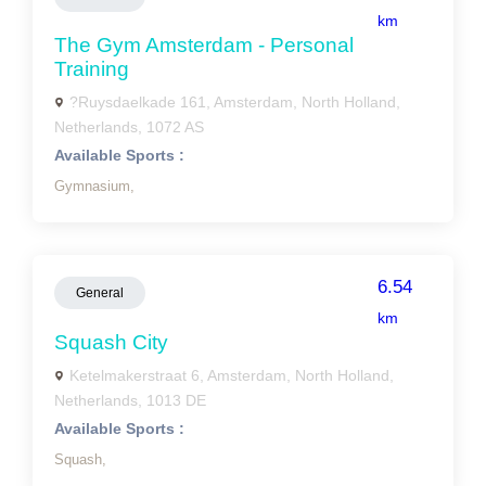
km
The Gym Amsterdam - Personal
Training
?Ruysdaelkade 161, Amsterdam, North Holland,
Netherlands, 1072 AS
Available Sports :
Gymnasium,
6.54
General
km
Squash City
Ketelmakerstraat 6, Amsterdam, North Holland,
Netherlands, 1013 DE
Available Sports :
Squash,