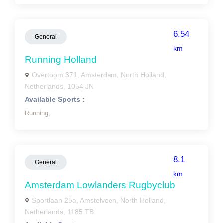
6.54
General
km
Running Holland
Overtoom 371, Amsterdam, North Holland,
Netherlands, 1054 JN
Available Sports :
Running,
8.1
General
km
Amsterdam Lowlanders Rugbyclub
Sportlaan 25a, Amstelveen, North Holland,
Netherlands, 1185 TB