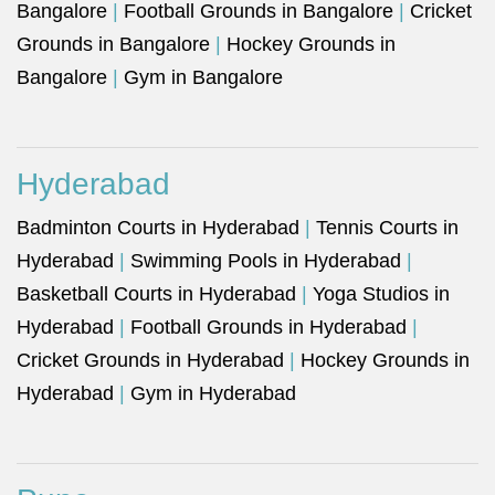
Bangalore
|
Football Grounds in Bangalore
|
Cricket
Grounds in Bangalore
|
Hockey Grounds in
Bangalore
|
Gym in Bangalore
Hyderabad
Badminton Courts in Hyderabad
|
Tennis Courts in
Hyderabad
|
Swimming Pools in Hyderabad
|
Basketball Courts in Hyderabad
|
Yoga Studios in
Hyderabad
|
Football Grounds in Hyderabad
|
Cricket Grounds in Hyderabad
|
Hockey Grounds in
Hyderabad
|
Gym in Hyderabad