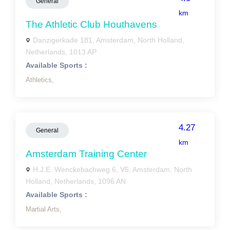
General
km
The Athletic Club Houthavens
Danzigerkade 181, Amsterdam, North Holland,
Netherlands, 1013 AP
Available Sports :
Athletics,
4.27
General
km
Amsterdam Training Center
H.J.E. Wenckebachweg 6, V5, Amsterdam, North
Holland, Netherlands, 1096 AN
Available Sports :
Martial Arts,