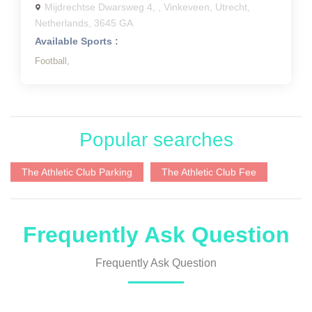
Mijdrechtse Dwarsweg 4, , Vinkeveen, Utrecht,
Netherlands, 3645 GA
Available Sports :
Football,
Popular searches
The Athletic Club Parking
The Athletic Club Fee
Frequently Ask Question
Frequently Ask Question