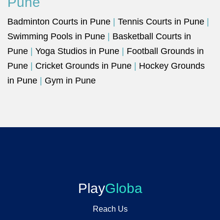
Pune
Badminton Courts in Pune
|
Tennis Courts in Pune
|
Swimming Pools in Pune
|
Basketball Courts in
Pune
|
Yoga Studios in Pune
|
Football Grounds in
Pune
|
Cricket Grounds in Pune
|
Hockey Grounds
in Pune
|
Gym in Pune
Play
Globa
Reach Us