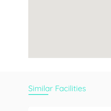
Similar Facilities