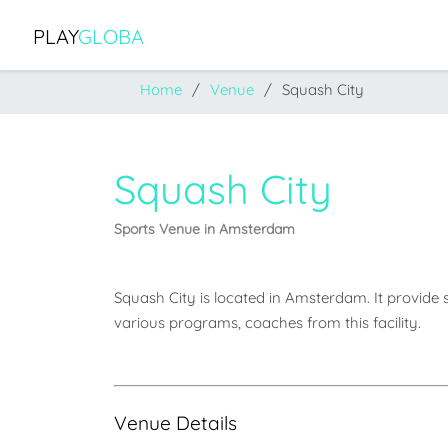
PLAY
GLOBA
Home
Venue
Squash City
Squash City
Sports Venue in Amsterdam
Squash City is located in Amsterdam. It provide s
various programs, coaches from this facility.
Venue Details