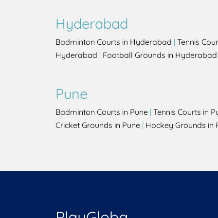
Hyderabad
Badminton Courts in Hyderabad
|
Tennis Cou
Hyderabad
|
Football Grounds in Hyderabad
Pune
Badminton Courts in Pune
|
Tennis Courts in P
Cricket Grounds in Pune
|
Hockey Grounds in 
PlayGloba