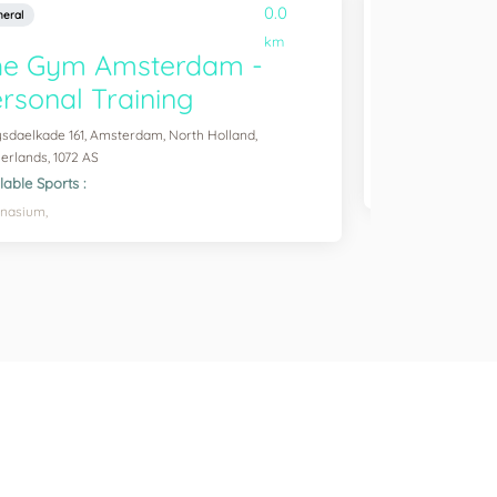
0.0
eral
General
km
he Gym Amsterdam -
Running 
rsonal Training
Overtoom 371, Ams
1054 JN
sdaelkade 161, Amsterdam, North Holland,
Available Sports :
erlands, 1072 AS
Running,
lable Sports :
nasium,