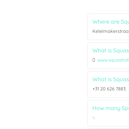
Where are Squ
Ketelmakerstraat
What is Squash
www.squashci
What is Squa
+31 20 626 7883.
How many Spor
-.