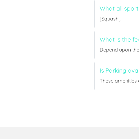
What all sport
[Squash].
What is the fe
Depend upon the p
Is Parking ava
These amenities a