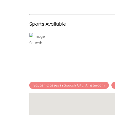
Sports Available
Squash
Squash Classes in Squash City, Amsterdam