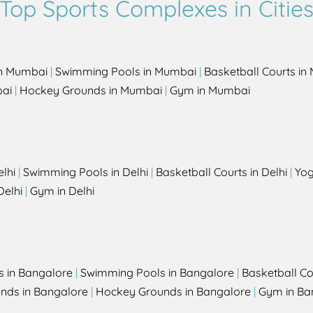
Top Sports Complexes in Citie
in Mumbai
|
Swimming Pools in Mumbai
|
Basketball Courts i
bai
|
Hockey Grounds in Mumbai
|
Gym in Mumbai
elhi
|
Swimming Pools in Delhi
|
Basketball Courts in Delhi
|
Yog
Delhi
|
Gym in Delhi
s in Bangalore
|
Swimming Pools in Bangalore
|
Basketball Co
unds in Bangalore
|
Hockey Grounds in Bangalore
|
Gym in Ba