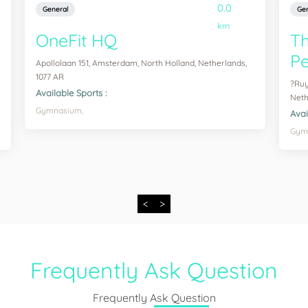
0.0
General
Gen
km
OneFit HQ
T
Pe
Apollolaan 151, Amsterdam, North Holland, Netherlands,
1077 AR
?Ruy
Available Sports :
Neth
Gymnasium,
Avai
Gym
<
>
Frequently Ask Question
Frequently Ask Question