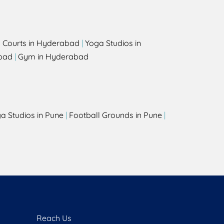
l Courts in Hyderabad
|
Yoga Studios in
bad
|
Gym in Hyderabad
a Studios in Pune
|
Football Grounds in Pune
|
Reach Us