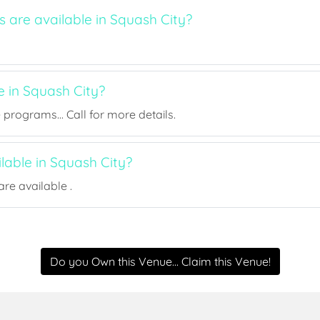
s are available in Squash City?
e in Squash City?
rograms... Call for more details.
ilable in Squash City?
re available .
Do you Own this Venue... Claim this Venue!