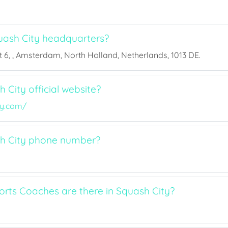
ash City headquarters?
 6, , Amsterdam, North Holland, Netherlands, 1013 DE.
 City official website?
ty.com/
sh City phone number?
ts Coaches are there in Squash City?