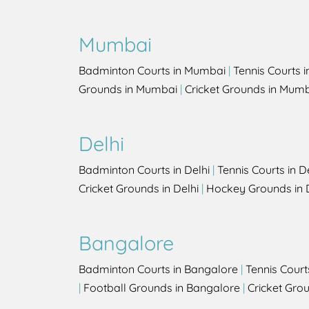
Mumbai
Badminton Courts in Mumbai
|
Tennis Courts 
Grounds in Mumbai
|
Cricket Grounds in Mum
Delhi
Badminton Courts in Delhi
|
Tennis Courts in D
Cricket Grounds in Delhi
|
Hockey Grounds in 
Bangalore
Badminton Courts in Bangalore
|
Tennis Court
|
Football Grounds in Bangalore
|
Cricket Gro