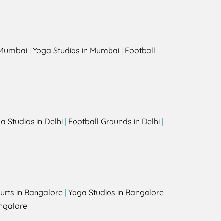
s
n Mumbai
|
Yoga Studios in Mumbai
|
Football
a Studios in Delhi
|
Football Grounds in Delhi
|
urts in Bangalore
|
Yoga Studios in Bangalore
ngalore