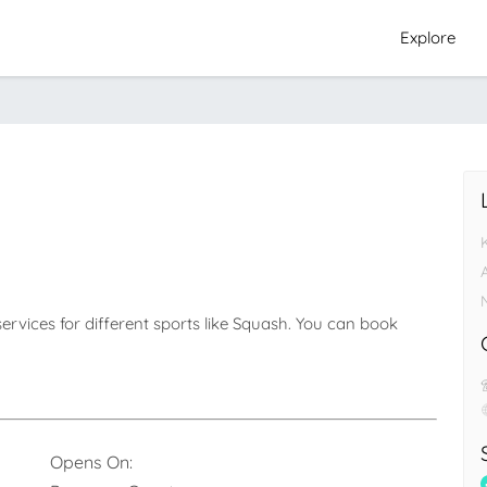
Explore
ervices for different sports like Squash. You can book 
Opens On: