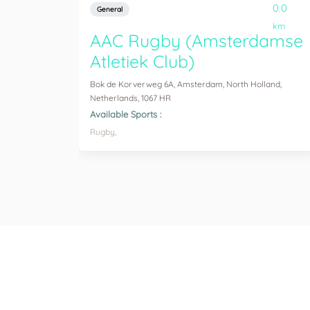
0.0
General
km
AAC Rugby (Amsterdamse
Atletiek Club)
Bok de Korverweg 6A, Amsterdam, North Holland,
Netherlands, 1067 HR
Available Sports :
Rugby,