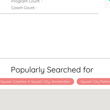
Program Count:
-
Coach Count:
-
Popularly Searched for
Squash Coaches in Squash City, Amsterdam
Squash City Parki