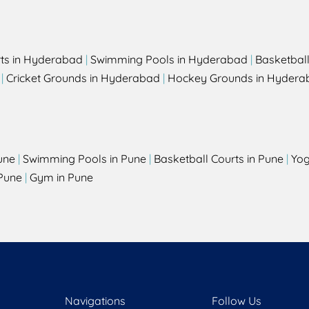
rts in Hyderabad
|
Swimming Pools in Hyderabad
|
Basketbal
|
Cricket Grounds in Hyderabad
|
Hockey Grounds in Hydera
une
|
Swimming Pools in Pune
|
Basketball Courts in Pune
|
Yog
Pune
|
Gym in Pune
Navigations
Follow Us