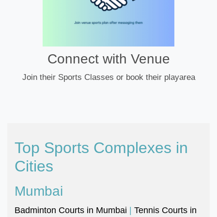
Connect with Venue
Join their Sports Classes or book their playarea
Top Sports Complexes in
Cities
Mumbai
Badminton Courts in Mumbai
|
Tennis Courts in