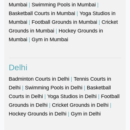
Mumbai
|
Swimming Pools in Mumbai
|
Basketball Courts in Mumbai
|
Yoga Studios in
Mumbai
|
Football Grounds in Mumbai
|
Cricket
Grounds in Mumbai
|
Hockey Grounds in
Mumbai
|
Gym in Mumbai
Delhi
Badminton Courts in Delhi
|
Tennis Courts in
Delhi
|
Swimming Pools in Delhi
|
Basketball
Courts in Delhi
|
Yoga Studios in Delhi
|
Football
Grounds in Delhi
|
Cricket Grounds in Delhi
|
Hockey Grounds in Delhi
|
Gym in Delhi