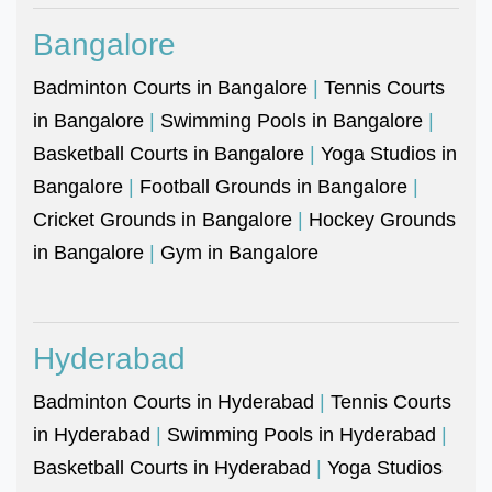
Bangalore
Badminton Courts in Bangalore
|
Tennis Courts
in Bangalore
|
Swimming Pools in Bangalore
|
Basketball Courts in Bangalore
|
Yoga Studios in
Bangalore
|
Football Grounds in Bangalore
|
Cricket Grounds in Bangalore
|
Hockey Grounds
in Bangalore
|
Gym in Bangalore
Hyderabad
Badminton Courts in Hyderabad
|
Tennis Courts
in Hyderabad
|
Swimming Pools in Hyderabad
|
Basketball Courts in Hyderabad
|
Yoga Studios