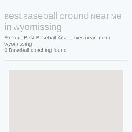
Best Baseball Ground Near Me
in Wyomissing
Explore Best Baseball Academies near me in
wyomissing
0 Baseball coaching found