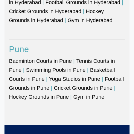
in Hyderabad
|
Football Grounds in Hyderabad
|
Cricket Grounds in Hyderabad
|
Hockey
Grounds in Hyderabad
|
Gym in Hyderabad
Pune
Badminton Courts in Pune
|
Tennis Courts in
Pune
|
Swimming Pools in Pune
|
Basketball
Courts in Pune
|
Yoga Studios in Pune
|
Football
Grounds in Pune
|
Cricket Grounds in Pune
|
Hockey Grounds in Pune
|
Gym in Pune