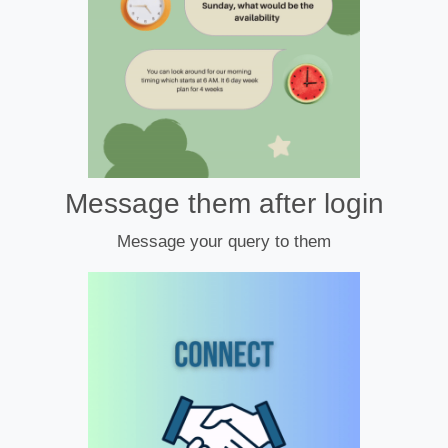
Message them after login
Message your query to them