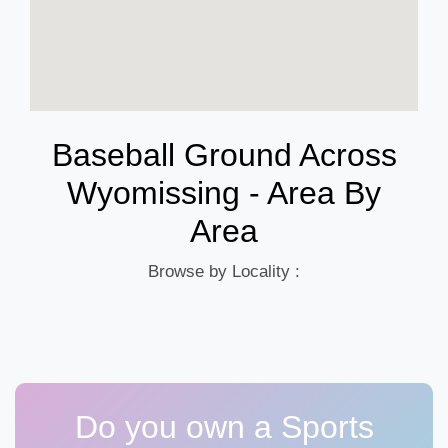
Baseball Ground Across
Wyomissing - Area By
Area
Browse by Locality :
Do you own a Sports