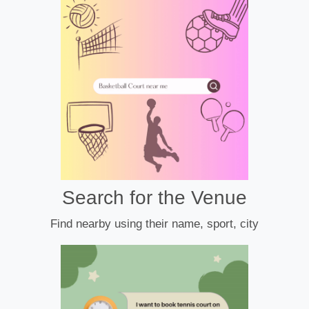
Search for the Venue
Find nearby using their name, sport, city