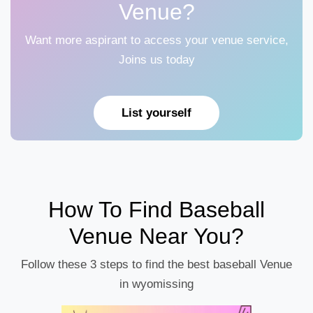
Venue?
Want more aspirant to access your venue service,
Joins us today
List yourself
How To Find Baseball
Venue Near You?
Follow these 3 steps to find the best baseball Venue
in wyomissing