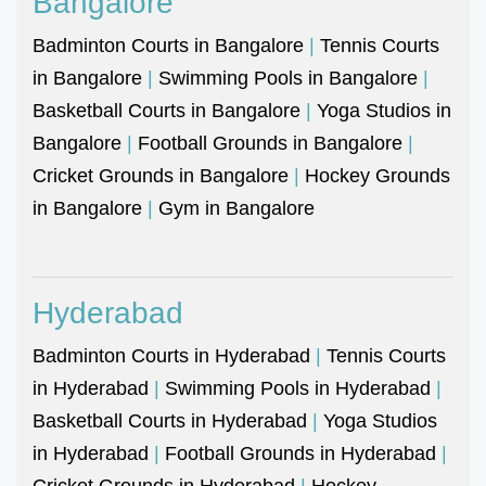
Bangalore
Badminton Courts in Bangalore
|
Tennis Courts
in Bangalore
|
Swimming Pools in Bangalore
|
Basketball Courts in Bangalore
|
Yoga Studios in
Bangalore
|
Football Grounds in Bangalore
|
Cricket Grounds in Bangalore
|
Hockey Grounds
in Bangalore
|
Gym in Bangalore
Hyderabad
Badminton Courts in Hyderabad
|
Tennis Courts
in Hyderabad
|
Swimming Pools in Hyderabad
|
Basketball Courts in Hyderabad
|
Yoga Studios
in Hyderabad
|
Football Grounds in Hyderabad
|
Cricket Grounds in Hyderabad
|
Hockey