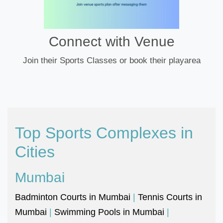
Connect with Venue
Join their Sports Classes or book their playarea
Top Sports Complexes in
Cities
Mumbai
Badminton Courts in Mumbai
|
Tennis Courts in
Mumbai
|
Swimming Pools in Mumbai
|