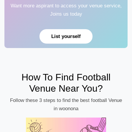
Want more aspirant to access your venue service,
Joins us today
List yourself
How To Find Football
Venue Near You?
Follow these 3 steps to find the best football Venue
in woonona