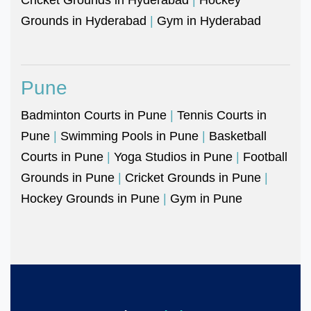
Grounds in Hyderabad
|
Gym in Hyderabad
Pune
Badminton Courts in Pune
|
Tennis Courts in
Pune
|
Swimming Pools in Pune
|
Basketball
Courts in Pune
|
Yoga Studios in Pune
|
Football
Grounds in Pune
|
Cricket Grounds in Pune
|
Hockey Grounds in Pune
|
Gym in Pune