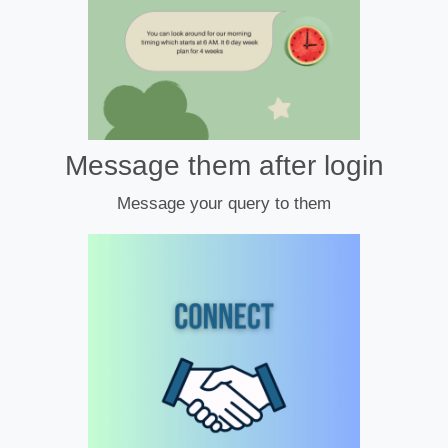
Message them after login
Message your query to them