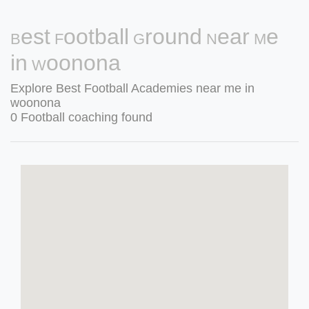
Best Football Ground Near Me
in Woonona
Explore Best Football Academies near me in
woonona
0 Football coaching found