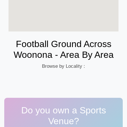
Football Ground Across
Woonona - Area By Area
Browse by Locality :
Do you own a Sports
Venue?