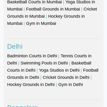
Basketball Courts in Mumbai
|
Yoga Studios in
Mumbai
|
Football Grounds in Mumbai
|
Cricket
Grounds in Mumbai
|
Hockey Grounds in
Mumbai
|
Gym in Mumbai
Delhi
Badminton Courts in Delhi
|
Tennis Courts in
Delhi
|
Swimming Pools in Delhi
|
Basketball
Courts in Delhi
|
Yoga Studios in Delhi
|
Football
Grounds in Delhi
|
Cricket Grounds in Delhi
|
Hockey Grounds in Delhi
|
Gym in Delhi