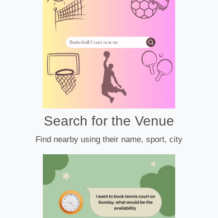
Search for the Venue
Find nearby using their name, sport, city