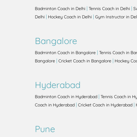
|
|
Badminton Coach in Delhi
Tennis Coach in Delhi
S
|
|
Delhi
Hockey Coach in Delhi
Gym Instructor in Del
Bangalore
|
Badminton Coach in Bangalore
Tennis Coach in Ba
|
|
Bangalore
Cricket Coach in Bangalore
Hockey Coa
Hyderabad
|
Badminton Coach in Hyderabad
Tennis Coach in H
|
|
Coach in Hyderabad
Cricket Coach in Hyderabad
Pune