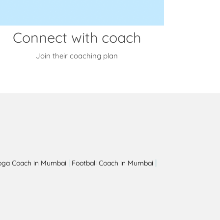
Connect with coach
Join their coaching plan
|
|
oga Coach in Mumbai
Football Coach in Mumbai