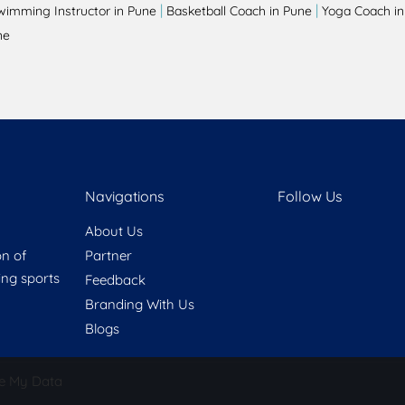
|
|
wimming Instructor in Pune
Basketball Coach in Pune
Yoga Coach in
ne
Navigations
Follow Us
About Us
on of
Partner
ring sports
Feedback
Branding With Us
Blogs
e My Data