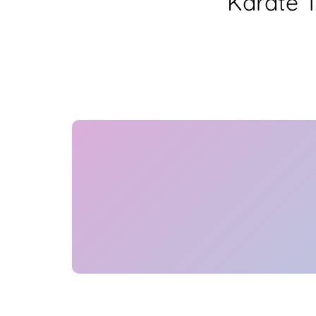
Karate 