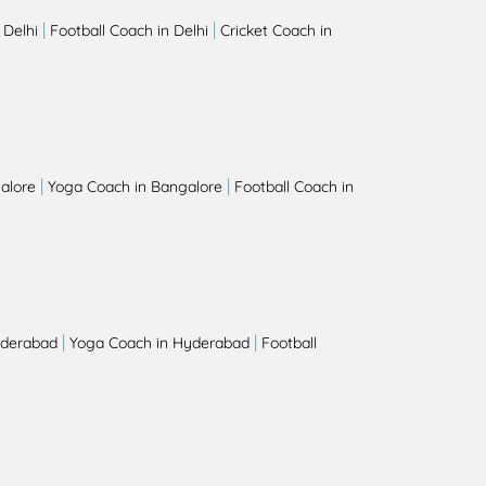
|
|
 Delhi
Football Coach in Delhi
Cricket Coach in
|
|
alore
Yoga Coach in Bangalore
Football Coach in
|
|
yderabad
Yoga Coach in Hyderabad
Football