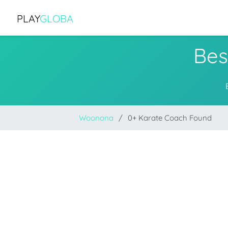
PLAY
GLOBA
Bes
Woonona
0+ Karate Coach Found