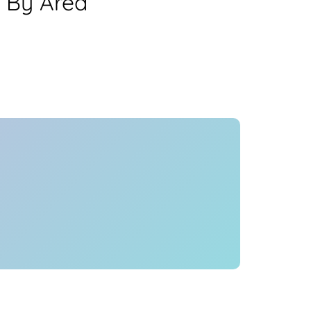
 By Area