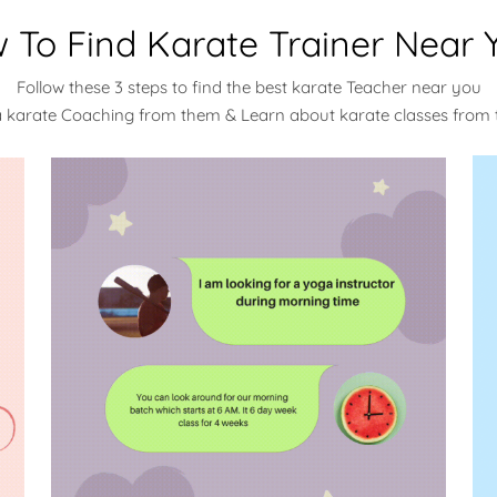
 To Find Karate Trainer Near 
Follow these 3 steps to find the best karate Teacher near you
a karate Coaching from them & Learn about karate classes from