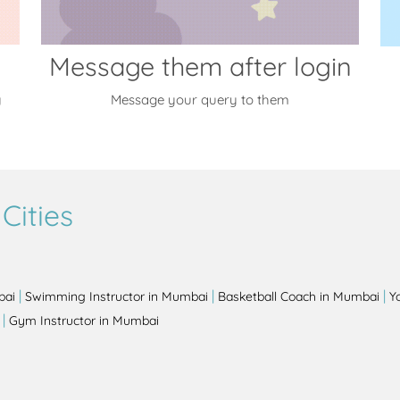
Message them after login
y
Message your query to them
Cities
|
|
|
bai
Swimming Instructor in Mumbai
Basketball Coach in Mumbai
Y
|
Gym Instructor in Mumbai