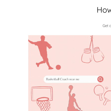
How
Get 