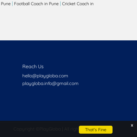
|
|
 Pune
Football Coach in Pune
Cricket Coach in
Reach Us
hello@playgloba.com
playgloba.info@gmail.com
x
Copyright ©
PlayGloba | All rights reserved
That's Fine