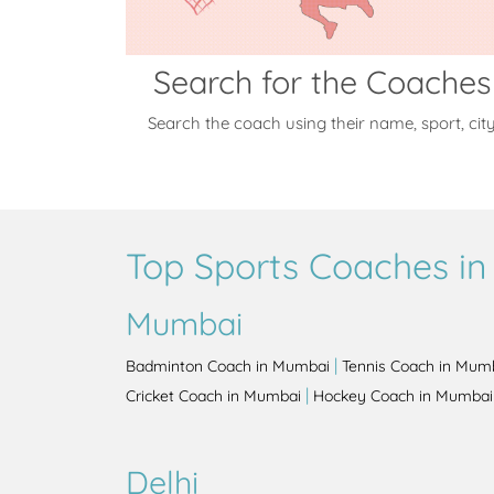
Search for the Coaches
Search the coach using their name, sport, cit
Top Sports Coaches in 
Mumbai
|
Badminton Coach in Mumbai
Tennis Coach in Mum
|
Cricket Coach in Mumbai
Hockey Coach in Mumbai
Delhi