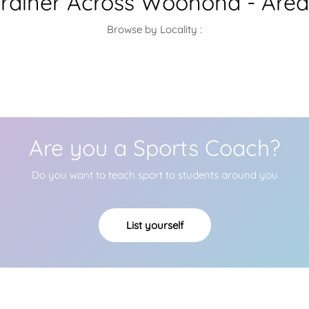
Trainer Across Woonona - Area
Browse by Locality :
Are you a Sports Coach?
Do you want to teach sport to students around you
List yourself