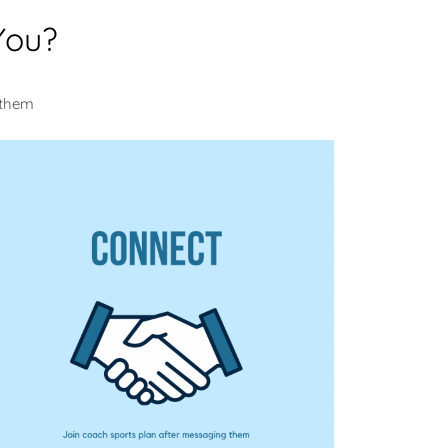
You?
 them