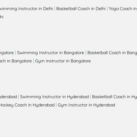
|
|
wimming Instructor in Delhi
Basketball Coach in Delhi
Yoga Coach in
hi
|
|
ngalore
Swimming Instructor in Bangalore
Basketball Coach in Bang
|
ch in Bangalore
Gym Instructor in Bangalore
|
|
yderabad
Swimming Instructor in Hyderabad
Basketball Coach in H
|
Hockey Coach in Hyderabad
Gym Instructor in Hyderabad