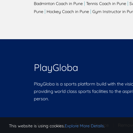
|
|
Badminton Coach in Pune
Tennis Coach in Pune
S
|
|
Pune
Hockey Coach in Pune
Gym Instructor in Pu
PlayGloba
PlayGloba is a sports platform build with the visi
providing world class sports facilities to the aspi
person.
Privacy Policy
|
Terms of Service
|
Remov
This website is using cookies.
Explore More Details
.