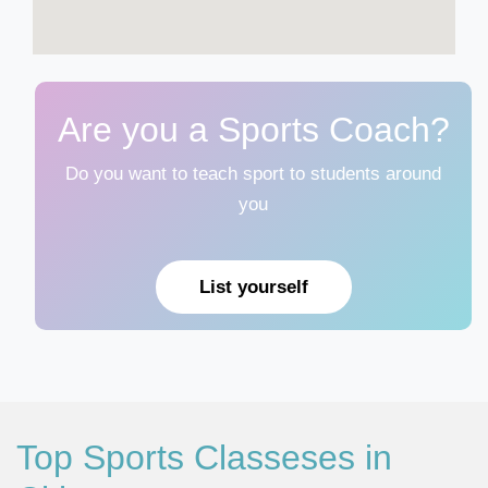
Are you a Sports Coach?
Do you want to teach sport to students around
you
List yourself
Top Sports Classeses in