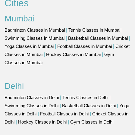
Cities
Mumbai
Badminton Classes in Mumbai
|
Tennis Classes in Mumbai
|
Swimming Classes in Mumbai
|
Basketball Classes in Mumbai
|
Yoga Classes in Mumbai
|
Football Classes in Mumbai
|
Cricket
Classes in Mumbai
|
Hockey Classes in Mumbai
|
Gym
Classes in Mumbai
Delhi
Badminton Classes in Delhi
|
Tennis Classes in Delhi
|
Swimming Classes in Delhi
|
Basketball Classes in Delhi
|
Yoga
Classes in Delhi
|
Football Classes in Delhi
|
Cricket Classes in
Delhi
|
Hockey Classes in Delhi
|
Gym Classes in Delhi