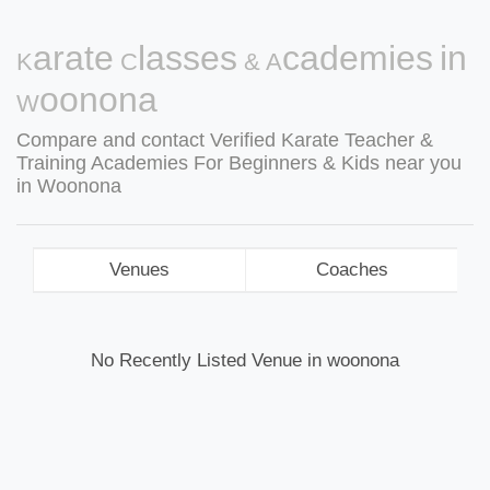
Karate Classes & Academies in
Woonona
Compare and contact Verified Karate Teacher &
Training Academies For Beginners & Kids near you
in Woonona
Venues
Coaches
No Recently Listed Venue in woonona