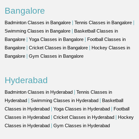
Bangalore
Badminton Classes in Bangalore
|
Tennis Classes in Bangalore
|
Swimming Classes in Bangalore
|
Basketball Classes in
Bangalore
|
Yoga Classes in Bangalore
|
Football Classes in
Bangalore
|
Cricket Classes in Bangalore
|
Hockey Classes in
Bangalore
|
Gym Classes in Bangalore
Hyderabad
Badminton Classes in Hyderabad
|
Tennis Classes in
Hyderabad
|
Swimming Classes in Hyderabad
|
Basketball
Classes in Hyderabad
|
Yoga Classes in Hyderabad
|
Football
Classes in Hyderabad
|
Cricket Classes in Hyderabad
|
Hockey
Classes in Hyderabad
|
Gym Classes in Hyderabad