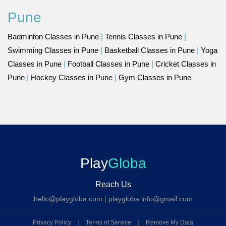
Pune
Badminton Classes in Pune
|
Tennis Classes in Pune
|
Swimming Classes in Pune
|
Basketball Classes in Pune
|
Yoga
Classes in Pune
|
Football Classes in Pune
|
Cricket Classes in
Pune
|
Hockey Classes in Pune
|
Gym Classes in Pune
Play
Globa
Reach Us
hello@playgloba.com
|
playgloba.info@gmail.com
Privacy Policy
|
Terms of Service
|
Remove My Data