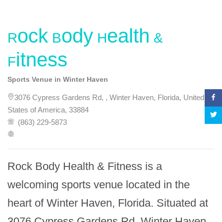
Rock Body Health &
Fitness
Sports Venue in Winter Haven
3076 Cypress Gardens Rd, , Winter Haven, Florida, United
States of America, 33884
(863) 229-5873
Rock Body Health & Fitness is a 
welcoming sports venue located in the 
heart of Winter Haven, Florida. Situated at 
3076 Cypress Gardens Rd, Winter Haven, 