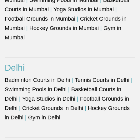
Mumbai
|
Swimming Pools in Mumbai
|
Basketball
Courts in Mumbai
|
Yoga Studios in Mumbai
|
Football Grounds in Mumbai
|
Cricket Grounds in
Mumbai
|
Hockey Grounds in Mumbai
|
Gym in
Mumbai
Delhi
Badminton Courts in Delhi
|
Tennis Courts in Delhi
|
Swimming Pools in Delhi
|
Basketball Courts in
Delhi
|
Yoga Studios in Delhi
|
Football Grounds in
Delhi
|
Cricket Grounds in Delhi
|
Hockey Grounds
in Delhi
|
Gym in Delhi