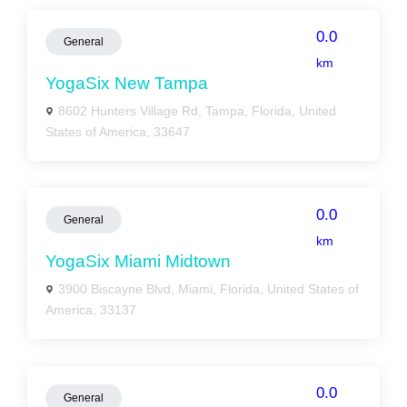
0.0
General
km
YogaSix New Tampa
8602 Hunters Village Rd, Tampa, Florida, United
States of America, 33647
0.0
General
km
YogaSix Miami Midtown
3900 Biscayne Blvd, Miami, Florida, United States of
America, 33137
0.0
General