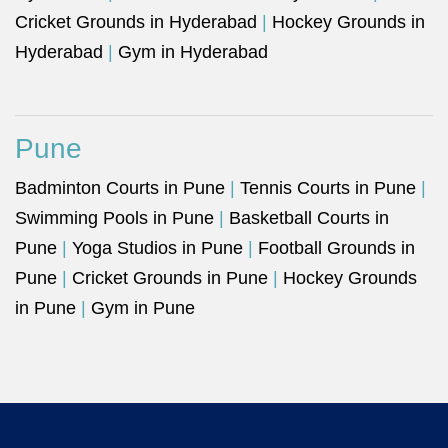
Cricket Grounds in Hyderabad
|
Hockey Grounds in
Hyderabad
|
Gym in Hyderabad
Pune
Badminton Courts in Pune
|
Tennis Courts in Pune
|
Swimming Pools in Pune
|
Basketball Courts in
Pune
|
Yoga Studios in Pune
|
Football Grounds in
Pune
|
Cricket Grounds in Pune
|
Hockey Grounds
in Pune
|
Gym in Pune