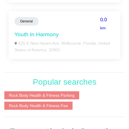
0.0
General
km
Youth In Harmony
625 E New Haven Ave, Melbourne, Florida, United
States of America, 32901
Popular searches
Rock Body Health & Fitness Parking
Rock Body Health & Fitness Fee