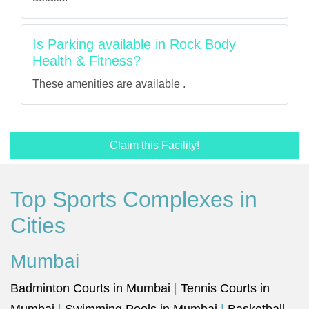
Is Parking available in Rock Body
Health & Fitness?
These amenities are available .
Claim this Facility!
Top Sports Complexes in
Cities
Mumbai
Badminton Courts in Mumbai
|
Tennis Courts in