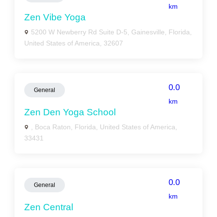
km
Zen Vibe Yoga
5200 W Newberry Rd Suite D-5, Gainesville, Florida,
United States of America, 32607
0.0
General
km
Zen Den Yoga School
, Boca Raton, Florida, United States of America,
33431
0.0
General
km
Zen Central