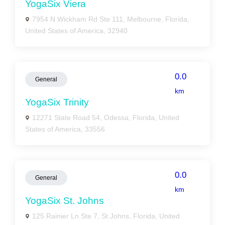
YogaSix Viera
7954 N Wickham Rd Ste 111, Melbourne, Florida,
United States of America, 32940
0.0
General
km
YogaSix Trinity
12271 State Road 54, Odessa, Florida, United
States of America, 33556
0.0
General
km
YogaSix St. Johns
125 Rainier Ln Ste 7, St Johns, Florida, United