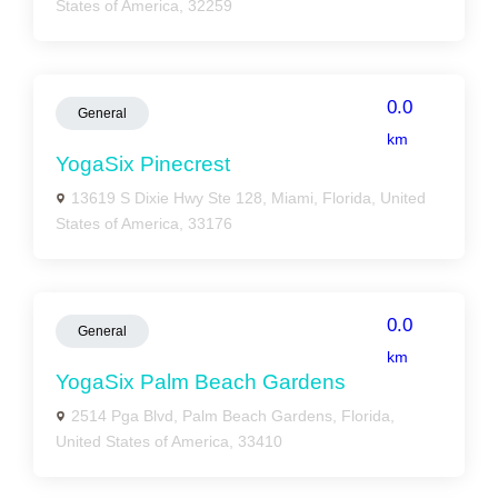
States of America, 32259
0.0
General
km
YogaSix Pinecrest
13619 S Dixie Hwy Ste 128, Miami, Florida, United
States of America, 33176
0.0
General
km
YogaSix Palm Beach Gardens
2514 Pga Blvd, Palm Beach Gardens, Florida,
United States of America, 33410