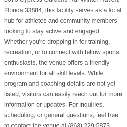
Florida 33884, this facility serves as a local 
hub for athletes and community members 
looking to stay active and engaged. 
Whether you're dropping in for training, 
recreation, or to connect with fellow sports 
enthusiasts, the venue offers a friendly 
environment for all skill levels. While 
program and coaching details are not yet 
listed, visitors can easily reach out for more 
information or updates. For inquiries, 
scheduling, or general questions, feel free 
to contact the venue at (863) 229-5873