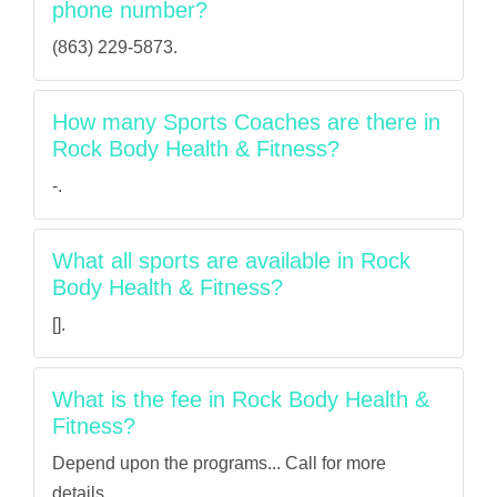
phone number?
(863) 229-5873.
How many Sports Coaches are there in
Rock Body Health & Fitness?
-.
What all sports are available in Rock
Body Health & Fitness?
[].
What is the fee in Rock Body Health &
Fitness?
Depend upon the programs... Call for more
details.