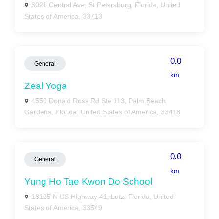
3021 Central Ave, St Petersburg, Florida, United
States of America, 33713
0.0
General
km
Zeal Yoga
4550 Donald Ross Rd Ste 113, Palm Beach
Gardens, Florida, United States of America, 33418
0.0
General
km
Yung Ho Tae Kwon Do School
18125 N US Highway 41, Lutz, Florida, United
States of America, 33549