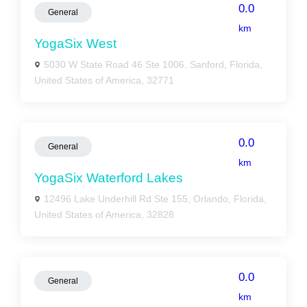
0.0
General
km
YogaSix West
5030 W State Road 46 Ste 1006, Sanford, Florida,
United States of America, 32771
0.0
General
km
YogaSix Waterford Lakes
12496 Lake Underhill Rd Ste 155, Orlando, Florida,
United States of America, 32828
0.0
General
km