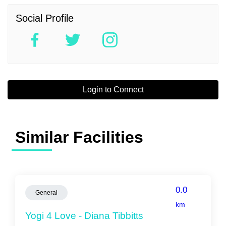
Social Profile
Login to Connect
Similar Facilities
0.0
General
km
Yogi 4 Love - Diana Tibbitts