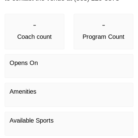
-
-
Coach count
Program Count
Opens On
Amenities
Available Sports