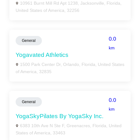
10961 Burnt Mill Rd Apt 1238, Jacksonville, Florida,
United States of America, 32256
0.0
General
km
Yogavated Athletics
1500 Park Center Dr, Orlando, Florida, United States
of America, 32835
0.0
General
km
YogaSkyPilates By YogaSky Inc.
6383 10th Ave N Ste F, Greenacres, Florida, United
States of America, 33463