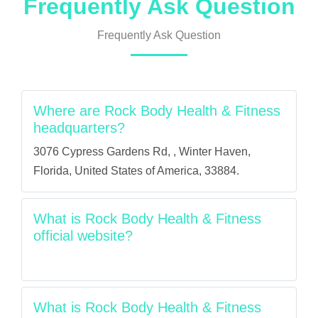
Frequently Ask Question
Frequently Ask Question
Where are Rock Body Health & Fitness
headquarters?
3076 Cypress Gardens Rd, , Winter Haven,
Florida, United States of America, 33884.
What is Rock Body Health & Fitness
official website?
What is Rock Body Health & Fitness