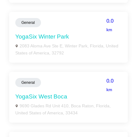
0.0
General
km
YogaSix Winter Park
2083 Aloma Ave Ste E, Winter Park, Florida, United
States of America, 32792
0.0
General
km
YogaSix West Boca
9690 Glades Rd Unit 410, Boca Raton, Florida,
United States of America, 33434