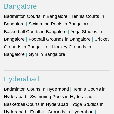
Bangalore
Badminton Courts in Bangalore
|
Tennis Courts in
Bangalore
|
Swimming Pools in Bangalore
|
Basketball Courts in Bangalore
|
Yoga Studios in
Bangalore
|
Football Grounds in Bangalore
|
Cricket
Grounds in Bangalore
|
Hockey Grounds in
Bangalore
|
Gym in Bangalore
Hyderabad
Badminton Courts in Hyderabad
|
Tennis Courts in
Hyderabad
|
Swimming Pools in Hyderabad
|
Basketball Courts in Hyderabad
|
Yoga Studios in
Hyderabad
|
Football Grounds in Hyderabad
|