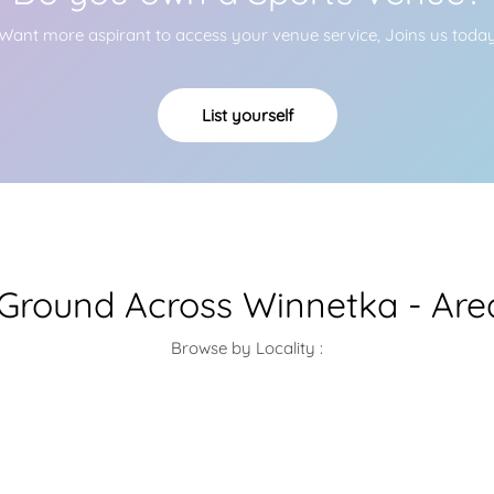
Want more aspirant to access your venue service, Joins us toda
List yourself
 Ground Across Winnetka - Are
Browse by Locality :