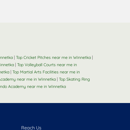
|
|
innetka
Top Cricket Pitches near me in Winnetka
|
innetka
Top Volleyball Courts near me in
|
netka
Top Martial Arts Facilities near me in
|
Academy near me in Winnetka
Top Skating Ring
ndo Academy near me in Winnetka
Reach Us