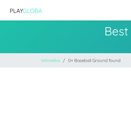
PLAY
GLOBA
Best
Winnetka
0+ Baseball Ground found