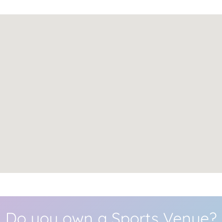
Do you own a Sports Venue?