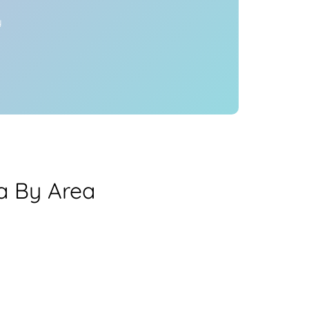
y
a By Area