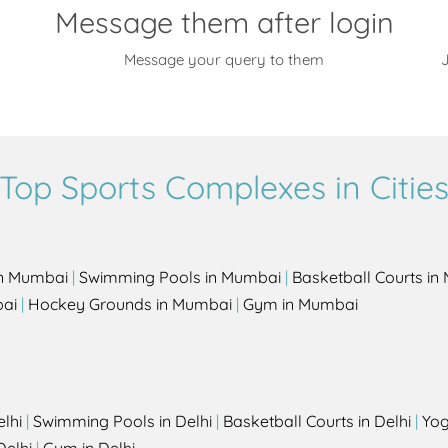
Message them after login
Message your query to them
J
Top Sports Complexes in Citie
in Mumbai
|
Swimming Pools in Mumbai
|
Basketball Courts i
bai
|
Hockey Grounds in Mumbai
|
Gym in Mumbai
elhi
|
Swimming Pools in Delhi
|
Basketball Courts in Delhi
|
Yog