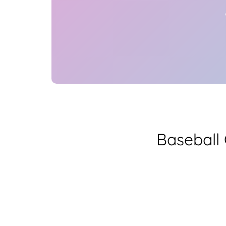
Baseball