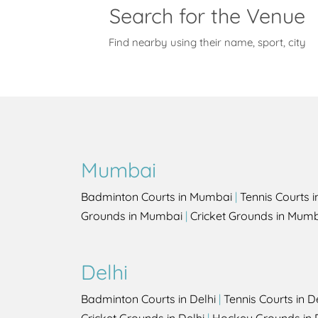
Search for the Venue
Find nearby using their name, sport, city
Mumbai
Badminton Courts in Mumbai
|
Tennis Courts 
Grounds in Mumbai
|
Cricket Grounds in Mum
Delhi
Badminton Courts in Delhi
|
Tennis Courts in D