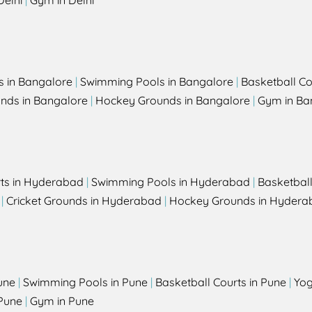
Delhi
|
Gym in Delhi
s in Bangalore
|
Swimming Pools in Bangalore
|
Basketball Co
unds in Bangalore
|
Hockey Grounds in Bangalore
|
Gym in Ba
rts in Hyderabad
|
Swimming Pools in Hyderabad
|
Basketbal
|
Cricket Grounds in Hyderabad
|
Hockey Grounds in Hydera
une
|
Swimming Pools in Pune
|
Basketball Courts in Pune
|
Yog
Pune
|
Gym in Pune