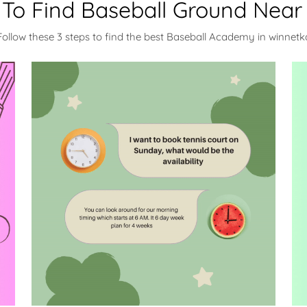
To Find Baseball Ground Near
Follow these 3 steps to find the best Baseball Academy in winnetk