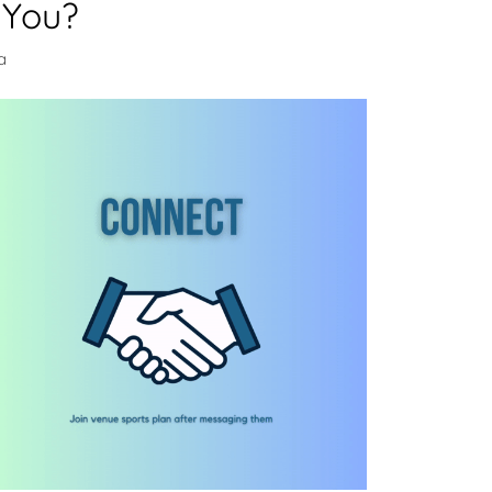
 You?
a