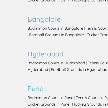
Cricket Grounds in Delhi
|
Hockey Grounds in 
Bangalore
Badminton Courts in Bangalore
|
Tennis Court
|
Football Grounds in Bangalore
|
Cricket Gro
Hyderabad
Badminton Courts in Hyderabad
|
Tennis Cou
Hyderabad
|
Football Grounds in Hyderabad
Pune
Badminton Courts in Pune
|
Tennis Courts in P
Cricket Grounds in Pune
|
Hockey Grounds in 