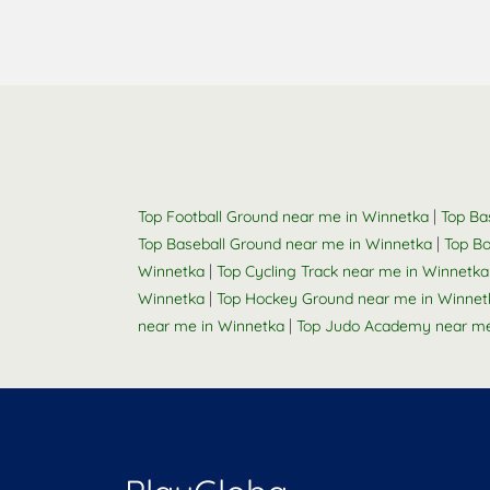
|
Top Football Ground near me in Winnetka
Top Ba
|
Top Baseball Ground near me in Winnetka
Top Bo
|
Winnetka
Top Cycling Track near me in Winnetka
|
Winnetka
Top Hockey Ground near me in Winnet
|
near me in Winnetka
Top Judo Academy near me