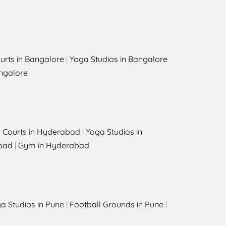
urts in Bangalore
|
Yoga Studios in Bangalore
ngalore
l Courts in Hyderabad
|
Yoga Studios in
bad
|
Gym in Hyderabad
a Studios in Pune
|
Football Grounds in Pune
|