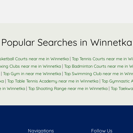
Popular Searches in Winnetka
|
sketball Courts near me in Winnetka
Top Tennis Courts near me in W
|
xing Clubs near me in Winnetka
Top Badminton Courts near me in W
|
|
Top Gym in near me Winnetka
Top Swimming Club near me in Win
|
|
ka
Top Table Tennis Academy near me in Winnetka
Top Gymnastic 
|
|
 in Winnetka
Top Shooting Range near me in Winnetka
Top Taekwa
Navigations
Follow Us