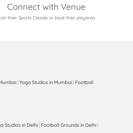
Connect with Venue
oin their Sports Classes or book their playarea
s
n Mumbai
|
Yoga Studios in Mumbai
|
Football
a Studios in Delhi
|
Football Grounds in Delhi
|