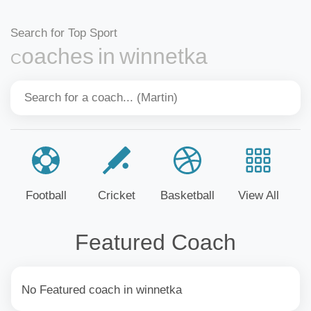
Search for Top Sport
Coaches in winnetka
Football
Cricket
Basketball
View All
Featured Coach
No Featured coach in winnetka