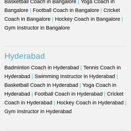
Basketball Coach in Bangalore
|
Yoga Coach in
Bangalore
|
Football Coach in Bangalore
|
Cricket
Coach in Bangalore
|
Hockey Coach in Bangalore
|
Gym Instructor in Bangalore
Hyderabad
Badminton Coach in Hyderabad
|
Tennis Coach in
Hyderabad
|
Swimming Instructor in Hyderabad
|
Basketball Coach in Hyderabad
|
Yoga Coach in
Hyderabad
|
Football Coach in Hyderabad
|
Cricket
Coach in Hyderabad
|
Hockey Coach in Hyderabad
|
Gym Instructor in Hyderabad