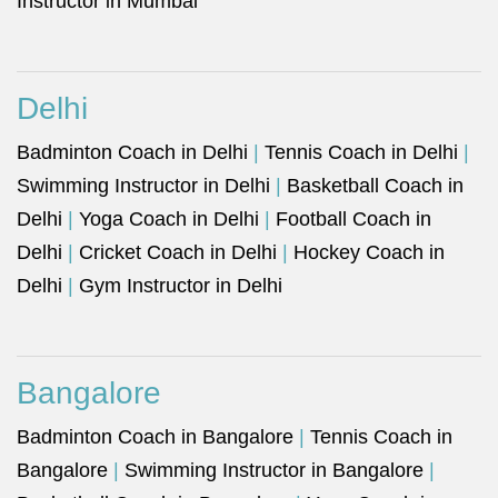
Instructor in Mumbai
Delhi
Badminton Coach in Delhi
|
Tennis Coach in Delhi
|
Swimming Instructor in Delhi
|
Basketball Coach in
Delhi
|
Yoga Coach in Delhi
|
Football Coach in
Delhi
|
Cricket Coach in Delhi
|
Hockey Coach in
Delhi
|
Gym Instructor in Delhi
Bangalore
Badminton Coach in Bangalore
|
Tennis Coach in
Bangalore
|
Swimming Instructor in Bangalore
|