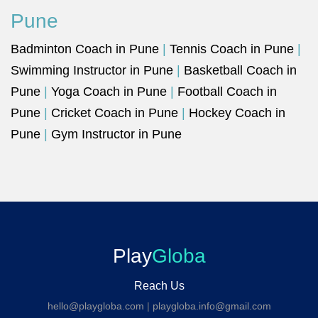
Pune
Badminton Coach in Pune
|
Tennis Coach in Pune
|
Swimming Instructor in Pune
|
Basketball Coach in
Pune
|
Yoga Coach in Pune
|
Football Coach in
Pune
|
Cricket Coach in Pune
|
Hockey Coach in
Pune
|
Gym Instructor in Pune
Play
Globa
Reach Us
hello@playgloba.com
|
playgloba.info@gmail.com