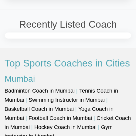
Recently Listed Coach
Top Sports Coaches in Cities
Mumbai
Badminton Coach in Mumbai
|
Tennis Coach in
Mumbai
|
Swimming Instructor in Mumbai
|
Basketball Coach in Mumbai
|
Yoga Coach in
Mumbai
|
Football Coach in Mumbai
|
Cricket Coach
in Mumbai
|
Hockey Coach in Mumbai
|
Gym