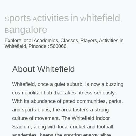
Sports Activities in Whitefield,
Bangalore
Explore local Academies, Classes, Players, Activities in
Whitefield, Pincode : 560066
About Whitefield
Whitefield, once a quiet suburb, is now a buzzing
cosmopolitan hub that takes fitness seriously.
With its abundance of gated communities, parks,
and sports clubs, the area fosters a strong
culture of movement. The Whitefield Indoor
Stadium, along with local cricket and football
academies, keeps the sporting energy alive