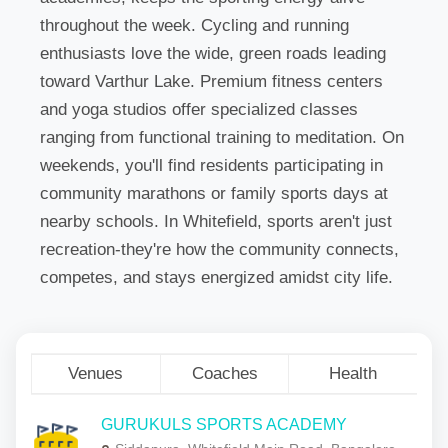
throughout the week. Cycling and running
enthusiasts love the wide, green roads leading
toward Varthur Lake. Premium fitness centers
and yoga studios offer specialized classes
ranging from functional training to meditation. On
weekends, you'll find residents participating in
community marathons or family sports days at
nearby schools. In Whitefield, sports aren't just
recreation-they're how the community connects,
competes, and stays energized amidst city life.
Venues
Coaches
Health
GURUKULS SPORTS ACADEMY