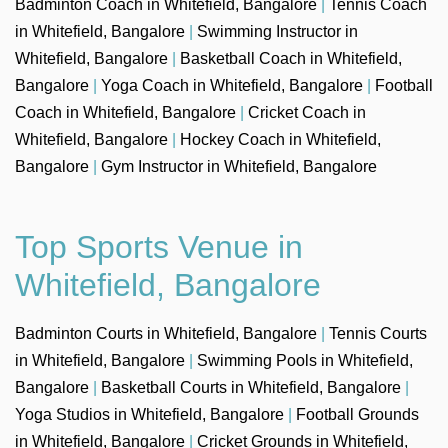
Badminton Coach in Whitefield, Bangalore
|
Tennis Coach
in Whitefield, Bangalore
|
Swimming Instructor in
Whitefield, Bangalore
|
Basketball Coach in Whitefield,
Bangalore
|
Yoga Coach in Whitefield, Bangalore
|
Football
Coach in Whitefield, Bangalore
|
Cricket Coach in
Whitefield, Bangalore
|
Hockey Coach in Whitefield,
Bangalore
|
Gym Instructor in Whitefield, Bangalore
Top Sports Venue in
Whitefield, Bangalore
Badminton Courts in Whitefield, Bangalore
|
Tennis Courts
in Whitefield, Bangalore
|
Swimming Pools in Whitefield,
Bangalore
|
Basketball Courts in Whitefield, Bangalore
|
Yoga Studios in Whitefield, Bangalore
|
Football Grounds
in Whitefield, Bangalore
|
Cricket Grounds in Whitefield,