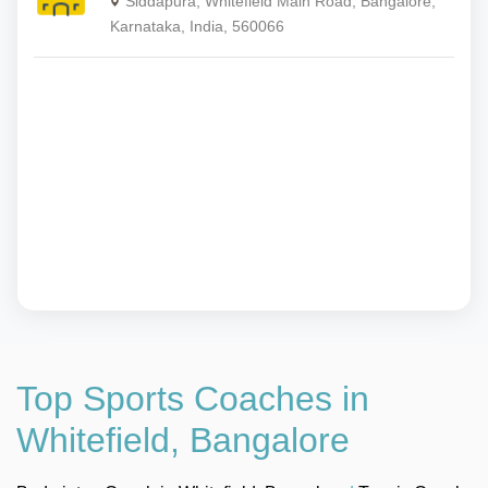
Siddapura, Whitefield Main Road, Bangalore,
Karnataka, India, 560066
Top Sports Coaches in
Whitefield, Bangalore