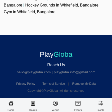
Bangalore
|
Hockey Grounds in Whitefield, Bangalore
|
Gym in Whitefield, Bangalore
Play
Globa
Reach Us
hello@playgloba.com
|
playgloba.info@gmail.com
Privacy Policy
|
Terms of Service
|
Remove My Data
Copyright ©
PlayGloba | All rights reserved
Home
Coach
Venue
Events
Profile