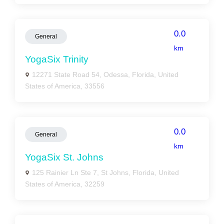
0.0
General
km
YogaSix Trinity
12271 State Road 54, Odessa, Florida, United
States of America, 33556
0.0
General
km
YogaSix St. Johns
125 Rainier Ln Ste 7, St Johns, Florida, United
States of America, 32259