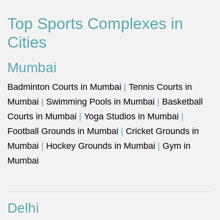
Top Sports Complexes in
Cities
Mumbai
Badminton Courts in Mumbai
|
Tennis Courts in
Mumbai
|
Swimming Pools in Mumbai
|
Basketball
Courts in Mumbai
|
Yoga Studios in Mumbai
|
Football Grounds in Mumbai
|
Cricket Grounds in
Mumbai
|
Hockey Grounds in Mumbai
|
Gym in
Mumbai
Delhi