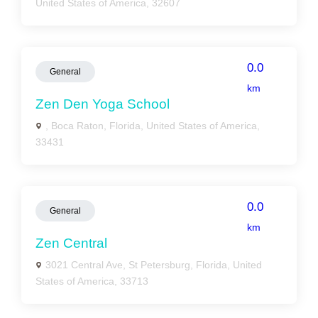
United States of America, 32607
0.0
General
km
Zen Den Yoga School
, Boca Raton, Florida, United States of America,
33431
0.0
General
km
Zen Central
3021 Central Ave, St Petersburg, Florida, United
States of America, 33713