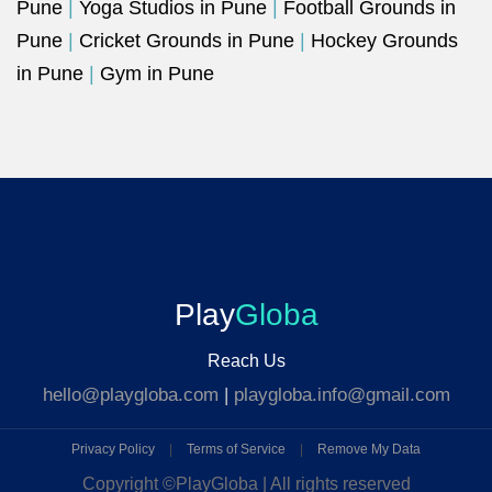
Pune
|
Yoga Studios in Pune
|
Football Grounds in
Pune
|
Cricket Grounds in Pune
|
Hockey Grounds
in Pune
|
Gym in Pune
Play
Globa
Reach Us
hello@playgloba.com
|
playgloba.info@gmail.com
Privacy Policy
|
Terms of Service
|
Remove My Data
Copyright ©
PlayGloba | All rights reserved