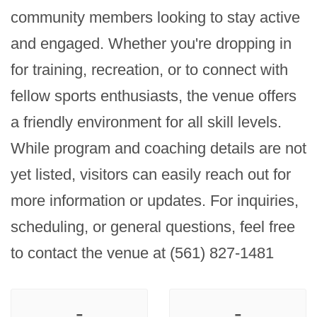
community members looking to stay active 
and engaged. Whether you're dropping in 
for training, recreation, or to connect with 
fellow sports enthusiasts, the venue offers 
a friendly environment for all skill levels. 
While program and coaching details are not 
yet listed, visitors can easily reach out for 
more information or updates. For inquiries, 
scheduling, or general questions, feel free 
to contact the venue at (561) 827-1481
-
-