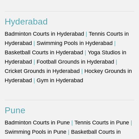
Hyderabad
Badminton Courts in Hyderabad
|
Tennis Courts in
Hyderabad
|
Swimming Pools in Hyderabad
|
Basketball Courts in Hyderabad
|
Yoga Studios in
Hyderabad
|
Football Grounds in Hyderabad
|
Cricket Grounds in Hyderabad
|
Hockey Grounds in
Hyderabad
|
Gym in Hyderabad
Pune
Badminton Courts in Pune
|
Tennis Courts in Pune
|
Swimming Pools in Pune
|
Basketball Courts in