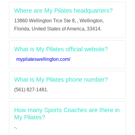
Where are My Pilates headquarters?
13860 Wellington Trce Ste 8, , Wellington,
Florida, United States of America, 33414.
What is My Pilates official website?
mypilateswellington.com/
What is My Pilates phone number?
(561) 827-1481.
How many Sports Coaches are there in
My Pilates?
-.