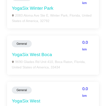
km
YogaSix Winter Park
2083 Aloma Ave Ste E, Winter Park, Florida, United
States of America, 32792
0.0
General
km
YogaSix West Boca
9690 Glades Rd Unit 410, Boca Raton, Florida,
United States of America, 33434
0.0
General
km
YogaSix West