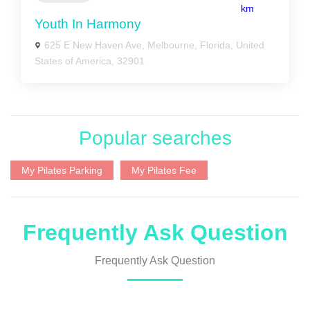
km
Youth In Harmony
625 E New Haven Ave, Melbourne, Florida, United
States of America, 32901
Popular searches
My Pilates Parking
My Pilates Fee
Frequently Ask Question
Frequently Ask Question