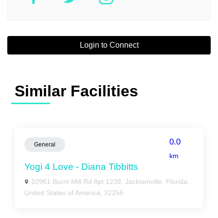
Login to Connect
Similar Facilities
0.0
General
km
Yogi 4 Love - Diana Tibbitts
10961 Burnt Mill Rd Apt 1238, Jacksonville, Florida,
United States of America, 32256