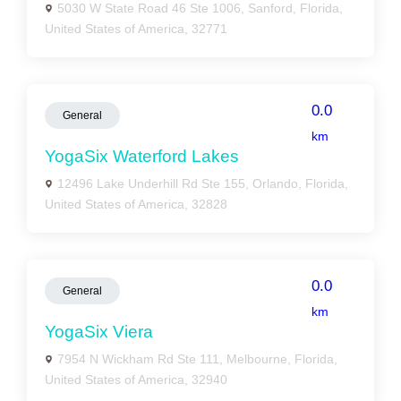
5030 W State Road 46 Ste 1006, Sanford, Florida,
United States of America, 32771
0.0
General
km
YogaSix Waterford Lakes
12496 Lake Underhill Rd Ste 155, Orlando, Florida,
United States of America, 32828
0.0
General
km
YogaSix Viera
7954 N Wickham Rd Ste 111, Melbourne, Florida,
United States of America, 32940