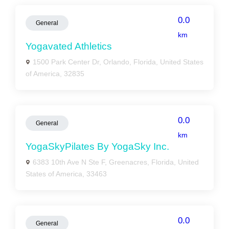
0.0
General
km
Yogavated Athletics
1500 Park Center Dr, Orlando, Florida, United States
of America, 32835
0.0
General
km
YogaSkyPilates By YogaSky Inc.
6383 10th Ave N Ste F, Greenacres, Florida, United
States of America, 33463
0.0
General