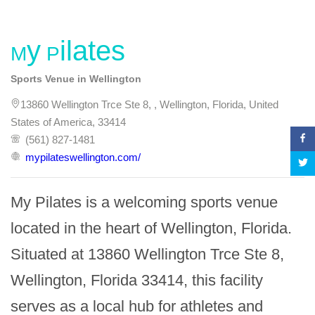
My Pilates
Sports Venue in Wellington
13860 Wellington Trce Ste 8, , Wellington, Florida, United
States of America, 33414
(561) 827-1481
mypilateswellington.com/
My Pilates is a welcoming sports venue 
located in the heart of Wellington, Florida. 
Situated at 13860 Wellington Trce Ste 8, 
Wellington, Florida 33414, this facility 
serves as a local hub for athletes and 