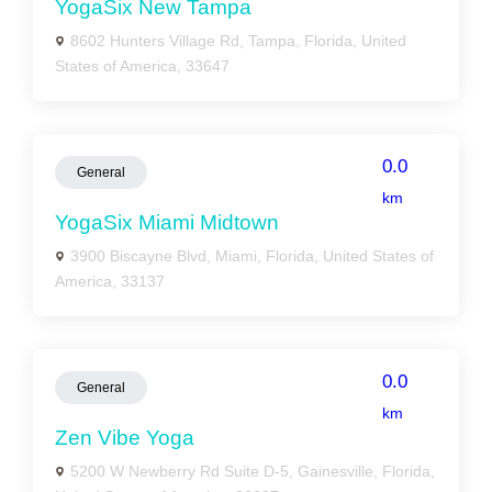
YogaSix New Tampa
8602 Hunters Village Rd, Tampa, Florida, United
States of America, 33647
0.0
General
km
YogaSix Miami Midtown
3900 Biscayne Blvd, Miami, Florida, United States of
America, 33137
0.0
General
km
Zen Vibe Yoga
5200 W Newberry Rd Suite D-5, Gainesville, Florida,