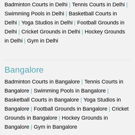
Badminton Courts in Delhi
|
Tennis Courts in Delhi
|
Swimming Pools in Delhi
|
Basketball Courts in
Delhi
|
Yoga Studios in Delhi
|
Football Grounds in
Delhi
|
Cricket Grounds in Delhi
|
Hockey Grounds
in Delhi
|
Gym in Delhi
Bangalore
Badminton Courts in Bangalore
|
Tennis Courts in
Bangalore
|
Swimming Pools in Bangalore
|
Basketball Courts in Bangalore
|
Yoga Studios in
Bangalore
|
Football Grounds in Bangalore
|
Cricket
Grounds in Bangalore
|
Hockey Grounds in
Bangalore
|
Gym in Bangalore