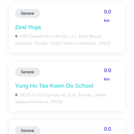
0.0
General
km
Zeal Yoga
4550 Donald Ross Rd Ste 113, Palm Beach
Gardens, Florida, United States of America, 33418
0.0
General
km
Yung Ho Tae Kwon Do School
18125 N US Highway 41, Lutz, Florida, United
States of America, 33549
0.0
General