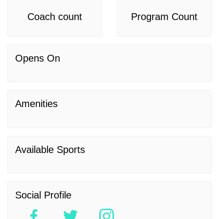
Coach count
Program Count
Opens On
Amenities
Available Sports
Social Profile