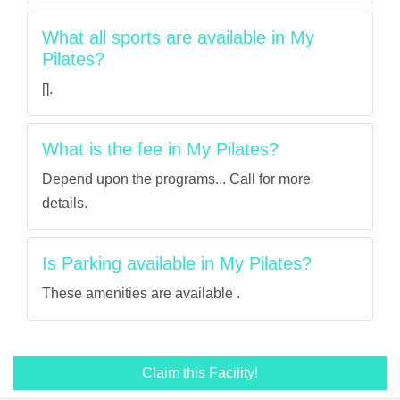
What all sports are available in My
Pilates?
[].
What is the fee in My Pilates?
Depend upon the programs... Call for more
details.
Is Parking available in My Pilates?
These amenities are available .
Claim this Facility!