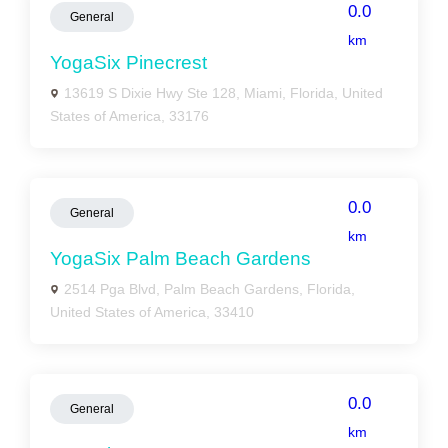
0.0
General
km
YogaSix Pinecrest
13619 S Dixie Hwy Ste 128, Miami, Florida, United
States of America, 33176
0.0
General
km
YogaSix Palm Beach Gardens
2514 Pga Blvd, Palm Beach Gardens, Florida,
United States of America, 33410
0.0
General
km