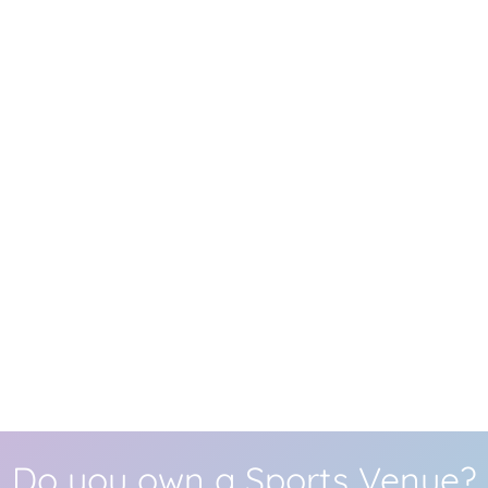
Do you own a Sports Venue?