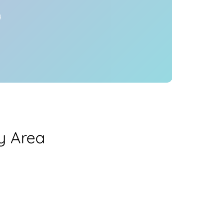
y
y Area