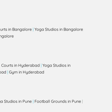
urts in Bangalore
|
Yoga Studios in Bangalore
ngalore
l Courts in Hyderabad
|
Yoga Studios in
bad
|
Gym in Hyderabad
a Studios in Pune
|
Football Grounds in Pune
|