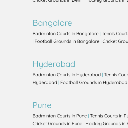
Cricket Grounds in Delhi
|
Hockey Grounds in 
Bangalore
Badminton Courts in Bangalore
|
Tennis Court
|
Football Grounds in Bangalore
|
Cricket Gro
Hyderabad
Badminton Courts in Hyderabad
|
Tennis Cou
Hyderabad
|
Football Grounds in Hyderabad
Pune
Badminton Courts in Pune
|
Tennis Courts in P
Cricket Grounds in Pune
|
Hockey Grounds in 