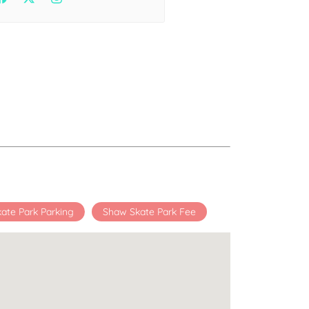
Health
Experts
Explore Best Health
Expert in delhi
ate Park Parking
Shaw Skate Park Fee