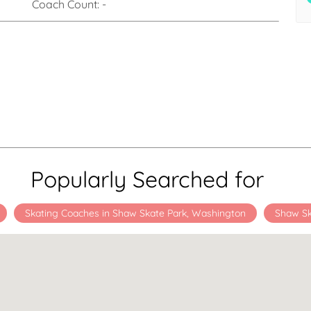
Coach Count:
-
Popularly Searched for
Skating Coaches in Shaw Skate Park, Washington
Shaw Sk