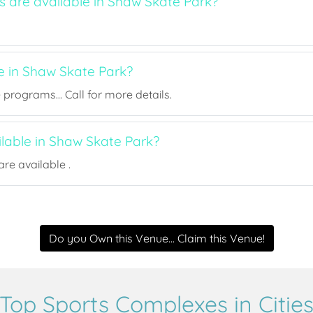
s are available in Shaw Skate Park?
e in Shaw Skate Park?
rograms... Call for more details.
ilable in Shaw Skate Park?
re available .
Do you Own this Venue... Claim this Venue!
Top Sports Complexes in Citie