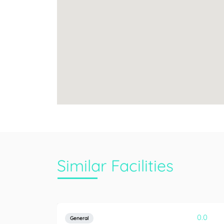
Similar Facilities
0.0
General