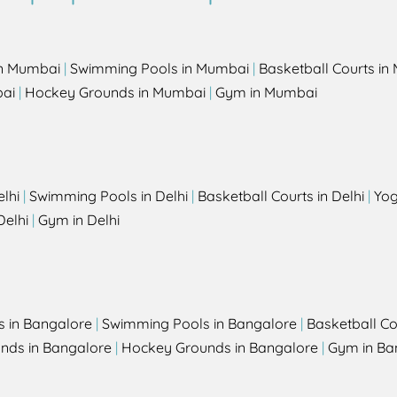
in Mumbai
|
Swimming Pools in Mumbai
|
Basketball Courts i
bai
|
Hockey Grounds in Mumbai
|
Gym in Mumbai
elhi
|
Swimming Pools in Delhi
|
Basketball Courts in Delhi
|
Yog
Delhi
|
Gym in Delhi
s in Bangalore
|
Swimming Pools in Bangalore
|
Basketball Co
unds in Bangalore
|
Hockey Grounds in Bangalore
|
Gym in Ba