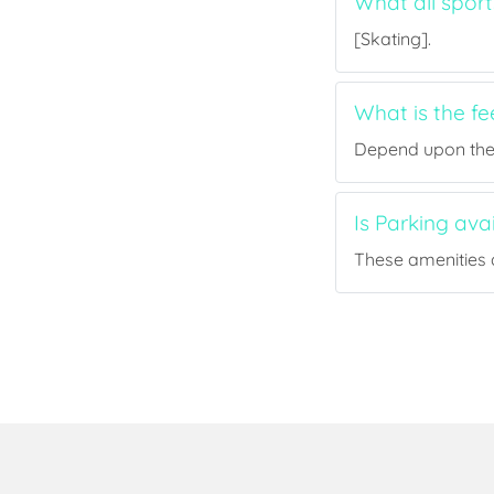
What all sport
[Skating].
What is the fe
Depend upon the p
Is Parking ava
These amenities a