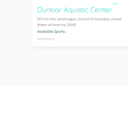
km
Dunbar Aquatic Center
101 N St NW, Washington, District of Columbia, United
States of America, 20001
Available Sports :
Swimming,