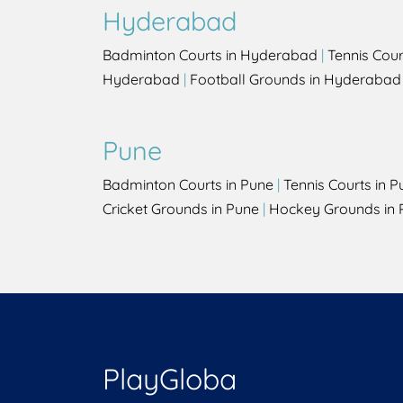
Hyderabad
Badminton Courts in Hyderabad
|
Tennis Cou
Hyderabad
|
Football Grounds in Hyderabad
Pune
Badminton Courts in Pune
|
Tennis Courts in P
Cricket Grounds in Pune
|
Hockey Grounds in 
PlayGloba