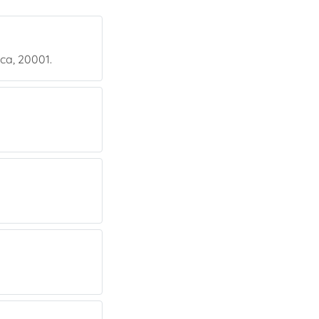
ica, 20001.