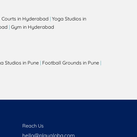
l Courts in Hyderabad
|
Yoga Studios in
bad
|
Gym in Hyderabad
a Studios in Pune
|
Football Grounds in Pune
|
Reach Us
hello@playgloba.com