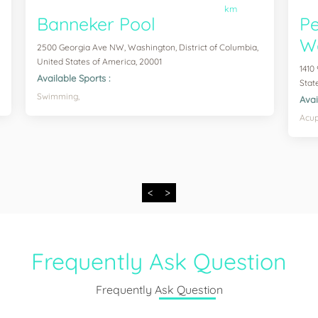
km
Banneker Pool
Pe
We
2500 Georgia Ave NW, Washington, District of Columbia,
United States of America, 20001
1410
Available Sports :
Stat
Swimming,
Avai
Acup
<
>
Frequently Ask Question
Frequently Ask Question