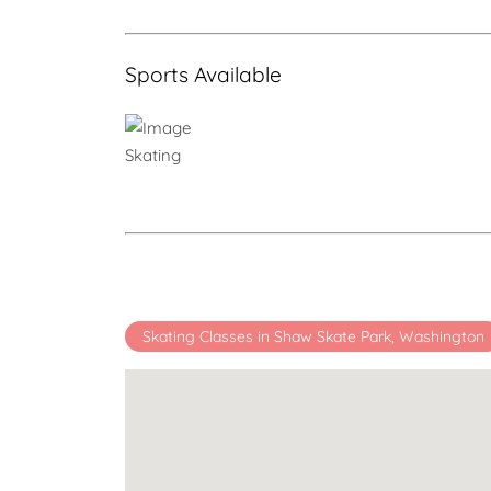
Sports Available
Skating
Skating Classes in Shaw Skate Park, Washington