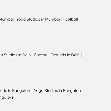
n Mumbai
|
Yoga Studios in Mumbai
|
Football
a Studios in Delhi
|
Football Grounds in Delhi
|
urts in Bangalore
|
Yoga Studios in Bangalore
ngalore