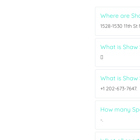
Where are Sh
1528-1530 11th St
What is Shaw S
What is Shaw
+1 202-673-7647.
How many Spor
-.