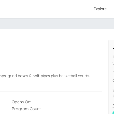
Explore
s, grind boxes & half-pipes plus basketball courts.
Opens On:
Program Count:
-