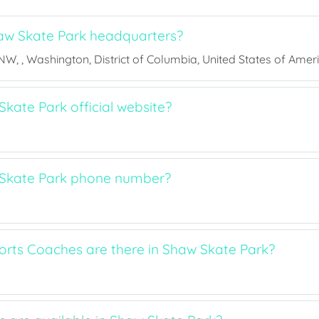
aw Skate Park headquarters?
 NW, , Washington, District of Columbia, United States of Amer
kate Park official website?
 Skate Park phone number?
ts Coaches are there in Shaw Skate Park?