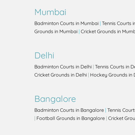
Mumbai
Badminton Courts in Mumbai
|
Tennis Courts 
Grounds in Mumbai
|
Cricket Grounds in Mum
Delhi
Badminton Courts in Delhi
|
Tennis Courts in D
Cricket Grounds in Delhi
|
Hockey Grounds in 
Bangalore
Badminton Courts in Bangalore
|
Tennis Court
|
Football Grounds in Bangalore
|
Cricket Gro