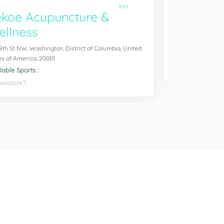
km
koe Acupuncture &
Greene 
llness
2400 6th St NW, Wa
States of America
 9th St NW, Washington, District of Columbia, United
Available Sports :
es of America, 20001
Football,
Soccer,
lable Sports :
uncture?,