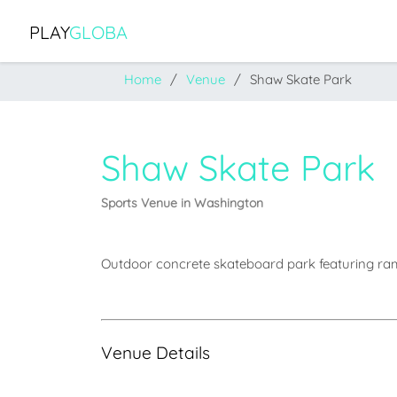
PLAY
GLOBA
Home
Venue
Shaw Skate Park
Shaw Skate Park
Sports Venue in Washington
Outdoor concrete skateboard park featuring ramp
Venue Details