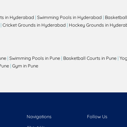
rts in Hyderabad
|
Swimming Pools in Hyderabad
|
Basketbal
|
Cricket Grounds in Hyderabad
|
Hockey Grounds in Hydera
une
|
Swimming Pools in Pune
|
Basketball Courts in Pune
|
Yog
Pune
|
Gym in Pune
Navigations
Follow Us