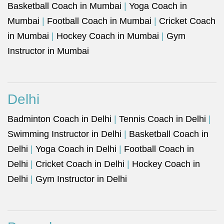
Basketball Coach in Mumbai
|
Yoga Coach in
Mumbai
|
Football Coach in Mumbai
|
Cricket Coach
in Mumbai
|
Hockey Coach in Mumbai
|
Gym
Instructor in Mumbai
Delhi
Badminton Coach in Delhi
|
Tennis Coach in Delhi
|
Swimming Instructor in Delhi
|
Basketball Coach in
Delhi
|
Yoga Coach in Delhi
|
Football Coach in
Delhi
|
Cricket Coach in Delhi
|
Hockey Coach in
Delhi
|
Gym Instructor in Delhi