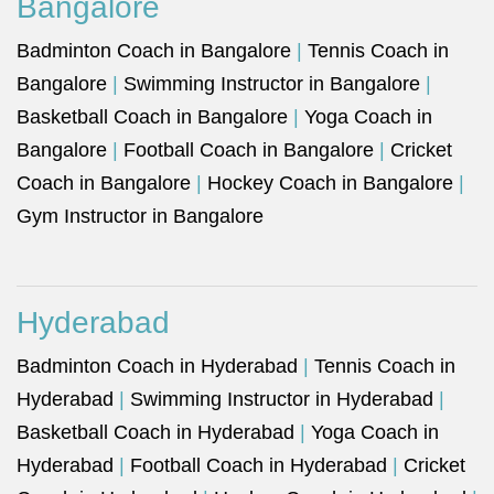
Bangalore
Badminton Coach in Bangalore
|
Tennis Coach in
Bangalore
|
Swimming Instructor in Bangalore
|
Basketball Coach in Bangalore
|
Yoga Coach in
Bangalore
|
Football Coach in Bangalore
|
Cricket
Coach in Bangalore
|
Hockey Coach in Bangalore
|
Gym Instructor in Bangalore
Hyderabad
Badminton Coach in Hyderabad
|
Tennis Coach in
Hyderabad
|
Swimming Instructor in Hyderabad
|
Basketball Coach in Hyderabad
|
Yoga Coach in
Hyderabad
|
Football Coach in Hyderabad
|
Cricket