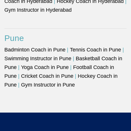
Coach in Hyderabad
|
Hockey Coach in Hyderabad
|
Gym Instructor in Hyderabad
Pune
Badminton Coach in Pune
|
Tennis Coach in Pune
|
Swimming Instructor in Pune
|
Basketball Coach in
Pune
|
Yoga Coach in Pune
|
Football Coach in
Pune
|
Cricket Coach in Pune
|
Hockey Coach in
Pune
|
Gym Instructor in Pune