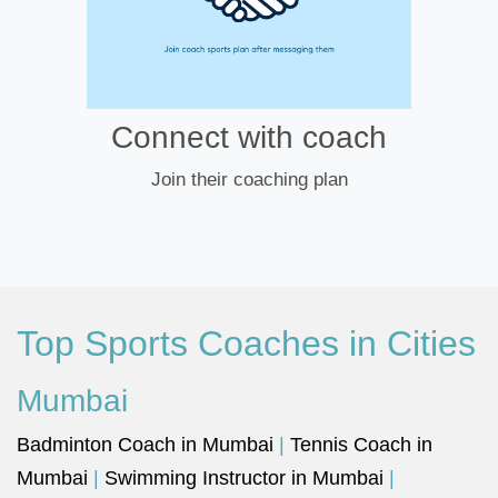
Connect with coach
Join their coaching plan
Top Sports Coaches in Cities
Mumbai
Badminton Coach in Mumbai
|
Tennis Coach in
Mumbai
|
Swimming Instructor in Mumbai
|