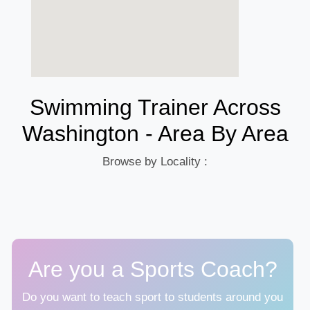
Swimming Trainer Across
Washington - Area By Area
Browse by Locality :
Are you a Sports Coach?
Do you want to teach sport to students around you