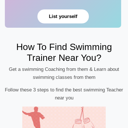
List yourself
How To Find Swimming
Trainer Near You?
Get a swimming Coaching from them & Learn about
swimming classes from them
Follow these 3 steps to find the best swimming Teacher
near you