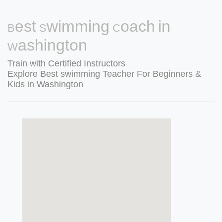
Best Swimming Coach in
Washington
Train with Certified Instructors
Explore Best swimming Teacher For Beginners &
Kids in Washington