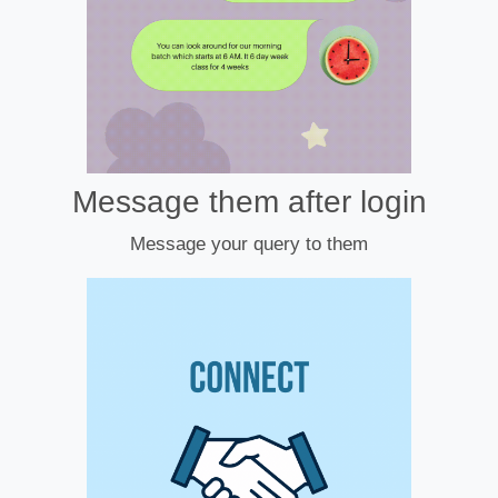
Message them after login
Message your query to them