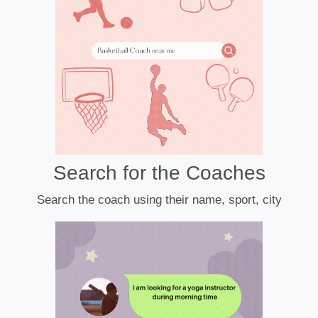
Search for the Coaches
Search the coach using their name, sport, city