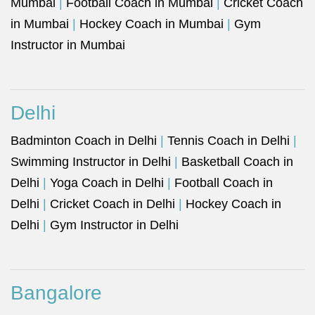
Mumbai
|
Football Coach in Mumbai
|
Cricket Coach
in Mumbai
|
Hockey Coach in Mumbai
|
Gym
Instructor in Mumbai
Delhi
Badminton Coach in Delhi
|
Tennis Coach in Delhi
|
Swimming Instructor in Delhi
|
Basketball Coach in
Delhi
|
Yoga Coach in Delhi
|
Football Coach in
Delhi
|
Cricket Coach in Delhi
|
Hockey Coach in
Delhi
|
Gym Instructor in Delhi
Bangalore