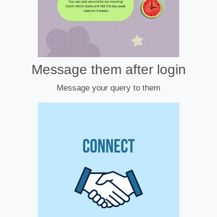
Message them after login
Message your query to them