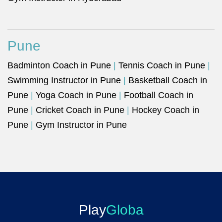
Pune
Badminton Coach in Pune
|
Tennis Coach in Pune
|
Swimming Instructor in Pune
|
Basketball Coach in
Pune
|
Yoga Coach in Pune
|
Football Coach in
Pune
|
Cricket Coach in Pune
|
Hockey Coach in
Pune
|
Gym Instructor in Pune
Play
Globa