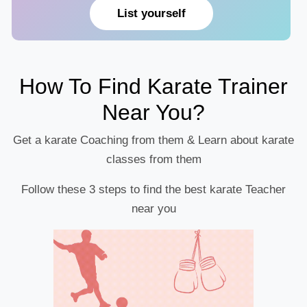
List yourself
How To Find Karate Trainer
Near You?
Get a karate Coaching from them & Learn about karate
classes from them
Follow these 3 steps to find the best karate Teacher
near you