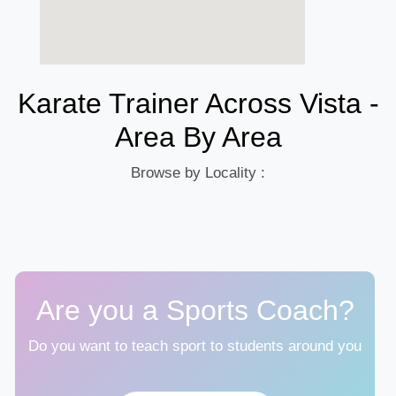
Karate Trainer Across Vista -
Area By Area
Browse by Locality :
Are you a Sports Coach?
Do you want to teach sport to students around you