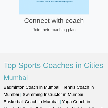
Connect with coach
Join their coaching plan
Top Sports Coaches in Cities
Mumbai
Badminton Coach in Mumbai
|
Tennis Coach in
Mumbai
|
Swimming Instructor in Mumbai
|
Basketball Coach in Mumbai
|
Yoga Coach in