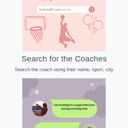
Search for the Coaches
Search the coach using their name, sport, city