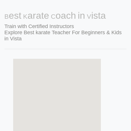
Best Karate Coach in Vista
Train with Certified Instructors
Explore Best karate Teacher For Beginners & Kids
in Vista