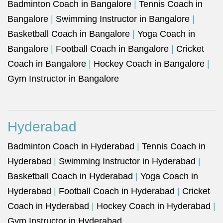
Badminton Coach in Bangalore
|
Tennis Coach in
Bangalore
|
Swimming Instructor in Bangalore
|
Basketball Coach in Bangalore
|
Yoga Coach in
Bangalore
|
Football Coach in Bangalore
|
Cricket
Coach in Bangalore
|
Hockey Coach in Bangalore
|
Gym Instructor in Bangalore
Hyderabad
Badminton Coach in Hyderabad
|
Tennis Coach in
Hyderabad
|
Swimming Instructor in Hyderabad
|
Basketball Coach in Hyderabad
|
Yoga Coach in
Hyderabad
|
Football Coach in Hyderabad
|
Cricket
Coach in Hyderabad
|
Hockey Coach in Hyderabad
|
Gym Instructor in Hyderabad