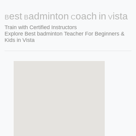
Best Badminton Coach in Vista
Train with Certified Instructors
Explore Best badminton Teacher For Beginners &
Kids in Vista