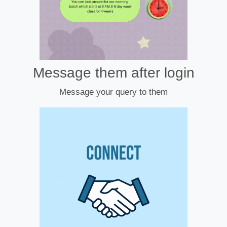
Message them after login
Message your query to them