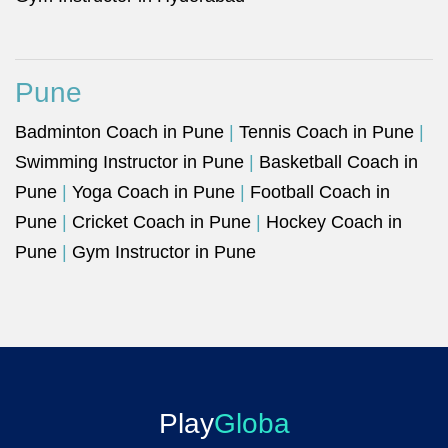
Pune
Badminton Coach in Pune
|
Tennis Coach in Pune
|
Swimming Instructor in Pune
|
Basketball Coach in
Pune
|
Yoga Coach in Pune
|
Football Coach in
Pune
|
Cricket Coach in Pune
|
Hockey Coach in
Pune
|
Gym Instructor in Pune
Play
Globa