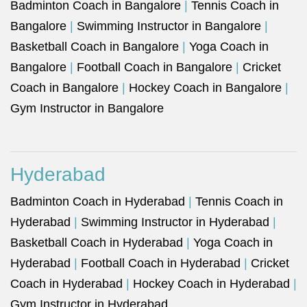
Badminton Coach in Bangalore
|
Tennis Coach in
Bangalore
|
Swimming Instructor in Bangalore
|
Basketball Coach in Bangalore
|
Yoga Coach in
Bangalore
|
Football Coach in Bangalore
|
Cricket
Coach in Bangalore
|
Hockey Coach in Bangalore
|
Gym Instructor in Bangalore
Hyderabad
Badminton Coach in Hyderabad
|
Tennis Coach in
Hyderabad
|
Swimming Instructor in Hyderabad
|
Basketball Coach in Hyderabad
|
Yoga Coach in
Hyderabad
|
Football Coach in Hyderabad
|
Cricket
Coach in Hyderabad
|
Hockey Coach in Hyderabad
|
Gym Instructor in Hyderabad