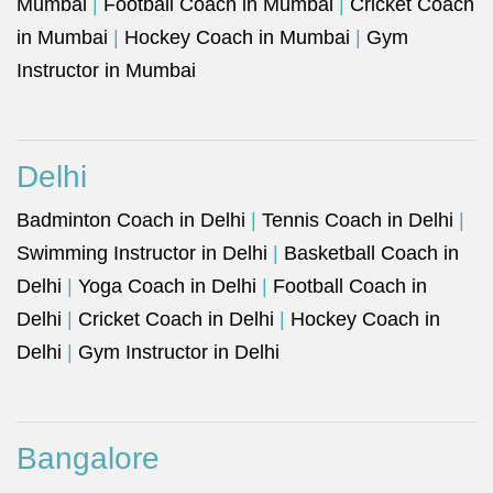
Mumbai
|
Football Coach in Mumbai
|
Cricket Coach
in Mumbai
|
Hockey Coach in Mumbai
|
Gym
Instructor in Mumbai
Delhi
Badminton Coach in Delhi
|
Tennis Coach in Delhi
|
Swimming Instructor in Delhi
|
Basketball Coach in
Delhi
|
Yoga Coach in Delhi
|
Football Coach in
Delhi
|
Cricket Coach in Delhi
|
Hockey Coach in
Delhi
|
Gym Instructor in Delhi
Bangalore