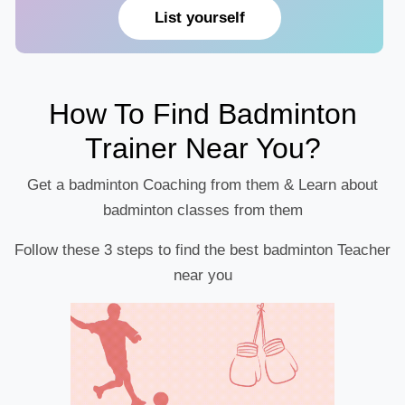
List yourself
How To Find Badminton
Trainer Near You?
Get a badminton Coaching from them & Learn about
badminton classes from them
Follow these 3 steps to find the best badminton Teacher
near you