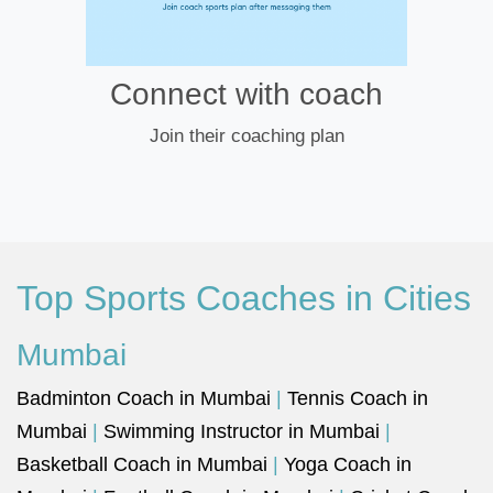
Connect with coach
Join their coaching plan
Top Sports Coaches in Cities
Mumbai
Badminton Coach in Mumbai
|
Tennis Coach in
Mumbai
|
Swimming Instructor in Mumbai
|
Basketball Coach in Mumbai
|
Yoga Coach in