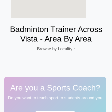
Badminton Trainer Across
Vista - Area By Area
Browse by Locality :
Are you a Sports Coach?
Do you want to teach sport to students around you