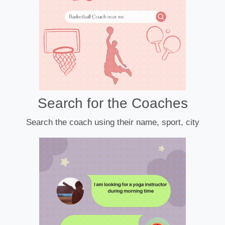
Search for the Coaches
Search the coach using their name, sport, city