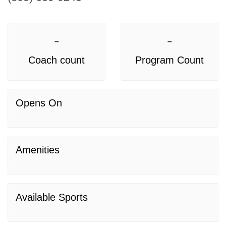
-
-
Coach count
Program Count
Opens On
Amenities
Available Sports