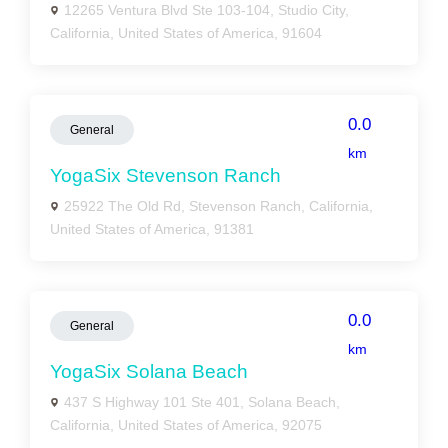
12265 Ventura Blvd Ste 103-104, Studio City,
California, United States of America, 91604
0.0
General
km
YogaSix Stevenson Ranch
25922 The Old Rd, Stevenson Ranch, California,
United States of America, 91381
0.0
General
km
YogaSix Solana Beach
437 S Highway 101 Ste 401, Solana Beach,
California, United States of America, 92075