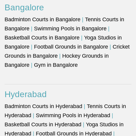
Bangalore
Badminton Courts in Bangalore
|
Tennis Courts in
Bangalore
|
Swimming Pools in Bangalore
|
Basketball Courts in Bangalore
|
Yoga Studios in
Bangalore
|
Football Grounds in Bangalore
|
Cricket
Grounds in Bangalore
|
Hockey Grounds in
Bangalore
|
Gym in Bangalore
Hyderabad
Badminton Courts in Hyderabad
|
Tennis Courts in
Hyderabad
|
Swimming Pools in Hyderabad
|
Basketball Courts in Hyderabad
|
Yoga Studios in
Hyderabad
|
Football Grounds in Hyderabad
|