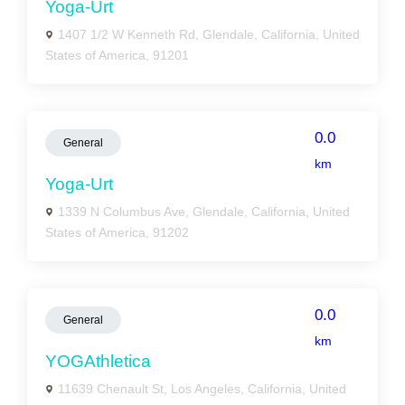
Yoga-Urt
1407 1/2 W Kenneth Rd, Glendale, California, United
States of America, 91201
0.0
General
km
Yoga-Urt
1339 N Columbus Ave, Glendale, California, United
States of America, 91202
0.0
General
km
YOGAthletica
11639 Chenault St, Los Angeles, California, United