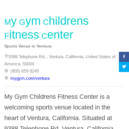
My Gym Childrens
Fitness Center
Sports Venue in Ventura
9388 Telephone Rd, , Ventura, California, United States of
America, 93004
(805) 659-9245
mygym.com/ventura
My Gym Childrens Fitness Center is a 
welcoming sports venue located in the 
heart of Ventura, California. Situated at 
9388 Telephone Rd, Ventura, California 