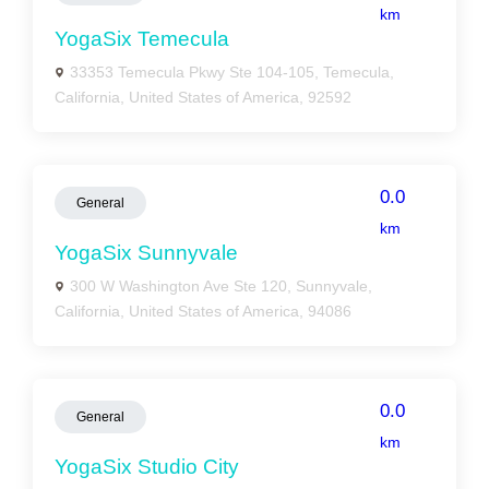
km
YogaSix Temecula
33353 Temecula Pkwy Ste 104-105, Temecula,
California, United States of America, 92592
0.0
General
km
YogaSix Sunnyvale
300 W Washington Ave Ste 120, Sunnyvale,
California, United States of America, 94086
0.0
General
km
YogaSix Studio City