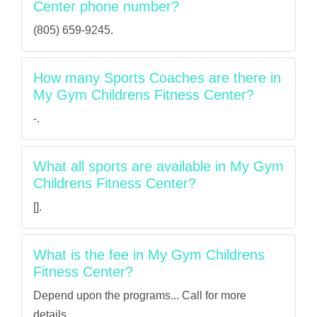
Center phone number?
(805) 659-9245.
How many Sports Coaches are there in
My Gym Childrens Fitness Center?
-.
What all sports are available in My Gym
Childrens Fitness Center?
[].
What is the fee in My Gym Childrens
Fitness Center?
Depend upon the programs... Call for more
details.