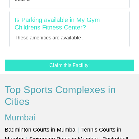
Is Parking available in My Gym
Childrens Fitness Center?
These amenities are available .
Claim this Facility!
Top Sports Complexes in
Cities
Mumbai
Badminton Courts in Mumbai
|
Tennis Courts in