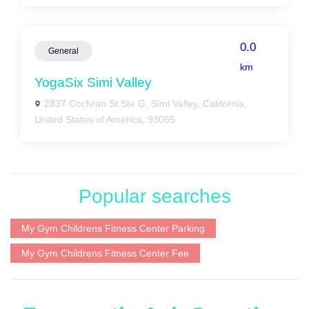
0.0
General
km
YogaSix Simi Valley
2837 Cochran St Ste G, Simi Valley, California,
United States of America, 93065
Popular searches
My Gym Childrens Fitness Center Parking
My Gym Childrens Fitness Center Fee