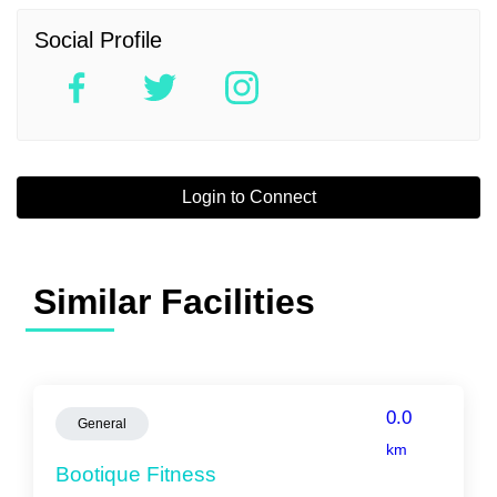
Social Profile
Login to Connect
Similar Facilities
0.0
General
km
Bootique Fitness