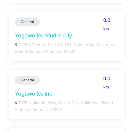
0.0
General
km
Yogaworks Studio City
12265 Ventura Blvd Ste 104, Studio City, California,
United States of America, 91604
0.0
General
km
Yogaworks Inc
5780 Uplander Way, Culver City, California, United
States of America, 90230