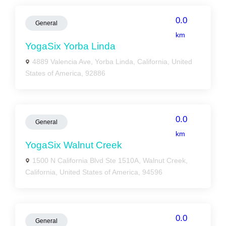
0.0
General
km
YogaSix Yorba Linda
4889 Valencia Ave, Yorba Linda, California, United
States of America, 92886
0.0
General
km
YogaSix Walnut Creek
1500 N California Blvd Ste 1510A, Walnut Creek,
California, United States of America, 94596
0.0
General