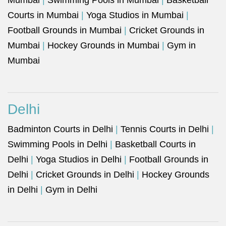
Mumbai
|
Swimming Pools in Mumbai
|
Basketball
Courts in Mumbai
|
Yoga Studios in Mumbai
|
Football Grounds in Mumbai
|
Cricket Grounds in
Mumbai
|
Hockey Grounds in Mumbai
|
Gym in
Mumbai
Delhi
Badminton Courts in Delhi
|
Tennis Courts in Delhi
|
Swimming Pools in Delhi
|
Basketball Courts in
Delhi
|
Yoga Studios in Delhi
|
Football Grounds in
Delhi
|
Cricket Grounds in Delhi
|
Hockey Grounds
in Delhi
|
Gym in Delhi