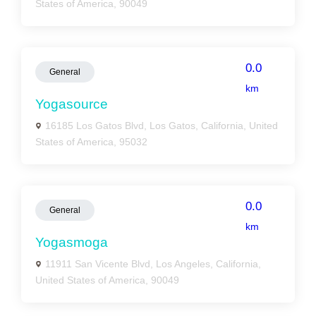
States of America, 90049
0.0
General
km
Yogasource
16185 Los Gatos Blvd, Los Gatos, California, United
States of America, 95032
0.0
General
km
Yogasmoga
11911 San Vicente Blvd, Los Angeles, California,
United States of America, 90049