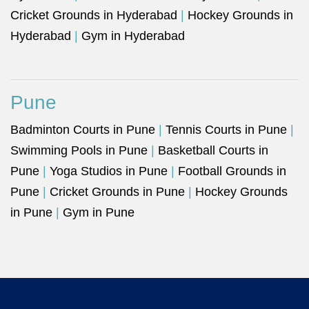
Cricket Grounds in Hyderabad
|
Hockey Grounds in
Hyderabad
|
Gym in Hyderabad
Pune
Badminton Courts in Pune
|
Tennis Courts in Pune
|
Swimming Pools in Pune
|
Basketball Courts in
Pune
|
Yoga Studios in Pune
|
Football Grounds in
Pune
|
Cricket Grounds in Pune
|
Hockey Grounds
in Pune
|
Gym in Pune