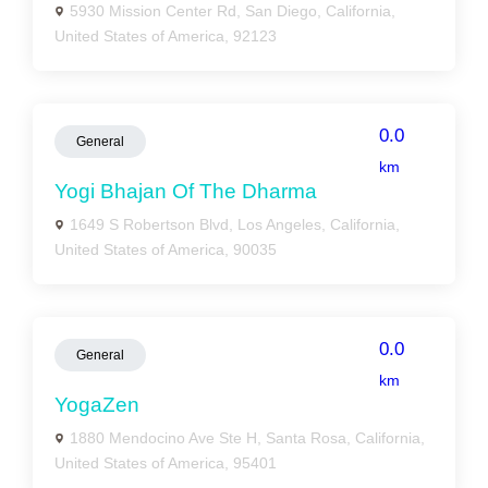
5930 Mission Center Rd, San Diego, California,
United States of America, 92123
0.0
General
km
Yogi Bhajan Of The Dharma
1649 S Robertson Blvd, Los Angeles, California,
United States of America, 90035
0.0
General
km
YogaZen
1880 Mendocino Ave Ste H, Santa Rosa, California,
United States of America, 95401