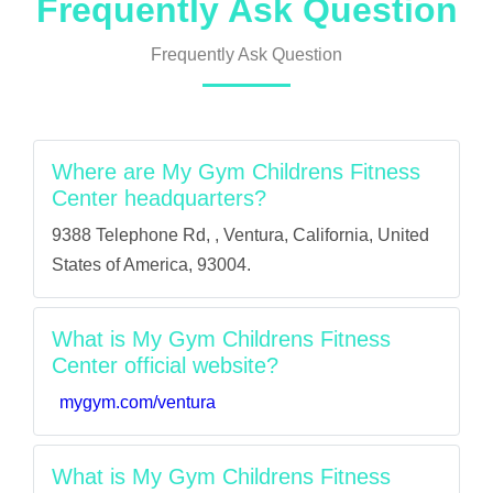
Frequently Ask Question
Frequently Ask Question
Where are My Gym Childrens Fitness
Center headquarters?
9388 Telephone Rd, , Ventura, California, United
States of America, 93004.
What is My Gym Childrens Fitness
Center official website?
mygym.com/ventura
What is My Gym Childrens Fitness