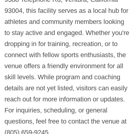
93004, this facility serves as a local hub for 
athletes and community members looking 
to stay active and engaged. Whether you're 
dropping in for training, recreation, or to 
connect with fellow sports enthusiasts, the 
venue offers a friendly environment for all 
skill levels. While program and coaching 
details are not yet listed, visitors can easily 
reach out for more information or updates. 
For inquiries, scheduling, or general 
questions, feel free to contact the venue at 
(805) 659-9245