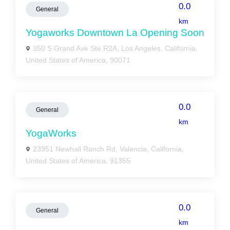
0.0
General
km
Yogaworks Downtown La Opening Soon
350 S Grand Ave Ste R2A, Los Angeles, California,
United States of America, 90071
0.0
General
km
YogaWorks
23951 Newhall Ranch Rd, Valencia, California,
United States of America, 91355
0.0
General
km