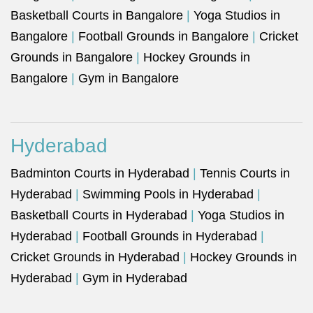
Basketball Courts in Bangalore
|
Yoga Studios in
Bangalore
|
Football Grounds in Bangalore
|
Cricket
Grounds in Bangalore
|
Hockey Grounds in
Bangalore
|
Gym in Bangalore
Hyderabad
Badminton Courts in Hyderabad
|
Tennis Courts in
Hyderabad
|
Swimming Pools in Hyderabad
|
Basketball Courts in Hyderabad
|
Yoga Studios in
Hyderabad
|
Football Grounds in Hyderabad
|
Cricket Grounds in Hyderabad
|
Hockey Grounds in
Hyderabad
|
Gym in Hyderabad