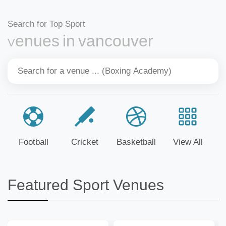
Search for Top Sport
Venues in vancouver
Football
Cricket
Basketball
View All
Featured Sport Venues