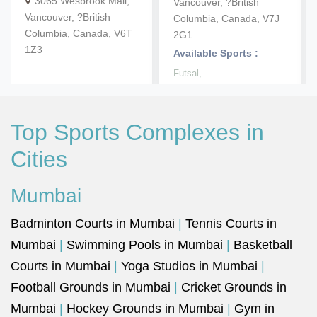
3065 Wesbrook Mall,
Vancouver, ?British
Vancouver, ?British
Columbia, Canada, V7J
Columbia, Canada, V6T
2G1
1Z3
Available Sports :
Futsal,
Top Sports Complexes in
Cities
Mumbai
Badminton Courts in Mumbai
|
Tennis Courts in
Mumbai
|
Swimming Pools in Mumbai
|
Basketball
Courts in Mumbai
|
Yoga Studios in Mumbai
|
Football Grounds in Mumbai
|
Cricket Grounds in
Mumbai
|
Hockey Grounds in Mumbai
|
Gym in