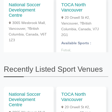
National Soccer
TOCA North
Development
Vancouver
Centre
20 Orwell St #2,
3065 Wesbrook Mall,
Vancouver, ?British
Vancouver, ?British
Columbia, Canada, V7J
Columbia, Canada, V6T
2G1
1Z3
Available Sports :
Futsal,
Recently Listed Sport Venues
National Soccer
TOCA North
Development
Vancouver
Centre
20 Orwell St #2,