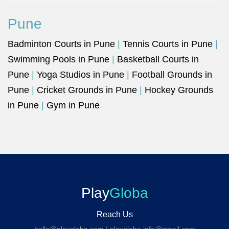
Pune
Badminton Courts in Pune
|
Tennis Courts in Pune
|
Swimming Pools in Pune
|
Basketball Courts in
Pune
|
Yoga Studios in Pune
|
Football Grounds in
Pune
|
Cricket Grounds in Pune
|
Hockey Grounds
in Pune
|
Gym in Pune
Play
Globa
Reach Us