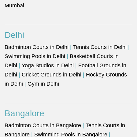
Mumbai
Delhi
Badminton Courts in Delhi
|
Tennis Courts in Delhi
|
Swimming Pools in Delhi
|
Basketball Courts in
Delhi
|
Yoga Studios in Delhi
|
Football Grounds in
Delhi
|
Cricket Grounds in Delhi
|
Hockey Grounds
in Delhi
|
Gym in Delhi
Bangalore
Badminton Courts in Bangalore
|
Tennis Courts in
Bangalore
|
Swimming Pools in Bangalore
|