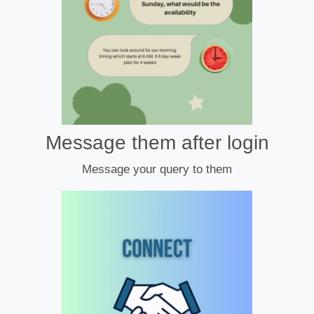
Message them after login
Message your query to them