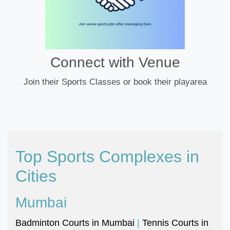
Connect with Venue
Join their Sports Classes or book their playarea
Top Sports Complexes in
Cities
Mumbai
Badminton Courts in Mumbai
|
Tennis Courts in