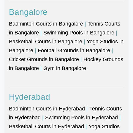
Bangalore
Badminton Courts in Bangalore
|
Tennis Courts
in Bangalore
|
Swimming Pools in Bangalore
|
Basketball Courts in Bangalore
|
Yoga Studios in
Bangalore
|
Football Grounds in Bangalore
|
Cricket Grounds in Bangalore
|
Hockey Grounds
in Bangalore
|
Gym in Bangalore
Hyderabad
Badminton Courts in Hyderabad
|
Tennis Courts
in Hyderabad
|
Swimming Pools in Hyderabad
|
Basketball Courts in Hyderabad
|
Yoga Studios