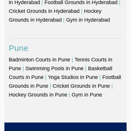
in Hyderabad
|
Football Grounds in Hyderabad
|
Cricket Grounds in Hyderabad
|
Hockey
Grounds in Hyderabad
|
Gym in Hyderabad
Pune
Badminton Courts in Pune
|
Tennis Courts in
Pune
|
Swimming Pools in Pune
|
Basketball
Courts in Pune
|
Yoga Studios in Pune
|
Football
Grounds in Pune
|
Cricket Grounds in Pune
|
Hockey Grounds in Pune
|
Gym in Pune