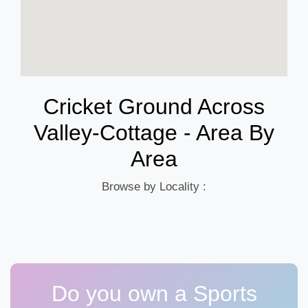
Cricket Ground Across
Valley-Cottage - Area By
Area
Browse by Locality :
Do you own a Sports