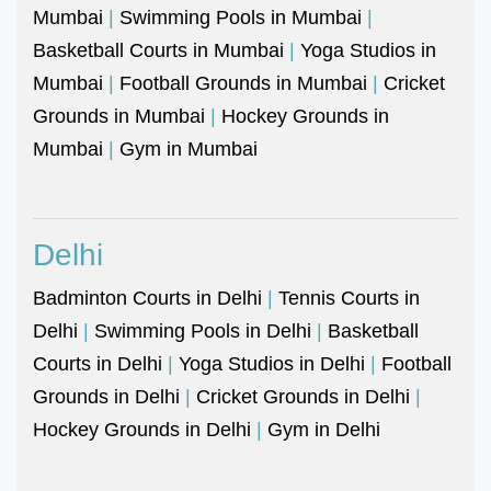
Mumbai
|
Swimming Pools in Mumbai
|
Basketball Courts in Mumbai
|
Yoga Studios in
Mumbai
|
Football Grounds in Mumbai
|
Cricket
Grounds in Mumbai
|
Hockey Grounds in
Mumbai
|
Gym in Mumbai
Delhi
Badminton Courts in Delhi
|
Tennis Courts in
Delhi
|
Swimming Pools in Delhi
|
Basketball
Courts in Delhi
|
Yoga Studios in Delhi
|
Football
Grounds in Delhi
|
Cricket Grounds in Delhi
|
Hockey Grounds in Delhi
|
Gym in Delhi