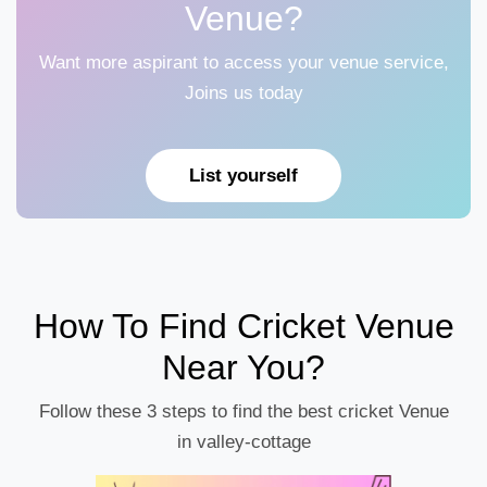
Venue?
Want more aspirant to access your venue service,
Joins us today
List yourself
How To Find Cricket Venue
Near You?
Follow these 3 steps to find the best cricket Venue
in valley-cottage