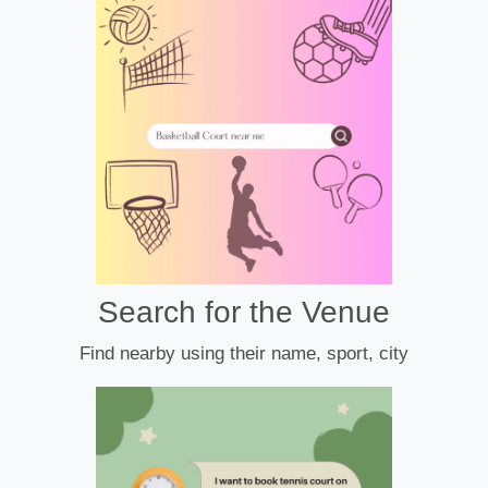
Search for the Venue
Find nearby using their name, sport, city