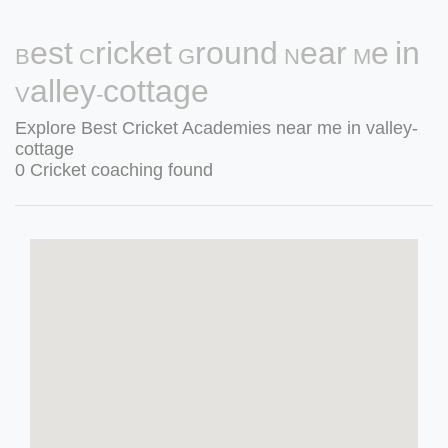
Best Cricket Ground Near Me in
Valley-cottage
Explore Best Cricket Academies near me in valley-
cottage
0 Cricket coaching found