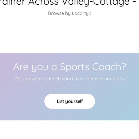
ainer Across Valley-Cottage -
Browse by Locality :
Are you a Sports Coach?
Do you want to teach sport to students around you
List yourself