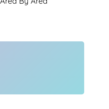
 Area By Area