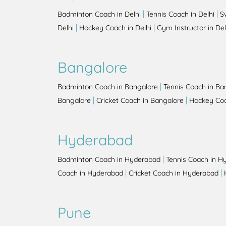
|
|
Badminton Coach in Delhi
Tennis Coach in Delhi
S
|
|
Delhi
Hockey Coach in Delhi
Gym Instructor in Del
Bangalore
|
Badminton Coach in Bangalore
Tennis Coach in Ba
|
|
Bangalore
Cricket Coach in Bangalore
Hockey Coa
Hyderabad
|
Badminton Coach in Hyderabad
Tennis Coach in H
|
|
Coach in Hyderabad
Cricket Coach in Hyderabad
Pune