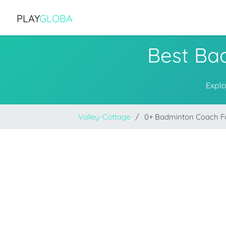
PLAY
GLOBA
Best Ba
Explo
Valley-Cottage
0+ Badminton Coach 