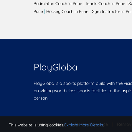
|
|
Badminton Coach in Pune
Tennis Coach in Pune
S
|
|
Pune
Hockey Coach in Pune
Gym Instructor in Pu
PlayGloba
PlayGloba is a sports platform build with the visi
providing world class sports facilities to the aspi
person.
Privacy Policy
|
Terms of Service
|
Remov
This website is using cookies.
Explore More Details
.