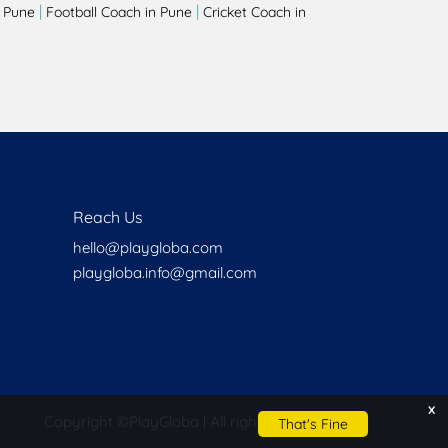
|
|
 Pune
Football Coach in Pune
Cricket Coach in
Reach Us
hello@playgloba.com
playgloba.info@gmail.com
x
Copyright ©
PlayGloba | All rights reserved
That's Fine