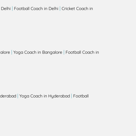
|
|
 Delhi
Football Coach in Delhi
Cricket Coach in
|
|
alore
Yoga Coach in Bangalore
Football Coach in
|
|
yderabad
Yoga Coach in Hyderabad
Football