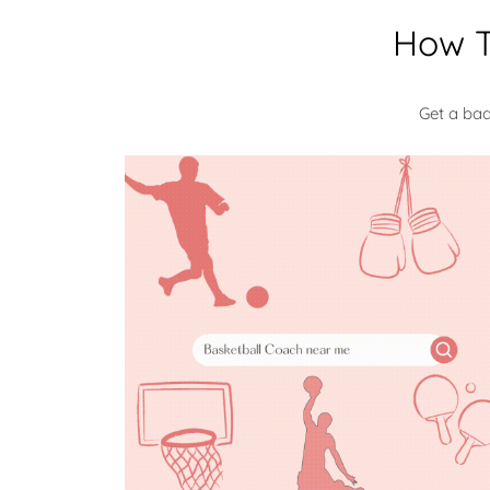
How T
Get a ba