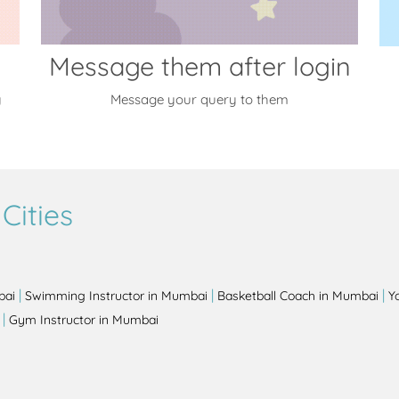
Message them after login
y
Message your query to them
Cities
|
|
|
bai
Swimming Instructor in Mumbai
Basketball Coach in Mumbai
Y
|
Gym Instructor in Mumbai