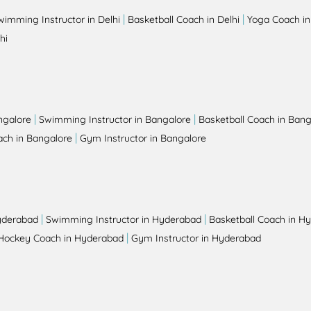
|
|
wimming Instructor in Delhi
Basketball Coach in Delhi
Yoga Coach in
hi
|
|
ngalore
Swimming Instructor in Bangalore
Basketball Coach in Bang
|
ch in Bangalore
Gym Instructor in Bangalore
|
|
yderabad
Swimming Instructor in Hyderabad
Basketball Coach in H
|
Hockey Coach in Hyderabad
Gym Instructor in Hyderabad