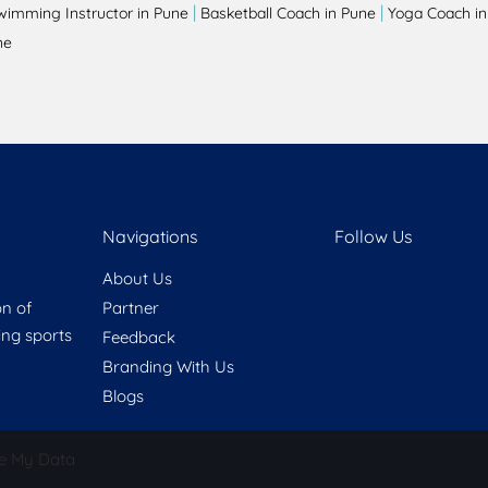
|
|
wimming Instructor in Pune
Basketball Coach in Pune
Yoga Coach in
ne
Navigations
Follow Us
About Us
on of
Partner
ring sports
Feedback
Branding With Us
Blogs
e My Data