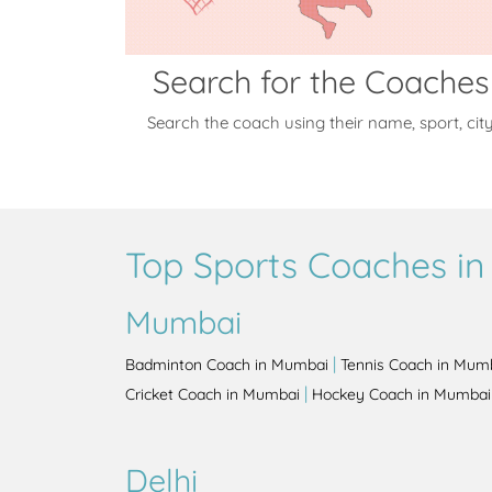
Search for the Coaches
Search the coach using their name, sport, cit
Top Sports Coaches in 
Mumbai
|
Badminton Coach in Mumbai
Tennis Coach in Mum
|
Cricket Coach in Mumbai
Hockey Coach in Mumbai
Delhi