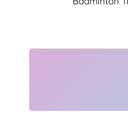
Badminton Tr