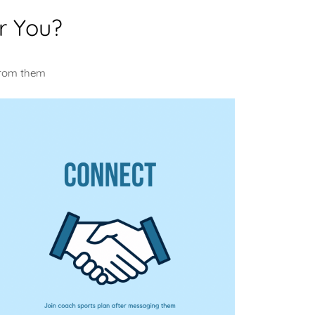
r You?
u
from them