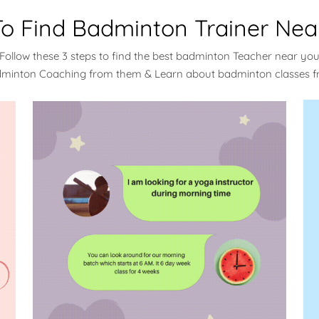
o Find Badminton Trainer Nea
Follow these 3 steps to find the best badminton Teacher near yo
dminton Coaching from them & Learn about badminton classes 