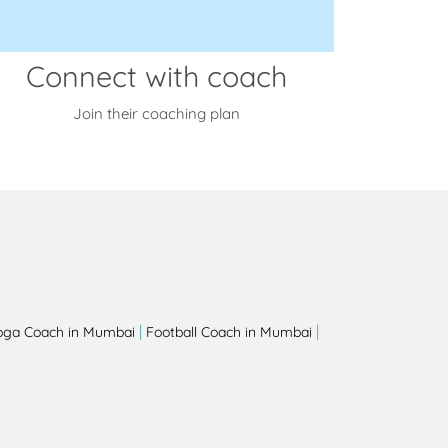
Connect with coach
Join their coaching plan
|
|
oga Coach in Mumbai
Football Coach in Mumbai