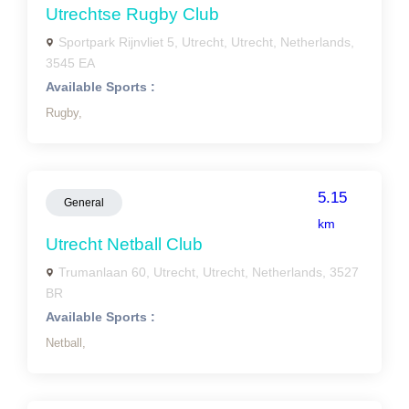
Utrechtse Rugby Club
Sportpark Rijnvliet 5, Utrecht, Utrecht, Netherlands,
3545 EA
Available Sports :
Rugby,
5.15
General
km
Utrecht Netball Club
Trumanlaan 60, Utrecht, Utrecht, Netherlands, 3527
BR
Available Sports :
Netball,