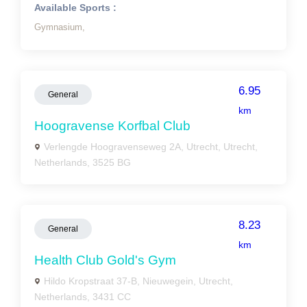
Available Sports :
Gymnasium,
6.95
General
km
Hoogravense Korfbal Club
Verlengde Hoogravenseweg 2A, Utrecht, Utrecht,
Netherlands, 3525 BG
8.23
General
km
Health Club Gold's Gym
Hildo Kropstraat 37-B, Nieuwegein, Utrecht,
Netherlands, 3431 CC