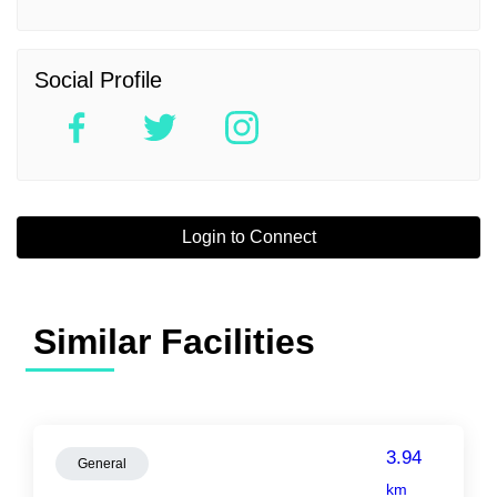
Social Profile
Login to Connect
Similar Facilities
3.94
General
km