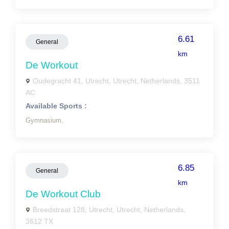
6.61
General
km
De Workout
Oudegracht 41, Utrecht, Utrecht, Netherlands, 3511
AC
Available Sports :
Gymnasium,
6.85
General
km
De Workout Club
Breedstraat 128, Utrecht, Utrecht, Netherlands,
3512 TX