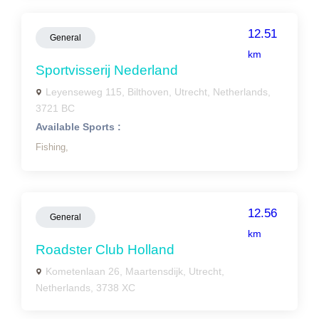
12.51
General
km
Sportvisserij Nederland
Leyenseweg 115, Bilthoven, Utrecht, Netherlands,
3721 BC
Available Sports :
Fishing,
12.56
General
km
Roadster Club Holland
Kometenlaan 26, Maartensdijk, Utrecht,
Netherlands, 3738 XC