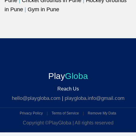
Pune
|
Cricket Grounds in Pune
|
Hockey Grounds
in Pune
|
Gym in Pune
Play
Globa
Reach Us
hello@playgloba.com
|
playgloba.info@gmail.com
Privacy Policy
|
Terms of Service
|
Remove My Data
Copyright ©
PlayGloba | All rights reserved