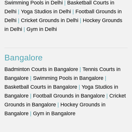
Swimming Pools in Delhi
|
Basketball Courts in
Delhi
|
Yoga Studios in Delhi
|
Football Grounds in
Delhi
|
Cricket Grounds in Delhi
|
Hockey Grounds
in Delhi
|
Gym in Delhi
Bangalore
Badminton Courts in Bangalore
|
Tennis Courts in
Bangalore
|
Swimming Pools in Bangalore
|
Basketball Courts in Bangalore
|
Yoga Studios in
Bangalore
|
Football Grounds in Bangalore
|
Cricket
Grounds in Bangalore
|
Hockey Grounds in
Bangalore
|
Gym in Bangalore