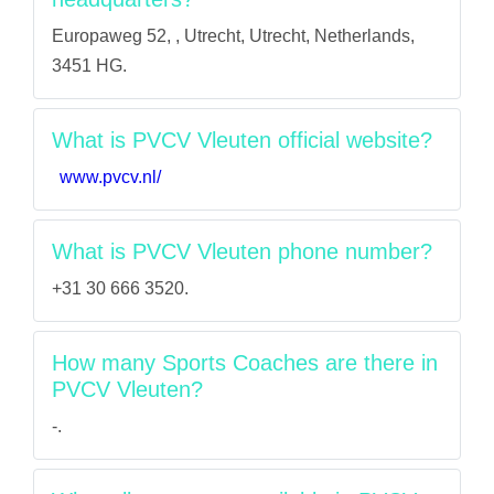
Europaweg 52, , Utrecht, Utrecht, Netherlands,
3451 HG.
What is PVCV Vleuten official website?
www.pvcv.nl/
What is PVCV Vleuten phone number?
+31 30 666 3520.
How many Sports Coaches are there in
PVCV Vleuten?
-.