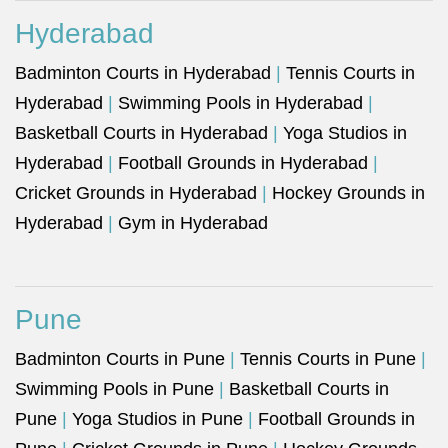
Hyderabad
Badminton Courts in Hyderabad
|
Tennis Courts in
Hyderabad
|
Swimming Pools in Hyderabad
|
Basketball Courts in Hyderabad
|
Yoga Studios in
Hyderabad
|
Football Grounds in Hyderabad
|
Cricket Grounds in Hyderabad
|
Hockey Grounds in
Hyderabad
|
Gym in Hyderabad
Pune
Badminton Courts in Pune
|
Tennis Courts in Pune
|
Swimming Pools in Pune
|
Basketball Courts in
Pune
|
Yoga Studios in Pune
|
Football Grounds in