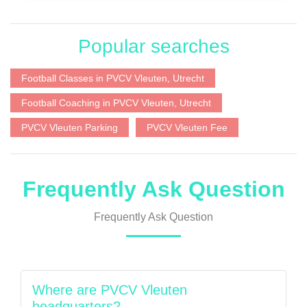
Popular searches
Football Classes in PVCV Vleuten, Utrecht
Football Coaching in PVCV Vleuten, Utrecht
PVCV Vleuten Parking
PVCV Vleuten Fee
Frequently Ask Question
Frequently Ask Question
Where are PVCV Vleuten
headquarters?