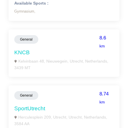
Available Sports :
Gymnasium,
8.6
General
km
KNCB
Kelvinbaan 48, Nieuwegein, Utrecht, Netherlands,
3439 MT
8.74
General
km
SportUtrecht
Herculesplein 209, Utrecht, Utrecht, Netherlands,
3584 AA