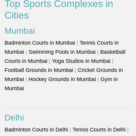
Top Sports Complexes in
Cities
Mumbai
Badminton Courts in Mumbai
|
Tennis Courts in
Mumbai
|
Swimming Pools in Mumbai
|
Basketball
Courts in Mumbai
|
Yoga Studios in Mumbai
|
Football Grounds in Mumbai
|
Cricket Grounds in
Mumbai
|
Hockey Grounds in Mumbai
|
Gym in
Mumbai
Delhi
Badminton Courts in Delhi
|
Tennis Courts in Delhi
|