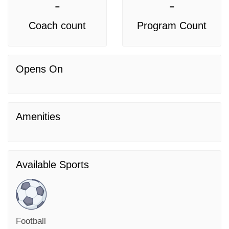
-
-
Coach count
Program Count
Opens On
Amenities
Available Sports
Football