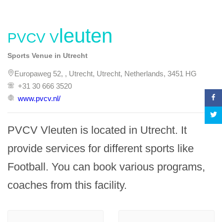
PVCV Vleuten
Sports Venue in Utrecht
Europaweg 52, , Utrecht, Utrecht, Netherlands, 3451 HG
+31 30 666 3520
www.pvcv.nl/
PVCV Vleuten is located in Utrecht. It 
provide services for different sports like 
Football. You can book various programs, 
coaches from this facility.