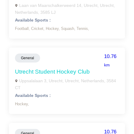
Laan van Maarschalkerweerd 14, Utrecht, Utrecht,
Netherlands, 3585 LJ
Available Sports :
Football,
Cricket,
Hockey,
Squash,
Tennis,
10.76
General
km
Utrecht Student Hockey Club
Uppsalalaan 3, Utrecht, Utrecht, Netherlands, 3584
CT
Available Sports :
Hockey,
10.76
General