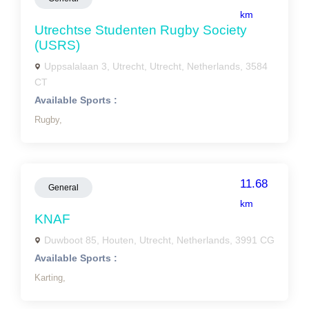
km
Utrechtse Studenten Rugby Society
(USRS)
Uppsalalaan 3, Utrecht, Utrecht, Netherlands, 3584
CT
Available Sports :
Rugby,
11.68
General
km
KNAF
Duwboot 85, Houten, Utrecht, Netherlands, 3991 CG
Available Sports :
Karting,