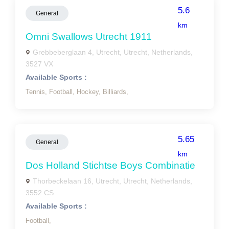
5.6
General
km
Omni Swallows Utrecht 1911
Grebbeberglaan 4, Utrecht, Utrecht, Netherlands,
3527 VX
Available Sports :
Tennis,
Football,
Hockey,
Billiards,
5.65
General
km
Dos Holland Stichtse Boys Combinatie
Thorbeckelaan 16, Utrecht, Utrecht, Netherlands,
3552 CS
Available Sports :
Football,