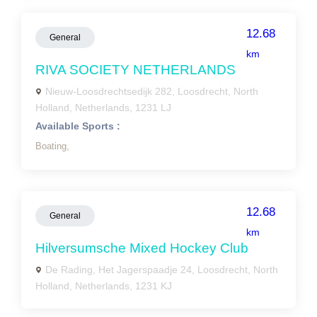
12.68
General
km
RIVA SOCIETY NETHERLANDS
Nieuw-Loosdrechtsedijk 282, Loosdrecht, North
Holland, Netherlands, 1231 LJ
Available Sports :
Boating,
12.68
General
km
Hilversumsche Mixed Hockey Club
De Rading, Het Jagerspaadje 24, Loosdrecht, North
Holland, Netherlands, 1231 KJ