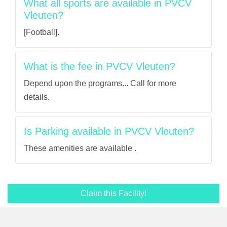
What all sports are available in PVCV
Vleuten?
[Football].
What is the fee in PVCV Vleuten?
Depend upon the programs... Call for more
details.
Is Parking available in PVCV Vleuten?
These amenities are available .
Claim this Facility!