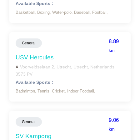
Available Sports :
Basketball,
Boxing,
Water-polo,
Baseball,
Football,
8.89
General
km
USV Hercules
Voorveldselaan 2, Utrecht, Utrecht, Netherlands,
3573 PV
Available Sports :
Badminton,
Tennis,
Cricket,
Indoor Football,
9.06
General
km
SV Kampong