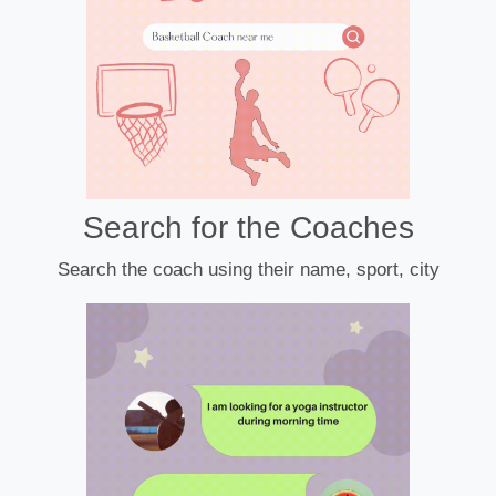
Search for the Coaches
Search the coach using their name, sport, city