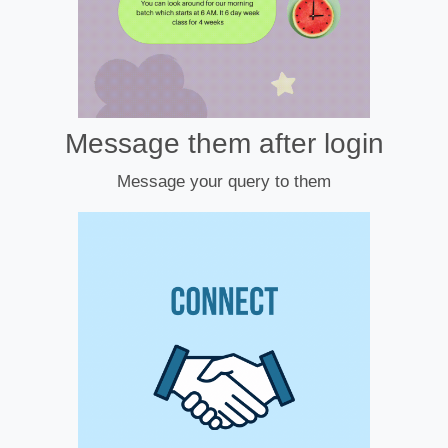
Message them after login
Message your query to them