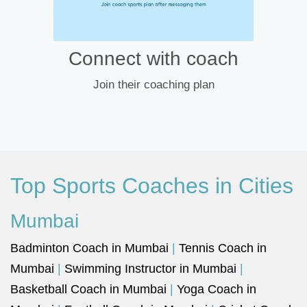
Connect with coach
Join their coaching plan
Top Sports Coaches in Cities
Mumbai
Badminton Coach in Mumbai
|
Tennis Coach in
Mumbai
|
Swimming Instructor in Mumbai
|
Basketball Coach in Mumbai
|
Yoga Coach in