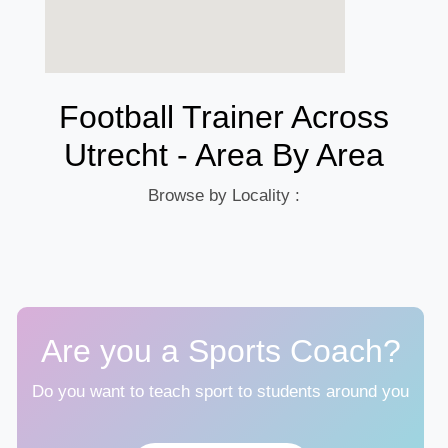
Football Trainer Across
Utrecht - Area By Area
Browse by Locality :
Are you a Sports Coach?
Do you want to teach sport to students around you