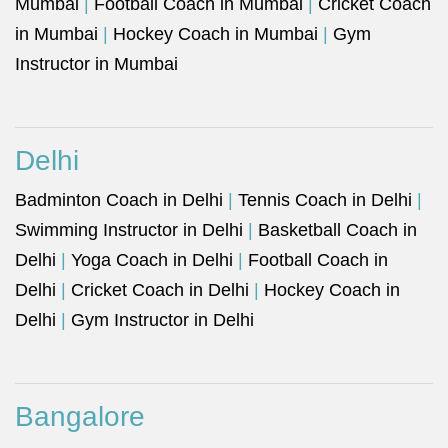
Mumbai
|
Football Coach in Mumbai
|
Cricket Coach
in Mumbai
|
Hockey Coach in Mumbai
|
Gym
Instructor in Mumbai
Delhi
Badminton Coach in Delhi
|
Tennis Coach in Delhi
|
Swimming Instructor in Delhi
|
Basketball Coach in
Delhi
|
Yoga Coach in Delhi
|
Football Coach in
Delhi
|
Cricket Coach in Delhi
|
Hockey Coach in
Delhi
|
Gym Instructor in Delhi
Bangalore