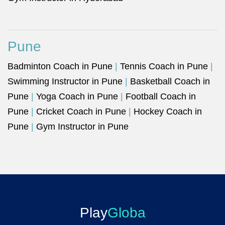
Pune
Badminton Coach in Pune
|
Tennis Coach in Pune
|
Swimming Instructor in Pune
|
Basketball Coach in
Pune
|
Yoga Coach in Pune
|
Football Coach in
Pune
|
Cricket Coach in Pune
|
Hockey Coach in
Pune
|
Gym Instructor in Pune
Play
Globa