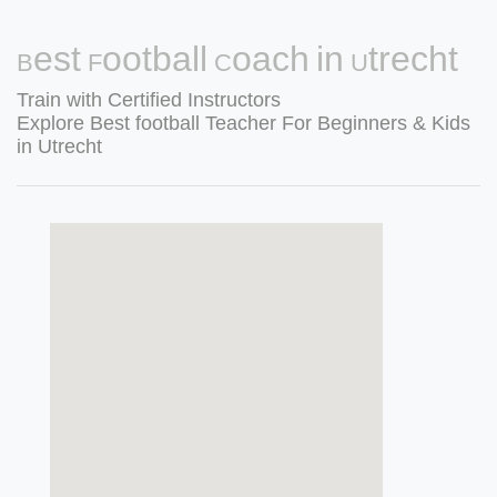
Best Football Coach in Utrecht
Train with Certified Instructors
Explore Best football Teacher For Beginners & Kids
in Utrecht