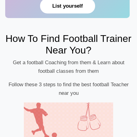
List yourself
How To Find Football Trainer
Near You?
Get a football Coaching from them & Learn about
football classes from them
Follow these 3 steps to find the best football Teacher
near you