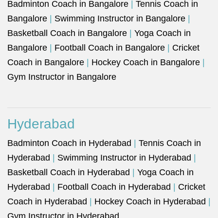
Badminton Coach in Bangalore
|
Tennis Coach in
Bangalore
|
Swimming Instructor in Bangalore
|
Basketball Coach in Bangalore
|
Yoga Coach in
Bangalore
|
Football Coach in Bangalore
|
Cricket
Coach in Bangalore
|
Hockey Coach in Bangalore
|
Gym Instructor in Bangalore
Hyderabad
Badminton Coach in Hyderabad
|
Tennis Coach in
Hyderabad
|
Swimming Instructor in Hyderabad
|
Basketball Coach in Hyderabad
|
Yoga Coach in
Hyderabad
|
Football Coach in Hyderabad
|
Cricket
Coach in Hyderabad
|
Hockey Coach in Hyderabad
|
Gym Instructor in Hyderabad