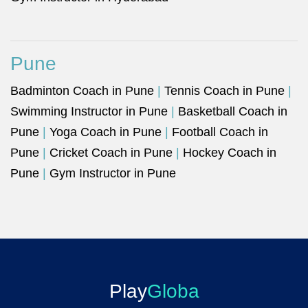
Pune
Badminton Coach in Pune
|
Tennis Coach in Pune
|
Swimming Instructor in Pune
|
Basketball Coach in
Pune
|
Yoga Coach in Pune
|
Football Coach in
Pune
|
Cricket Coach in Pune
|
Hockey Coach in
Pune
|
Gym Instructor in Pune
Play
Globa