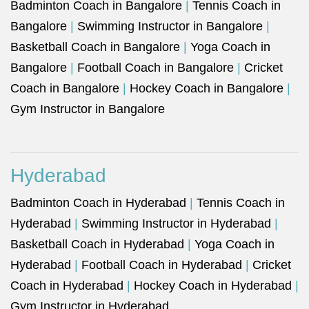
Badminton Coach in Bangalore
|
Tennis Coach in
Bangalore
|
Swimming Instructor in Bangalore
|
Basketball Coach in Bangalore
|
Yoga Coach in
Bangalore
|
Football Coach in Bangalore
|
Cricket
Coach in Bangalore
|
Hockey Coach in Bangalore
|
Gym Instructor in Bangalore
Hyderabad
Badminton Coach in Hyderabad
|
Tennis Coach in
Hyderabad
|
Swimming Instructor in Hyderabad
|
Basketball Coach in Hyderabad
|
Yoga Coach in
Hyderabad
|
Football Coach in Hyderabad
|
Cricket
Coach in Hyderabad
|
Hockey Coach in Hyderabad
|
Gym Instructor in Hyderabad