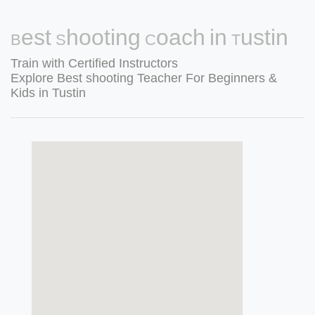
Best Shooting Coach in Tustin
Train with Certified Instructors
Explore Best shooting Teacher For Beginners &
Kids in Tustin