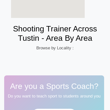
Shooting Trainer Across
Tustin - Area By Area
Browse by Locality :
Are you a Sports Coach?
Do you want to teach sport to students around you