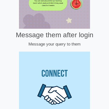
Message them after login
Message your query to them