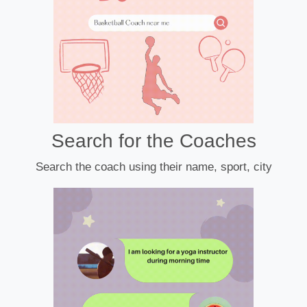
Search for the Coaches
Search the coach using their name, sport, city