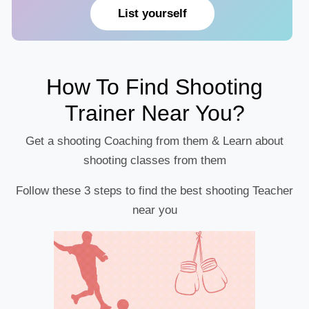
List yourself
How To Find Shooting
Trainer Near You?
Get a shooting Coaching from them & Learn about
shooting classes from them
Follow these 3 steps to find the best shooting Teacher
near you