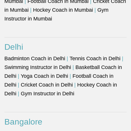
Mumbai
|
Football Coach in Mumbai
|
Cricket Coach
in Mumbai
|
Hockey Coach in Mumbai
|
Gym
Instructor in Mumbai
Delhi
Badminton Coach in Delhi
|
Tennis Coach in Delhi
|
Swimming Instructor in Delhi
|
Basketball Coach in
Delhi
|
Yoga Coach in Delhi
|
Football Coach in
Delhi
|
Cricket Coach in Delhi
|
Hockey Coach in
Delhi
|
Gym Instructor in Delhi
Bangalore