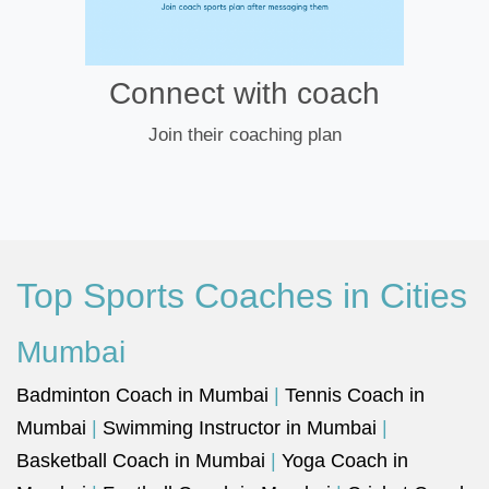
Connect with coach
Join their coaching plan
Top Sports Coaches in Cities
Mumbai
Badminton Coach in Mumbai
|
Tennis Coach in
Mumbai
|
Swimming Instructor in Mumbai
|
Basketball Coach in Mumbai
|
Yoga Coach in