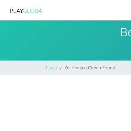
PLAY
GLOBA
B
Tustin
0+ Hockey Coach Found