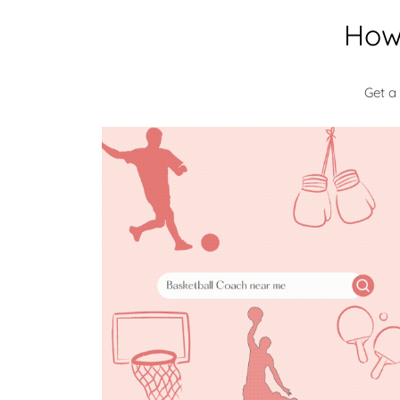
How
Get a