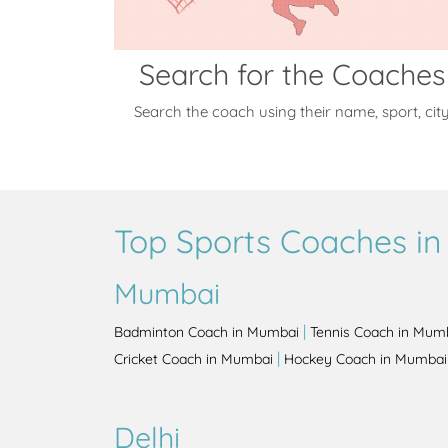
Search for the Coaches
Search the coach using their name, sport, cit
Top Sports Coaches in 
Mumbai
|
Badminton Coach in Mumbai
Tennis Coach in Mum
|
Cricket Coach in Mumbai
Hockey Coach in Mumbai
Delhi