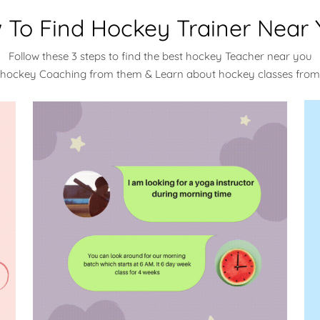
 To Find Hockey Trainer Near 
Follow these 3 steps to find the best hockey Teacher near you
 hockey Coaching from them & Learn about hockey classes fro