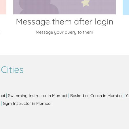
Message them after login
y
Message your query to them
Cities
|
|
|
bai
Swimming Instructor in Mumbai
Basketball Coach in Mumbai
Y
|
Gym Instructor in Mumbai