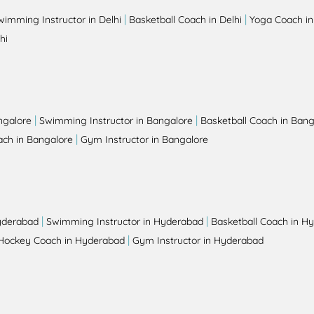
|
|
wimming Instructor in Delhi
Basketball Coach in Delhi
Yoga Coach in
hi
|
|
ngalore
Swimming Instructor in Bangalore
Basketball Coach in Bang
|
ch in Bangalore
Gym Instructor in Bangalore
|
|
yderabad
Swimming Instructor in Hyderabad
Basketball Coach in H
|
Hockey Coach in Hyderabad
Gym Instructor in Hyderabad