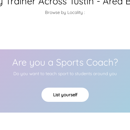
 Trainer Across Tustin - Area 
Browse by Locality :
Are you a Sports Coach?
Do you want to teach sport to students around you
List yourself