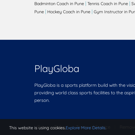
|
|
Badminton Coach in Pune
Tennis Coach in Pune
S
|
|
Pune
Hockey Coach in Pune
Gym Instructor in Pu
PlayGloba
PlayGloba is a sports platform build with the visi
providing world class sports facilities to the aspi
person.
Privacy Policy
|
Terms of Service
|
Remov
This website is using cookies.
Explore More Details
.