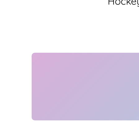
Hockey