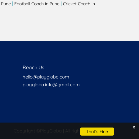
|
|
 Pune
Football Coach in Pune
Cricket Coach in
Reach Us
hello@playgloba.com
playgloba.info@gmail.com
x
Copyright ©
PlayGloba | All rights reserved
That's Fine