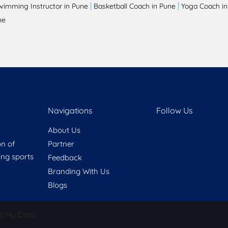
|
|
wimming Instructor in Pune
Basketball Coach in Pune
Yoga Coach in
ne
Navigations
Follow Us
About Us
on of
Partner
ring sports
Feedback
Branding With Us
Blogs
e My Data