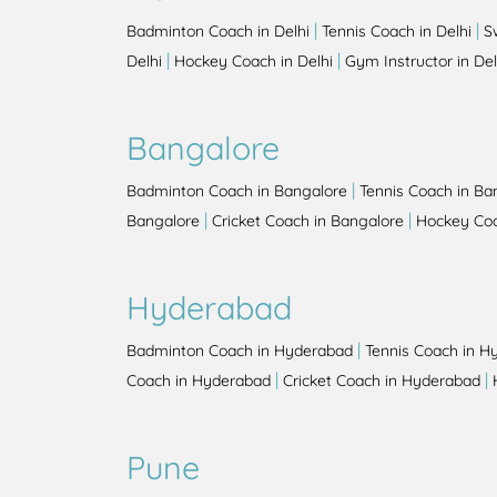
|
|
Badminton Coach in Delhi
Tennis Coach in Delhi
S
|
|
Delhi
Hockey Coach in Delhi
Gym Instructor in Del
Bangalore
|
Badminton Coach in Bangalore
Tennis Coach in Ba
|
|
Bangalore
Cricket Coach in Bangalore
Hockey Coa
Hyderabad
|
Badminton Coach in Hyderabad
Tennis Coach in H
|
|
Coach in Hyderabad
Cricket Coach in Hyderabad
Pune