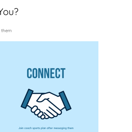
You?
m them