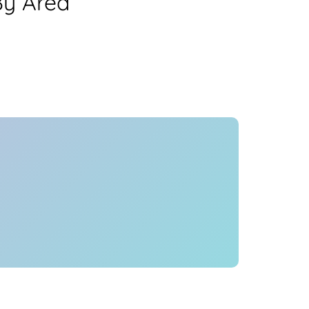
By Area