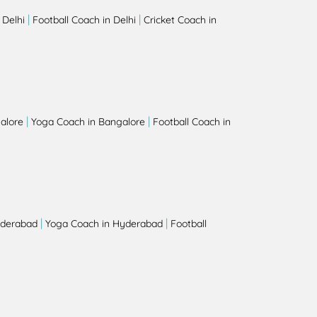
|
|
 Delhi
Football Coach in Delhi
Cricket Coach in
|
|
alore
Yoga Coach in Bangalore
Football Coach in
|
|
yderabad
Yoga Coach in Hyderabad
Football