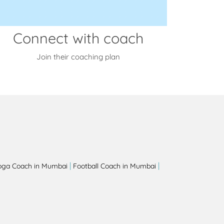
Connect with coach
Join their coaching plan
|
|
oga Coach in Mumbai
Football Coach in Mumbai