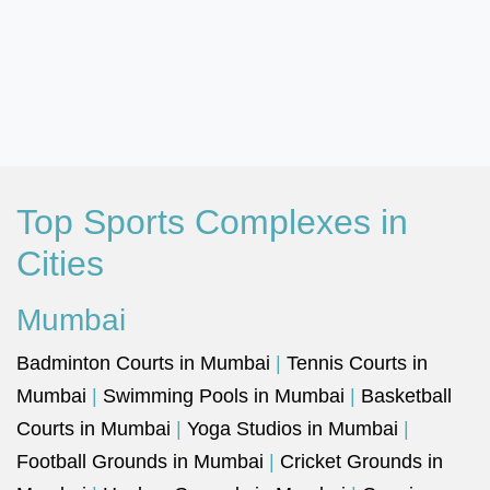
Top Sports Complexes in
Cities
Mumbai
Badminton Courts in Mumbai
|
Tennis Courts in
Mumbai
|
Swimming Pools in Mumbai
|
Basketball
Courts in Mumbai
|
Yoga Studios in Mumbai
|
Football Grounds in Mumbai
|
Cricket Grounds in