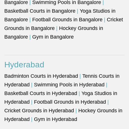
Bangalore
|
Swimming Pools in Bangalore
|
Basketball Courts in Bangalore
|
Yoga Studios in
Bangalore
|
Football Grounds in Bangalore
|
Cricket
Grounds in Bangalore
|
Hockey Grounds in
Bangalore
|
Gym in Bangalore
Hyderabad
Badminton Courts in Hyderabad
|
Tennis Courts in
Hyderabad
|
Swimming Pools in Hyderabad
|
Basketball Courts in Hyderabad
|
Yoga Studios in
Hyderabad
|
Football Grounds in Hyderabad
|
Cricket Grounds in Hyderabad
|
Hockey Grounds in
Hyderabad
|
Gym in Hyderabad