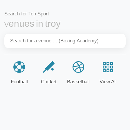
Search for Top Sport
Venues in troy
Football
Cricket
Basketball
View All