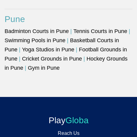
Pune
Badminton Courts in Pune
|
Tennis Courts in Pune
|
Swimming Pools in Pune
|
Basketball Courts in
Pune
|
Yoga Studios in Pune
|
Football Grounds in
Pune
|
Cricket Grounds in Pune
|
Hockey Grounds
in Pune
|
Gym in Pune
Play
Globa
Reach Us