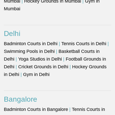
Mumbai
|
Hockey Grounds in Mumbai
|
Gym in
Mumbai
Delhi
Badminton Courts in Delhi
|
Tennis Courts in Delhi
|
Swimming Pools in Delhi
|
Basketball Courts in
Delhi
|
Yoga Studios in Delhi
|
Football Grounds in
Delhi
|
Cricket Grounds in Delhi
|
Hockey Grounds
in Delhi
|
Gym in Delhi
Bangalore
Badminton Courts in Bangalore
|
Tennis Courts in