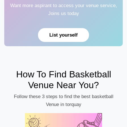
Want more aspirant to access your venue service,
Joins us today
List yourself
How To Find Basketball
Venue Near You?
Follow these 3 steps to find the best basketball
Venue in torquay