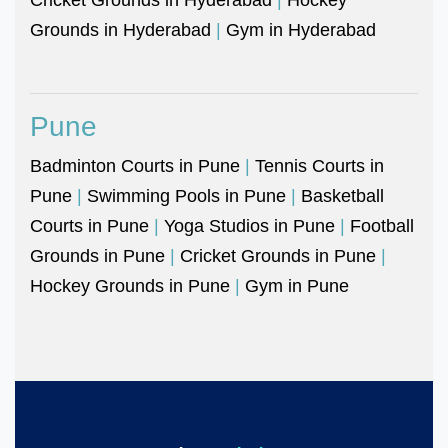
Grounds in Hyderabad
|
Gym in Hyderabad
Pune
Badminton Courts in Pune
|
Tennis Courts in
Pune
|
Swimming Pools in Pune
|
Basketball
Courts in Pune
|
Yoga Studios in Pune
|
Football
Grounds in Pune
|
Cricket Grounds in Pune
|
Hockey Grounds in Pune
|
Gym in Pune