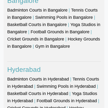
Bangalore
Badminton Courts in Bangalore
|
Tennis Courts
in Bangalore
|
Swimming Pools in Bangalore
|
Basketball Courts in Bangalore
|
Yoga Studios in
Bangalore
|
Football Grounds in Bangalore
|
Cricket Grounds in Bangalore
|
Hockey Grounds
in Bangalore
|
Gym in Bangalore
Hyderabad
Badminton Courts in Hyderabad
|
Tennis Courts
in Hyderabad
|
Swimming Pools in Hyderabad
|
Basketball Courts in Hyderabad
|
Yoga Studios
in Hyderabad
|
Football Grounds in Hyderabad
|
Cricket Grounds in Hyderabad
|
Hockey