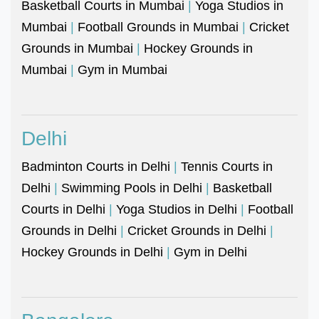
Basketball Courts in Mumbai
|
Yoga Studios in
Mumbai
|
Football Grounds in Mumbai
|
Cricket
Grounds in Mumbai
|
Hockey Grounds in
Mumbai
|
Gym in Mumbai
Delhi
Badminton Courts in Delhi
|
Tennis Courts in
Delhi
|
Swimming Pools in Delhi
|
Basketball
Courts in Delhi
|
Yoga Studios in Delhi
|
Football
Grounds in Delhi
|
Cricket Grounds in Delhi
|
Hockey Grounds in Delhi
|
Gym in Delhi