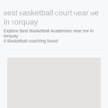
Best Basketball Court Near Me
in Torquay
Explore Best Basketball Academies near me in
torquay
0 Basketball coaching found