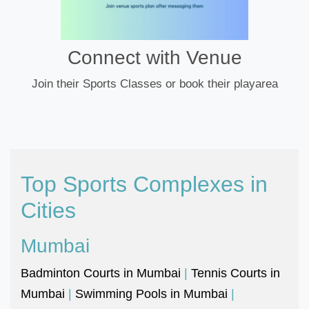
Connect with Venue
Join their Sports Classes or book their playarea
Top Sports Complexes in
Cities
Mumbai
Badminton Courts in Mumbai
|
Tennis Courts in
Mumbai
|
Swimming Pools in Mumbai
|