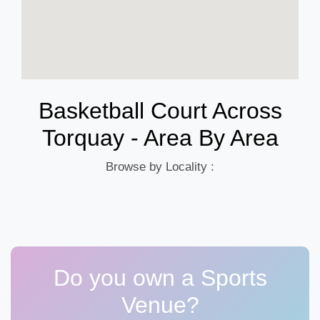
Basketball Court Across
Torquay - Area By Area
Browse by Locality :
Do you own a Sports
Venue?