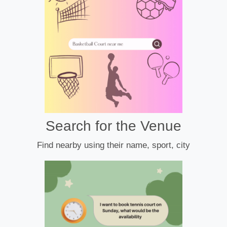
Search for the Venue
Find nearby using their name, sport, city