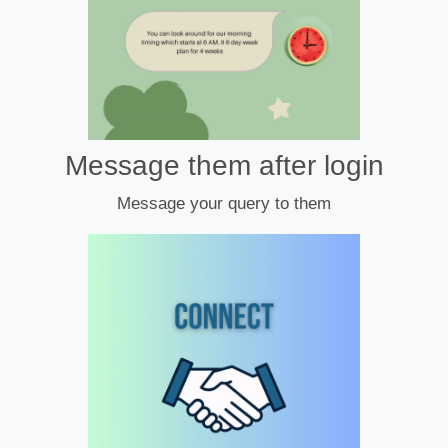
Message them after login
Message your query to them